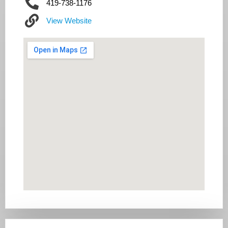
419-738-1176
View Website