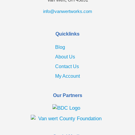
info@vanwertworks.com
Quicklinks
Blog
About Us
Contact Us
My Account
Our Partners