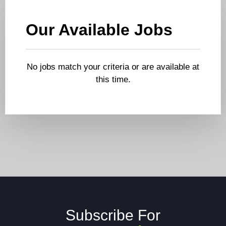
Our Available Jobs
No jobs match your criteria or are available at
this time.
Subscribe For