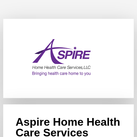
Aspire Home Health
Care Services