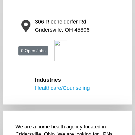
306 Riechelderfer Rd
Cridersville, OH 45806
0 Open Jobs
Industries
Healthcare/Counseling
We are a home health agency located in
Cridersville, Ohio. We are looking for LPNs,