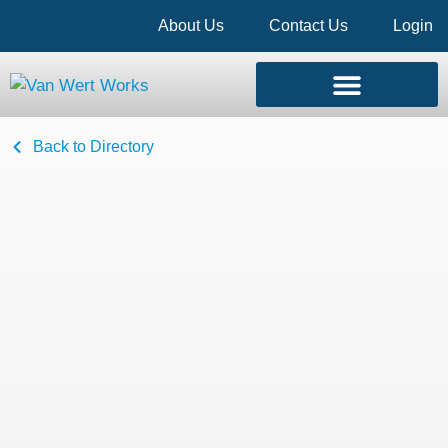
About Us
Contact Us
Login
Back to Directory