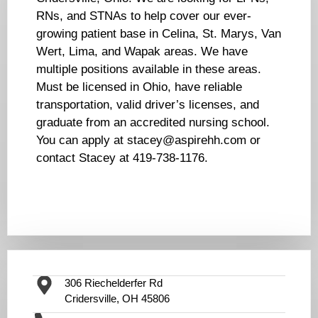
RNs, and STNAs to help cover our ever-
growing patient base in Celina, St. Marys, Van
Wert, Lima, and Wapak areas. We have
multiple positions available in these areas.
Must be licensed in Ohio, have reliable
transportation, valid driver’s licenses, and
graduate from an accredited nursing school.
You can apply at stacey@aspirehh.com or
contact Stacey at 419-738-1176.
306 Riechelderfer Rd
Cridersville, OH 45806