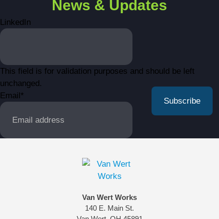
News & Updates
LinkedIn
This field is for validation purposes and should be left
unchanged.
Email
*
Van Wert Works
140 E. Main St.
Van Wert, OH 45891