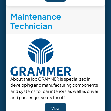
Maintenance
Technician
About the job GRAMMER is specialized in
developing and manufacturing components
and systems for car interiors as well as driver
and passenger seats for off-...
View