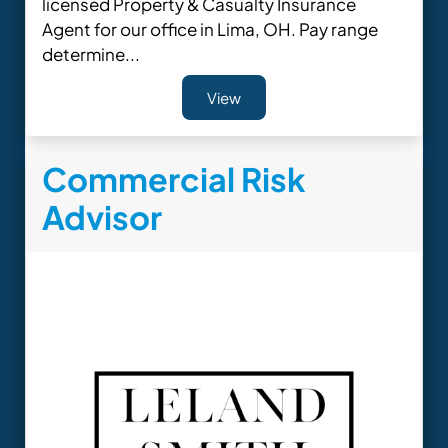
licensed Property & Casualty Insurance
Agent for our office in Lima, OH. Pay range
determine...
View
Commercial Risk
Advisor