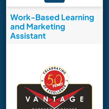
Work-Based Learning
and Marketing
Assistant