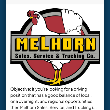
Objective: If you’re looking for a driving
position that has a good balance of local,
one overnight, and regional opportunities
then Melhorn Sales, Service, and Trucking i...