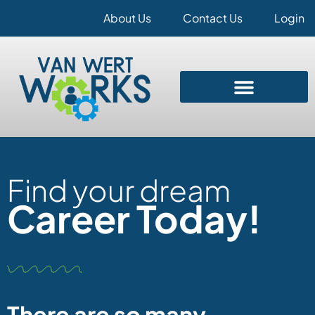
About Us
Contact Us
Login
Find your dream
Career Today!
There are so many