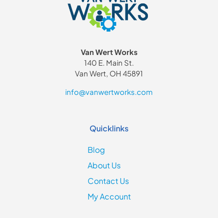
Van Wert Works
140 E. Main St.
Van Wert, OH 45891
info@vanwertworks.com
Quicklinks
Blog
About Us
Contact Us
My Account