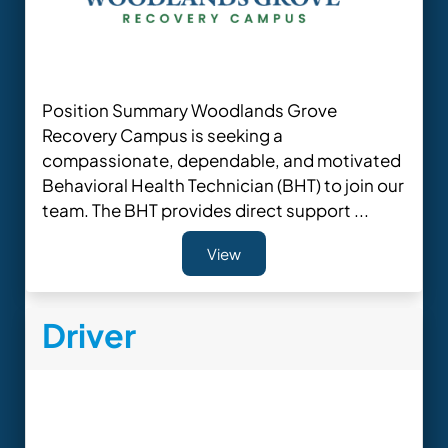
Position Summary Woodlands Grove
Recovery Campus is seeking a
compassionate, dependable, and motivated
Behavioral Health Technician (BHT) to join our
team. The BHT provides direct support ...
View
Driver