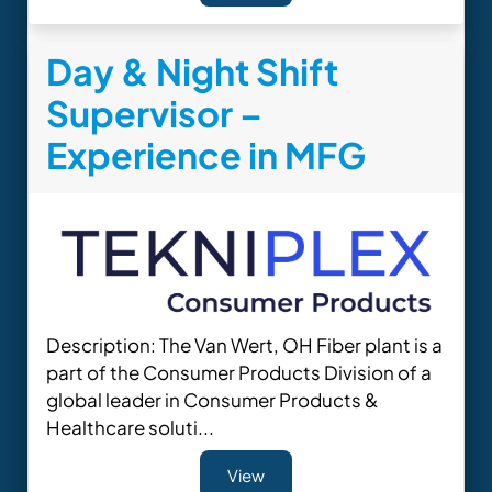
Day & Night Shift
Supervisor –
Experience in MFG
Description: The Van Wert, OH Fiber plant is a
part of the Consumer Products Division of a
global leader in Consumer Products &
Healthcare soluti...
View