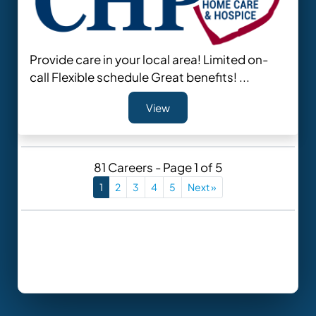
Provide care in your local area! Limited on-
call Flexible schedule Great benefits! ...
View
81 Careers - Page 1 of 5
1
2
3
4
5
Next »