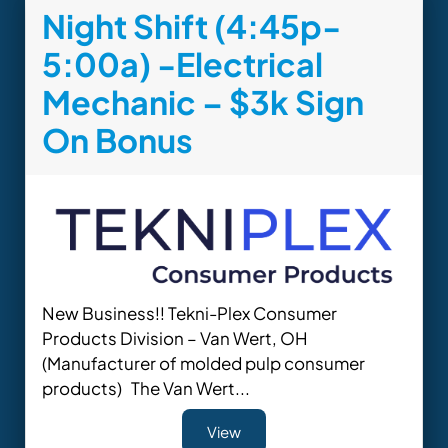
Night Shift (4:45p-
5:00a) -Electrical
Mechanic – $3k Sign
On Bonus
New Business!! Tekni-Plex Consumer
Products Division – Van Wert, OH
(Manufacturer of molded pulp consumer
products) The Van Wert...
View