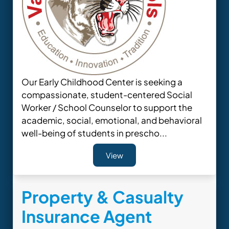
Our Early Childhood Center is seeking a
compassionate, student-centered Social
Worker / School Counselor to support the
academic, social, emotional, and behavioral
well-being of students in prescho...
View
Property & Casualty
Insurance Agent