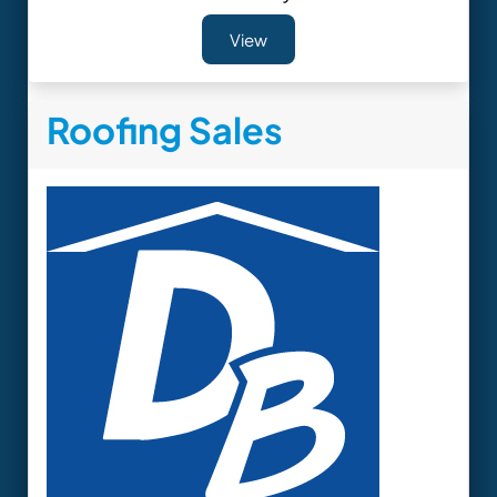
View
Roofing Sales