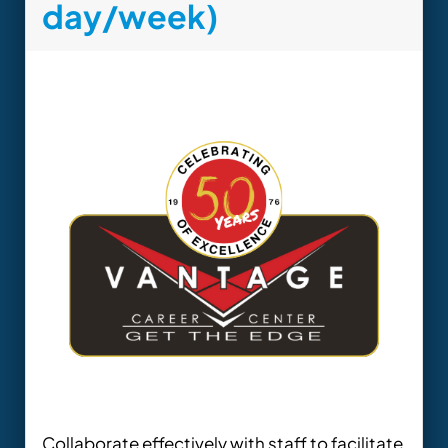
day/week)
Collaborate effectively with staff to facilitate