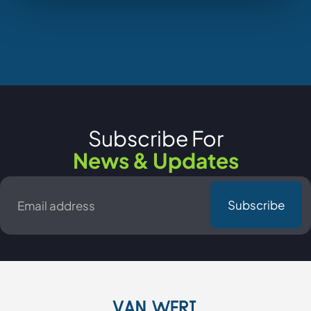
Subscribe For
News & Updates
Email
*