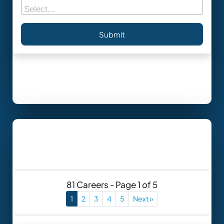
81 Careers - Page 1 of 5
1
2
3
4
5
Next »