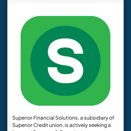
Superior Financial Solutions, a subsidiary of
Superior Credit union, is actively seeking a