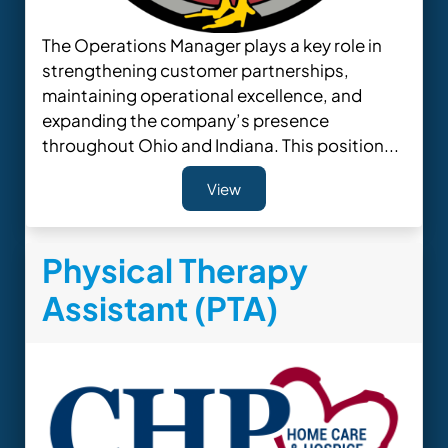
The Operations Manager plays a key role in
strengthening customer partnerships,
maintaining operational excellence, and
expanding the company’s presence
throughout Ohio and Indiana. This position...
View
Physical Therapy
Assistant (PTA)