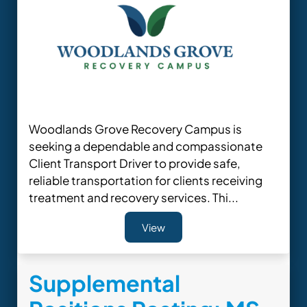
Woodlands Grove Recovery Campus is
seeking a dependable and compassionate
Client Transport Driver to provide safe,
reliable transportation for clients receiving
treatment and recovery services. Thi...
View
Supplemental