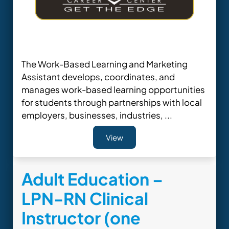
The Work-Based Learning and Marketing
Assistant develops, coordinates, and
manages work-based learning opportunities
for students through partnerships with local
employers, businesses, industries, ...
View
Adult Education –
LPN-RN Clinical
Instructor (one