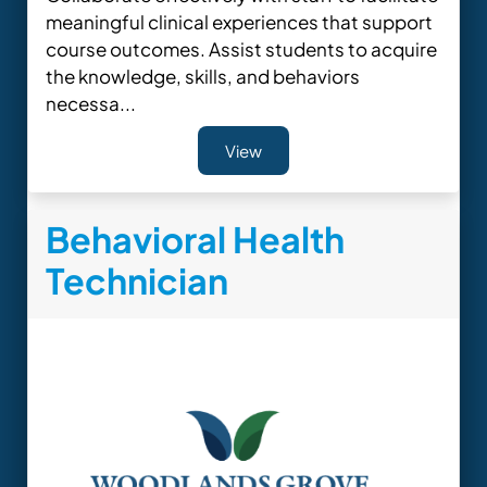
meaningful clinical experiences that support
course outcomes. Assist students to acquire
the knowledge, skills, and behaviors
necessa...
View
Behavioral Health
Technician