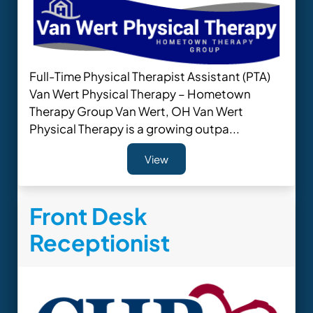
Full-Time Physical Therapist Assistant (PTA)
Van Wert Physical Therapy – Hometown
Therapy Group Van Wert, OH Van Wert
Physical Therapy is a growing outpa...
View
Front Desk
Receptionist