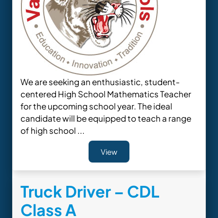
We are seeking an enthusiastic, student-
centered High School Mathematics Teacher
for the upcoming school year. The ideal
candidate will be equipped to teach a range
of high school ...
View
Truck Driver – CDL
Class A