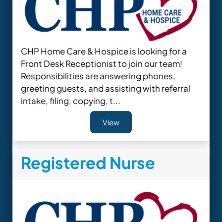
CHP Home Care & Hospice is looking for a
Front Desk Receptionist to join our team!
Responsibilities are answering phones,
greeting guests, and assisting with referral
intake, filing, copying, t...
View
Registered Nurse