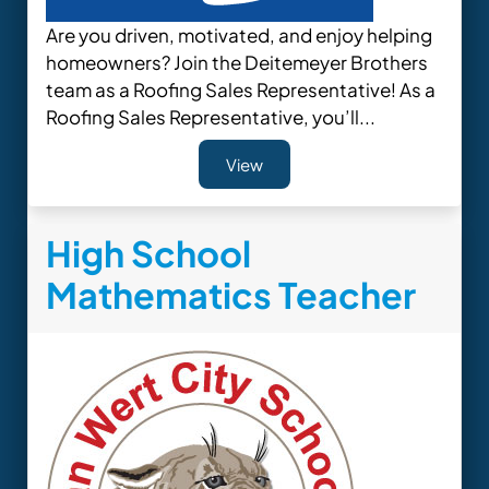
Are you driven, motivated, and enjoy helping
homeowners? Join the Deitemeyer Brothers
team as a Roofing Sales Representative! As a
Roofing Sales Representative, you’ll...
View
High School
Mathematics Teacher