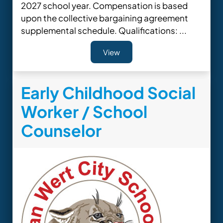
2027 school year. Compensation is based
upon the collective bargaining agreement
supplemental schedule. Qualifications: ...
View
Early Childhood Social
Worker / School
Counselor