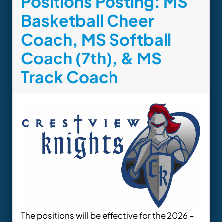
Positions Posting: MS
Basketball Cheer
Coach, MS Softball
Coach (7th), & MS
Track Coach
The positions will be effective for the 2026 –