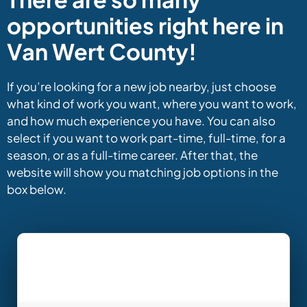
opportunities right here in
Van Wert County!
If you’re looking for a new job nearby, just choose
what kind of work you want, where you want to work,
and how much experience you have. You can also
select if you want to work part-time, full-time, for a
season, or as a full-time career. After that, the
website will show you matching job options in the
box below.