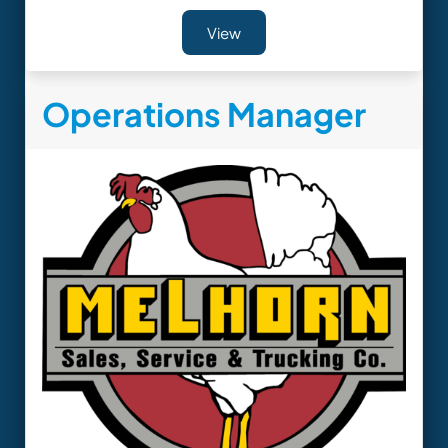
View
Operations Manager