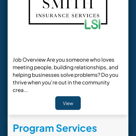
Job Overview Are you someone who loves
meeting people, building relationships, and
helping businesses solve problems? Do you
thrive when you’re out in the community
crea...
View
Program Services