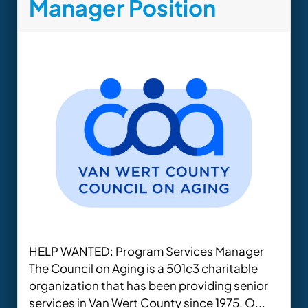
Manager Position
HELP WANTED: Program Services Manager
The Council on Aging is a 501c3 charitable
organization that has been providing senior
services in Van Wert County since 1975. O...