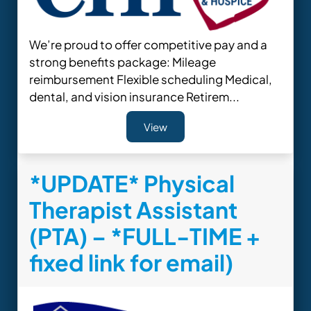
We’re proud to offer competitive pay and a
strong benefits package: Mileage
reimbursement Flexible scheduling Medical,
dental, and vision insurance Retirem...
View
*UPDATE* Physical
Therapist Assistant
(PTA) – *FULL-TIME +
fixed link for email)