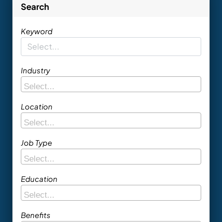
Search
Keyword
Industry
Location
Job Type
Education
Benefits