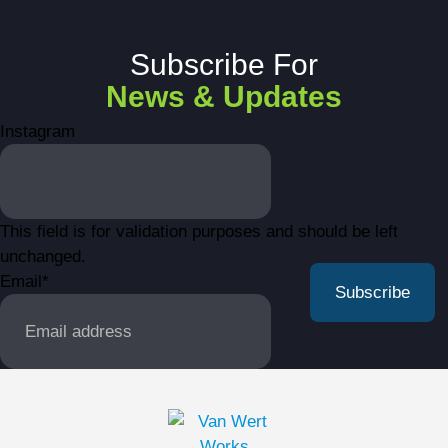
Subscribe For
News & Updates
Instagram
This field is for validation purposes and should be left
unchanged.
Email
*