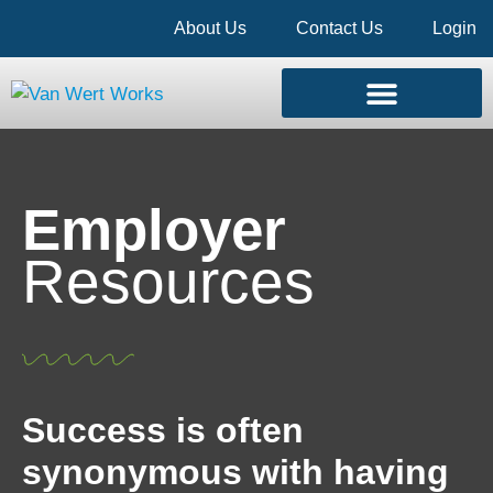
About Us
Contact Us
Login
Employer
Resources
Success is often
synonymous with having