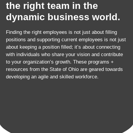
the right team in the
dynamic business world.
Finding the right employees is not just about filling
positions and supporting current employees is not just
about keeping a position filled; it’s about connecting
with individuals who share your vision and contribute
to your organization’s growth. These programs +
resources from the State of Ohio are geared towards
developing an agile and skilled workforce.