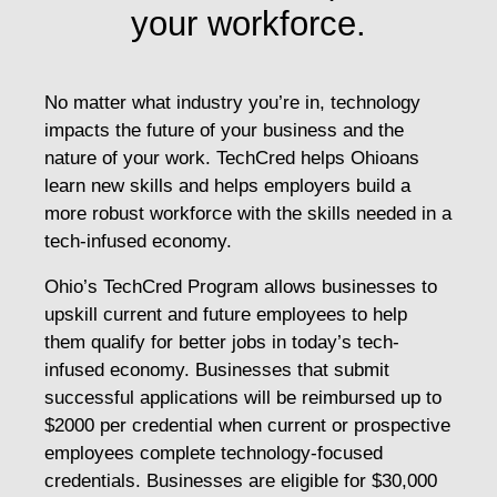
your workforce.
No matter what industry you’re in, technology
impacts the future of your business and the
nature of your work. TechCred helps Ohioans
learn new skills and helps employers build a
more robust workforce with the skills needed in a
tech-infused economy.
Ohio’s TechCred Program allows businesses to
upskill current and future employees to help
them qualify for better jobs in today’s tech-
infused economy. Businesses that submit
successful applications will be reimbursed up to
$2000 per credential when current or prospective
employees complete technology-focused
credentials. Businesses are eligible for $30,000