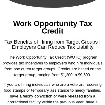
Work Opportunity Tax
Credit
Tax Benefits of Hiring from Target Groups |
Employers Can Reduce Tax Liability
The Work Opportunity Tax Credit (WOTC) program
provides tax incentives to employers who hire individuals
from one of ten target groups. Credits are based on the
target group, ranging from $1,200 to $9,600.
If you are hiring individuals who are a veteran, receiving
food stamps or temporary assistance to needy families,
have a felony conviction or were released from a
correctional facility within the previous year, have a