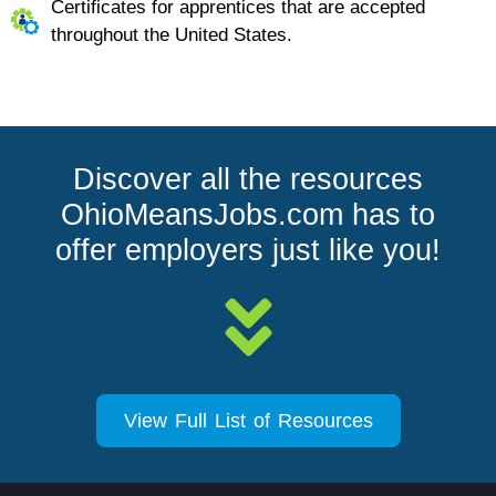
Certificates for apprentices that are accepted
throughout the United States.
Discover all the resources
OhioMeansJobs.com has to
offer employers just like you!
View Full List of Resources