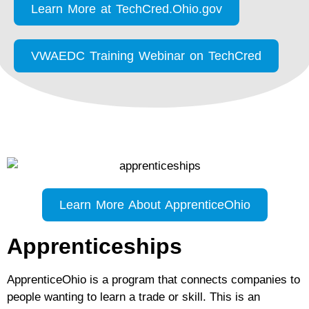
Learn More at TechCred.Ohio.gov
VWAEDC Training Webinar on TechCred
Learn More About ApprenticeOhio
Apprenticeships
ApprenticeOhio is a program that connects companies to
people wanting to learn a trade or skill. This is an