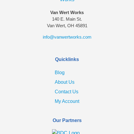
Van Wert Works
140 E. Main St.
Van Wert, OH 45891
info@vanwertworks.com
Quicklinks
Blog
About Us
Contact Us
My Account
Our Partners