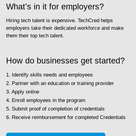
What’s in it for employers?
Hiring tech talent is expensive. TechCred helps
employers take their dedicated workforce and make
them their top tech talent.
How do businesses get started?
1. Identify skills needs and employees
2. Partner with an education or training provider
3. Apply online
4. Enroll employees in the program
5. Submit proof of completion of credentials
6. Receive reimbursement for completed Credentials