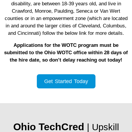
disability, are between 18-39 years old, and live in
Crawford, Monroe, Paulding, Seneca or Van Wert
counties or in an empowerment zone (which are located
in and around the larger cities of Cleveland, Columbus,
and Cincinnati) follow the below link for more details.
Applications for the WOTC program must be
submitted to the Ohio WOTC office within 28 days of
the hire date, so don’t delay reaching out today!
Get Started Today
Ohio TechCred
| Upskill