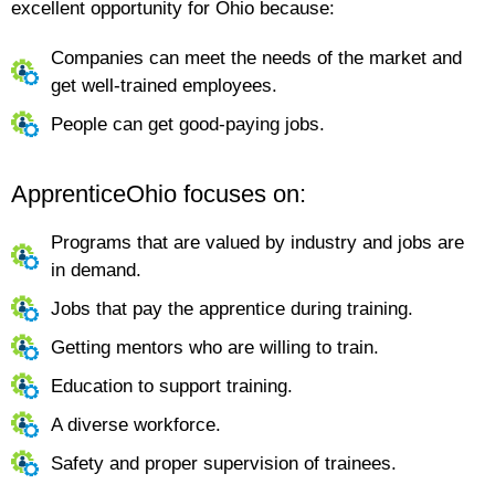
excellent opportunity for Ohio because:
Companies can meet the needs of the market and
get well-trained employees.
People can get good-paying jobs.
ApprenticeOhio focuses on:
Programs that are valued by industry and jobs are
in demand.
Jobs that pay the apprentice during training.
Getting mentors who are willing to train.
Education to support training.
A diverse workforce.
Safety and proper supervision of trainees.