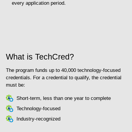
every application period.
What is TechCred?
The program funds up to 40,000 technology-focused
credentials. For a credential to qualify, the credential
must be:
Short-term, less than one year to complete
Technology-focused
Industry-recognized