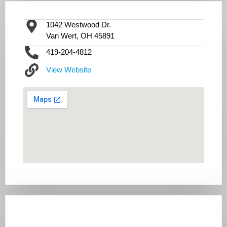
1042 Westwood Dr.
Van Wert, OH 45891
419-204-4812
View Website