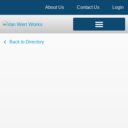
About Us
Contact Us
Login
Back to Directory