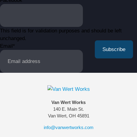
Facebook
This field is for validation purposes and should be left
unchanged.
Email
*
Van Wert Works
140 E. Main St.
Van Wert, OH 45891
info@vanwertworks.com