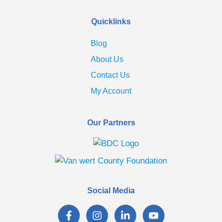
Quicklinks
Blog
About Us
Contact Us
My Account
Our Partners
Social Media