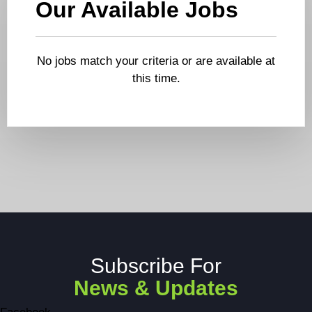
Our Available Jobs
No jobs match your criteria or are available at
this time.
Subscribe For
News & Updates