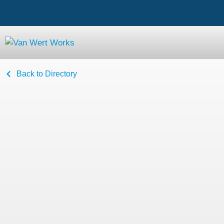
Back to Directory