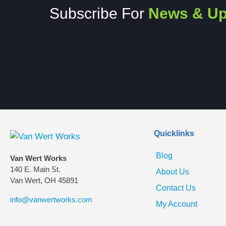
Subscribe For
News & Up
Quicklinks
Blog
Van Wert Works
140 E. Main St.
About Us
Van Wert, OH 45891
Contact Us
info@vanwertworks.com
My Account