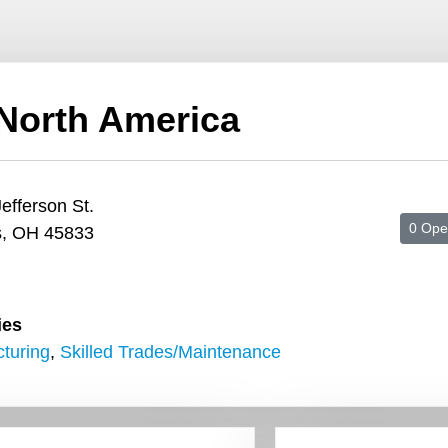
North America
efferson St.
0 Ope
s, OH 45833
ies
turing
,
Skilled Trades/Maintenance