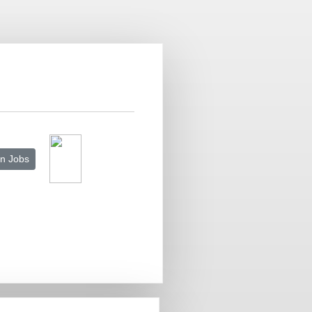
n Jobs