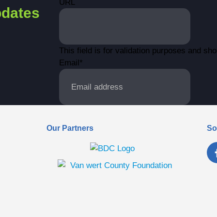
URL
dates
This field is for validation purposes and sh
Email
*
Our Partners
So