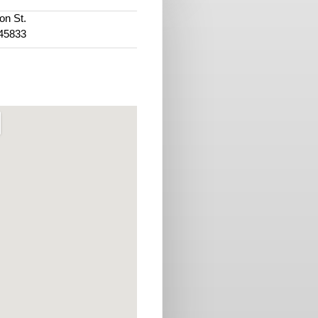
on St.
45833