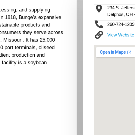
234 S. Jeffers
cessing, and supplying
Delphos, OH 
 in 1818, Bunge’s expansive
260-724-1209
stainable products and
consumers they serve across
View Website
, Missouri. It has 25,000
 port terminals, oilseed
edient production and
facility is a soybean