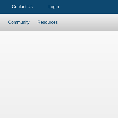
Contact Us
Login
s
Community
Resources