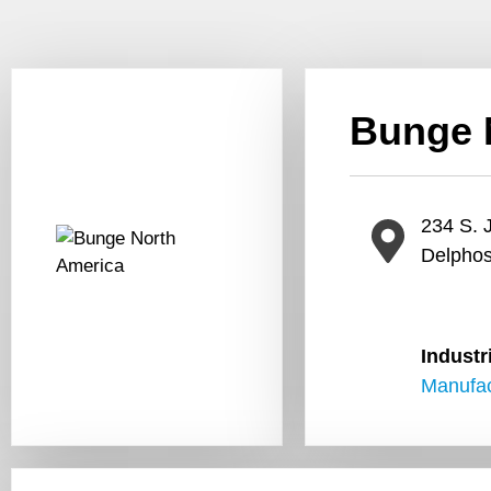
Bunge 
234 S. J
Delpho
Industr
Manufac