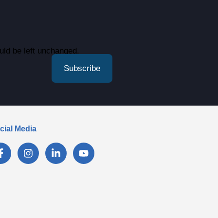
ould be left unchanged.
cial Media