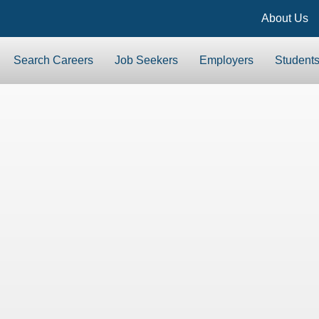
About Us
Search Careers
Job Seekers
Employers
Student