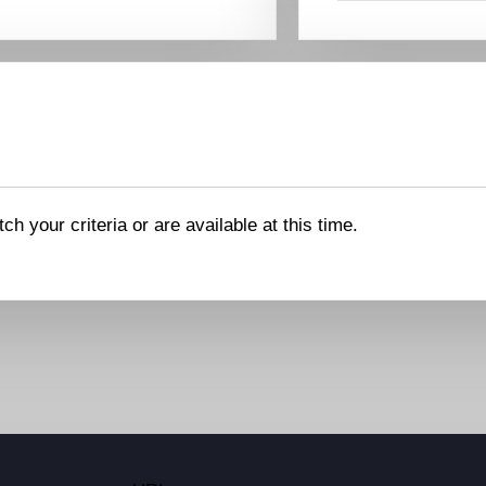
ch your criteria or are available at this time.