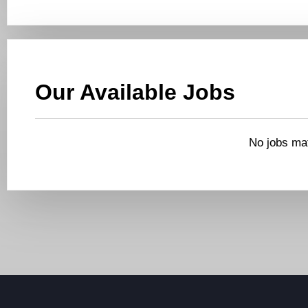
Our Available Jobs
No jobs mat