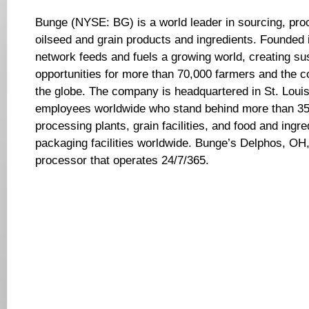
Bunge (NYSE: BG) is a world leader in sourcing, pro
oilseed and grain products and ingredients. Founded
network feeds and fuels a growing world, creating su
opportunities for more than 70,000 farmers and the 
the globe. The company is headquartered in St. Louis
employees worldwide who stand behind more than 350
processing plants, grain facilities, and food and ingr
packaging facilities worldwide. Bunge’s Delphos, OH, 
processor that operates 24/7/365.