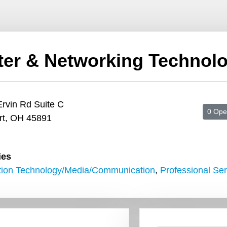
er & Networking Technolo
rvin Rd Suite C
0 Ope
rt, OH 45891
ies
tion Technology/Media/Communication
,
Professional Ser