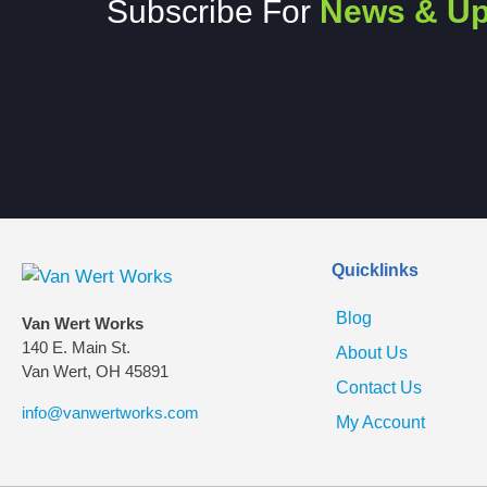
Subscribe For
News & Up
Quicklinks
Blog
Van Wert Works
140 E. Main St.
About Us
Van Wert, OH 45891
Contact Us
info@vanwertworks.com
My Account