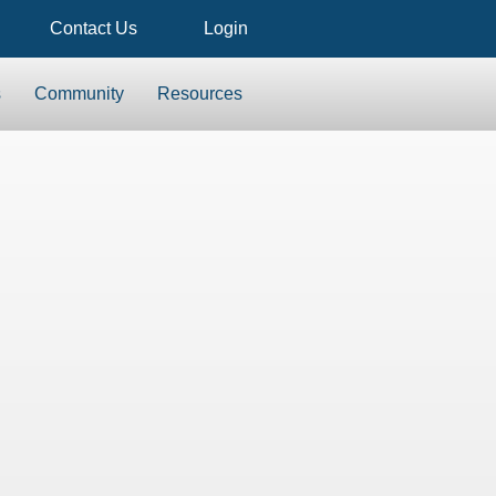
Contact Us
Login
s
Community
Resources