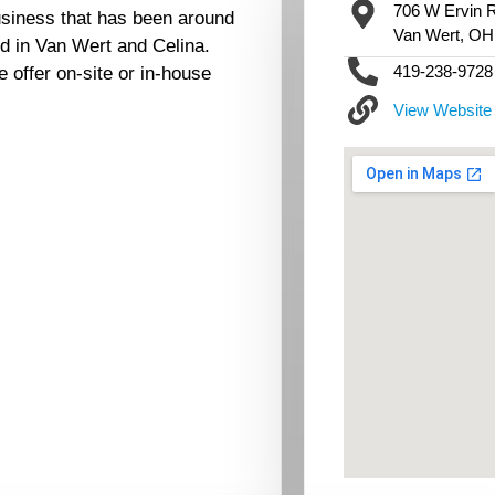
706 W Ervin R
siness that has been around
Van Wert, OH
ed in Van Wert and Celina.
419-238-9728
offer on-site or in-house
View Website