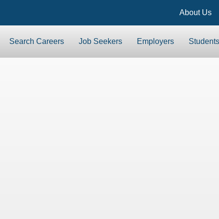
About Us
Search Careers
Job Seekers
Employers
Student