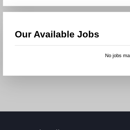
Our Available Jobs
No jobs mat