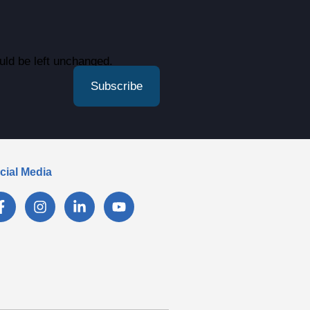
ould be left unchanged.
cial Media