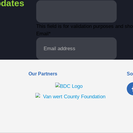
dates
This field is for validation purposes and sh
Email
*
Our Partners
So