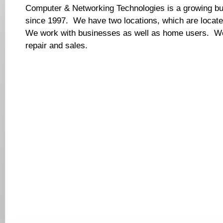
Computer & Networking Technologies is a growing bu
since 1997. We have two locations, which are locat
We work with businesses as well as home users. We 
repair and sales.