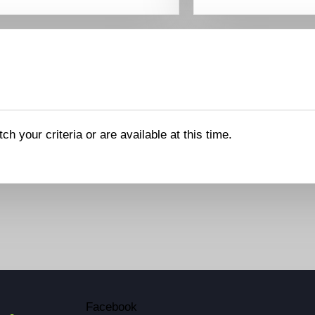
ch your criteria or are available at this time.
Facebook