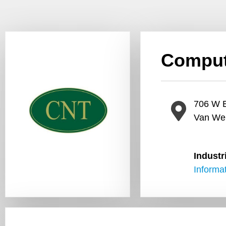
Comput
706 W E
Van We
Industr
Informa