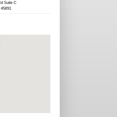
d Suite C
 45891