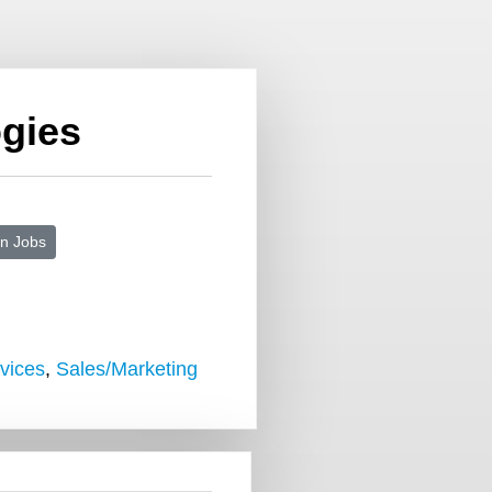
gies
n Jobs
vices
,
Sales/Marketing