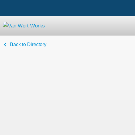
Back to Directory