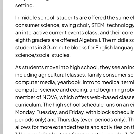
setting.
In middle school, students are offered the same el
consumer science, swing choir, STEM, technology
an interactive current events class, and their core
eighth graders are offered Algebra I. The middle 
students in 80-minute blocks for English languag
science/social studies.
As students move into high school, they see an inc
including agricultural classes, family consumer sci
computer media, yearbook, intro to medical term
computer science and coding, and beginning robot
member of NOVA, which offers web-based classes 
curriculum. The high school schedule runs on an 
Monday, Tuesday, and Friday, with block schedu
periods only) and Thursday (even periods only). T
allows for more extended tests and activities on t