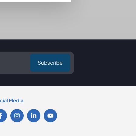
cial Media