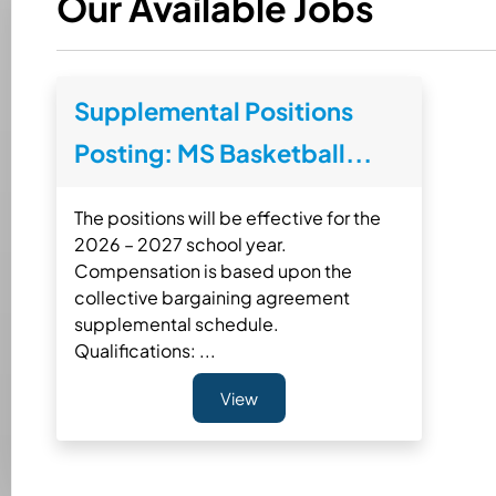
Our Available Jobs
Supplemental Positions
Posting: MS Basketball...
The positions will be effective for the
2026 – 2027 school year.
Compensation is based upon the
collective bargaining agreement
supplemental schedule.
Qualifications: ...
View