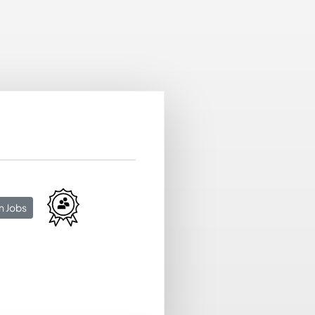
n Jobs