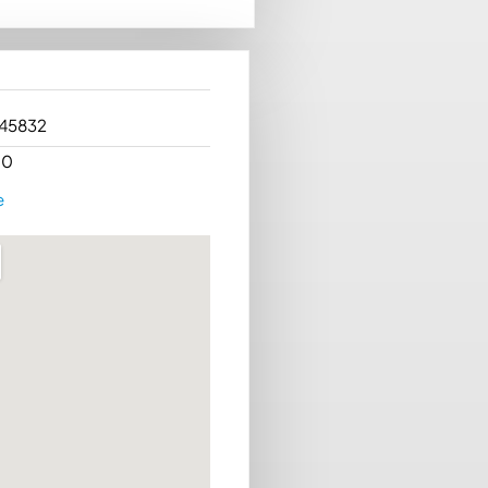
 45832
00
e