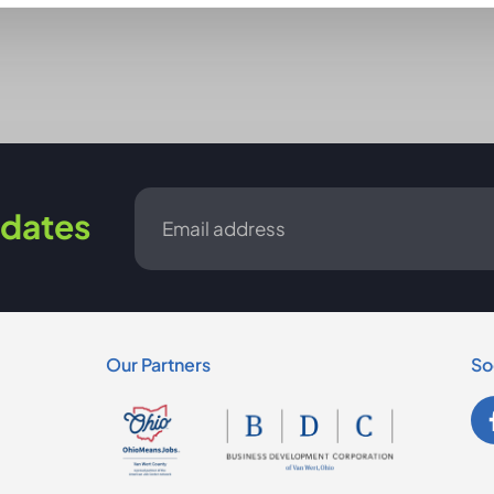
Email
dates
*
Our Partners
So