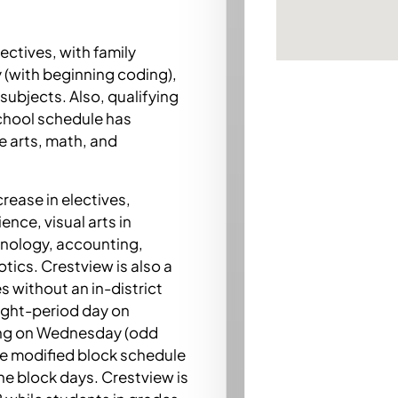
ectives, with family
 (with beginning coding),
 subjects. Also, qualifying
school schedule has
e arts, math, and
rease in electives,
ence, visual arts in
inology, accounting,
ics. Crestview is also a
without an in-district
eight-period day on
ling on Wednesday (odd
he modified block schedule
he block days. Crestview is