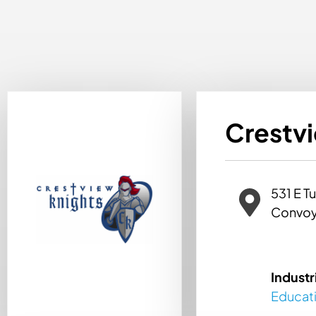
Crestv
531 E Tu
Convoy
Industr
Educat