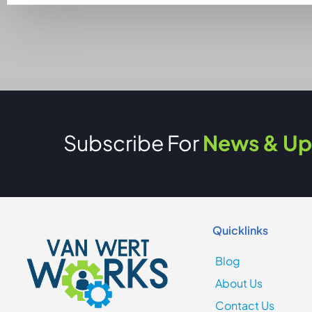
Subscribe For
News & Up
Quicklinks
Blog
About Us
Contact Us