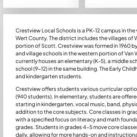
Crestview Local Schools is a PK-12 campus in the 
Wert County. The district includes the villages of
portion of Scott. Crestview was formed in 1960 b
and village schools in the western portion of Van
currently houses an elementary (K-5), a middle sch
school (9-12) in the same building. The Early Chi
and kindergarten students.
Crestview offers students various curricular option
(940 students). In elementary, students are offe
starting in kindergarten, vocal music, band, physi
addition to the core subjects. Core classes in gr
with a specified focus on literacy and math founda
grades. Students in grades 4-5 move core classe
daily, allowing for more hands-on and instructiona