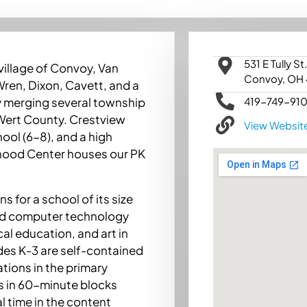
531 E Tully St.
village of Convoy, Van
Convoy, OH
 Wren, Dixon, Cavett, and a
419-749-91
y merging several township
 Wert County. Crestview
View Websit
ool (6-8), and a high
ldhood Center houses our PK
s for a school of its size
red computer technology
cal education, and art in
ades K-3 are self-contained
tions in the primary
s in 60-minute blocks
l time in the content