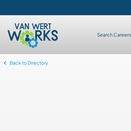
Search Careers
Back to Directory