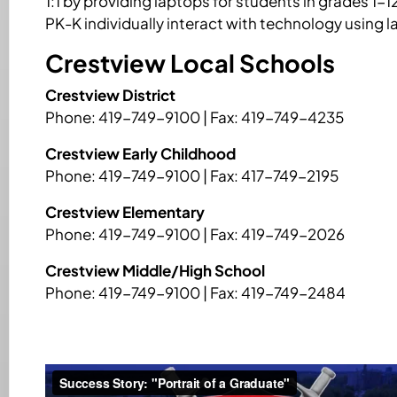
1:1 by providing laptops for students in grades 1-1
PK-K individually interact with technology using 
Crestview Local Schools
Crestview District
Phone: 419-749-9100 | Fax: 419-749-4235
Crestview Early Childhood
Phone: 419-749-9100 | Fax: 417-749-2195
Crestview Elementary
Phone: 419-749-9100 | Fax: 419-749-2026
Crestview Middle/High School
Phone: 419-749-9100 | Fax: 419-749-2484