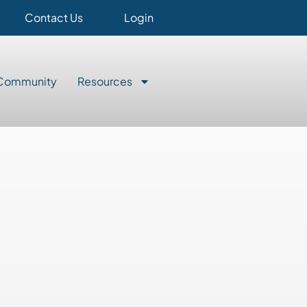
Contact Us
Login
Community
Resources