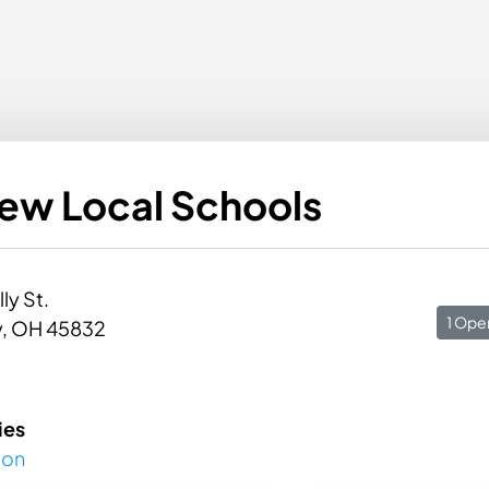
iew Local Schools
lly St.
1 Ope
, OH 45832
ies
ion