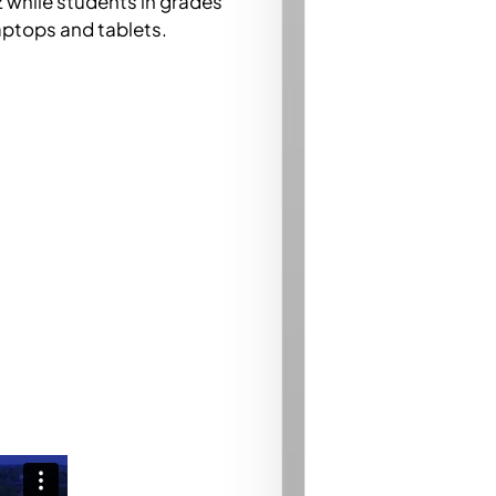
2 while students in grades
laptops and tablets.