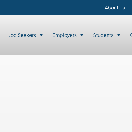
About Us
Job Seekers
Employers
Students