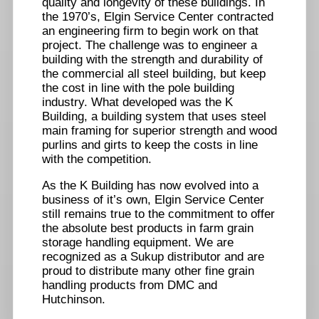
quality and longevity of these buildings. In
the 1970’s, Elgin Service Center contracted
an engineering firm to begin work on that
project. The challenge was to engineer a
building with the strength and durability of
the commercial all steel building, but keep
the cost in line with the pole building
industry. What developed was the K
Building, a building system that uses steel
main framing for superior strength and wood
purlins and girts to keep the costs in line
with the competition.
As the K Building has now evolved into a
business of it’s own, Elgin Service Center
still remains true to the commitment to offer
the absolute best products in farm grain
storage handling equipment. We are
recognized as a Sukup distributor and are
proud to distribute many other fine grain
handling products from DMC and
Hutchinson.