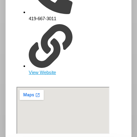
419-667-3011
View Website