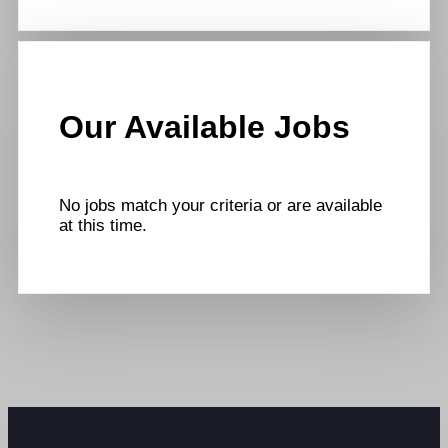
Our Available Jobs
No jobs match your criteria or are available
at this time.