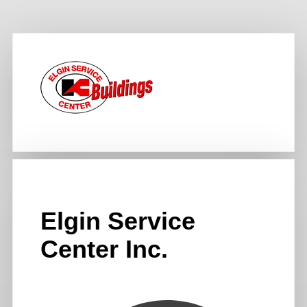
Elgin Service
Center Inc.