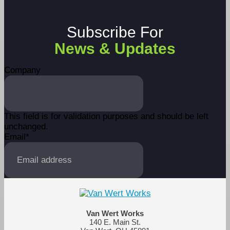
Subscribe For
News & Updates
Company
This field is for validation purposes and should be left
unchanged.
Email
*
Van Wert Works
140 E. Main St.