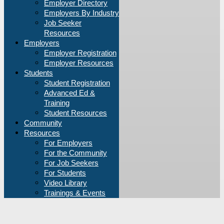
Employer Directory
Employers By Industry
Job Seeker
Resources
Employers
Employer Registration
Employer Resources
Students
Student Registration
Advanced Ed &
Training
Student Resources
Community
Resources
For Employers
For the Community
For Job Seekers
For Students
Video Library
Trainings & Events