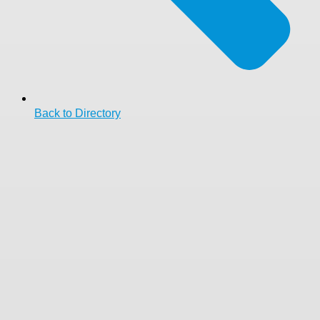
Back to Directory