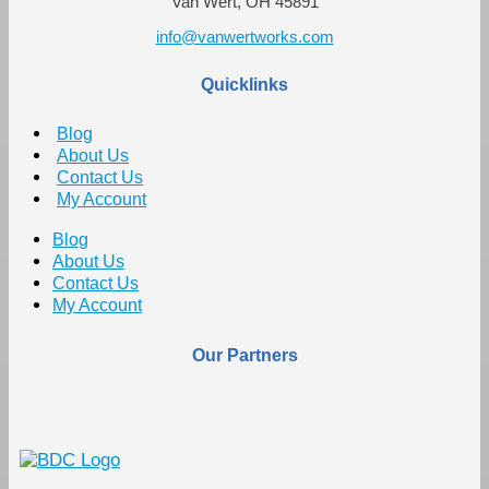
Van Wert, OH 45891
info@vanwertworks.com
Quicklinks
Blog
About Us
Contact Us
My Account
Blog
About Us
Contact Us
My Account
Our Partners