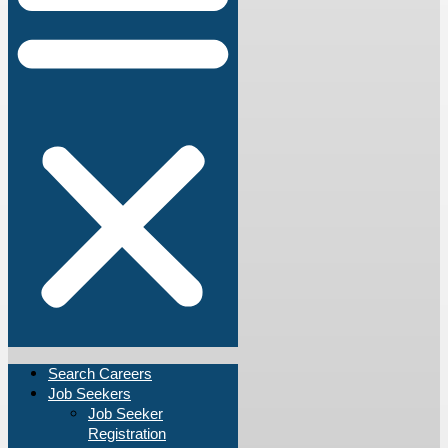
Search Careers
Job Seekers
Job Seeker
Registration