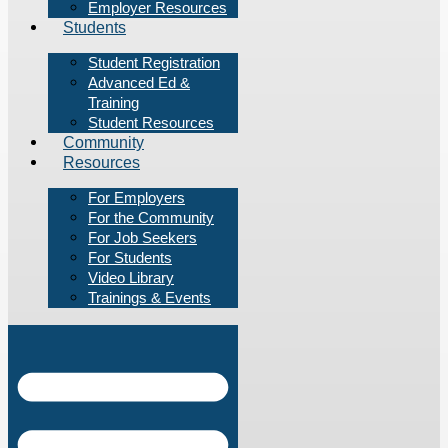
Employer Resources
Students
Student Registration
Advanced Ed &
Training
Student Resources
Community
Resources
For Employers
For the Community
For Job Seekers
For Students
Video Library
Trainings & Events