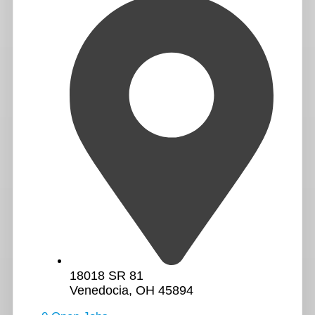
18018 SR 81
Venedocia, OH 45894