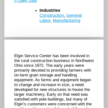
0 Open Jobs
Industries
Construction
,
General
Labor
,
Manufacturing
Elgin Service Center has been involved in
the rural construction business in Northwest
Ohio since 1972. The early years were
primarily devoted to providing farmers with
on-farm grain storage and handling
equipment. As farms and equipment began
to change and increase in size, a need
developed for new structures to house the
larger machinery. Early on that need was
satisfied with pole buildings, but many of
Elgin’s customers were concerned with the