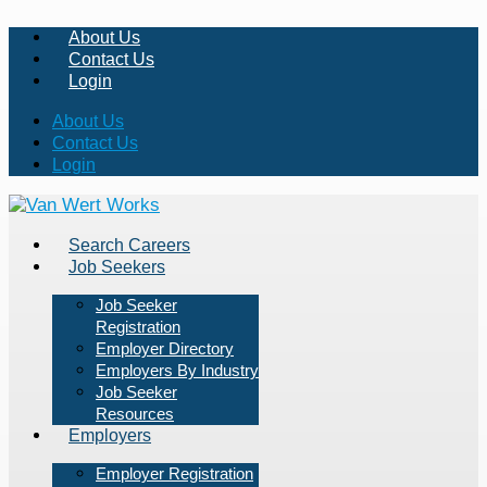
About Us
Contact Us
Login
About Us
Contact Us
Login
Search Careers
Job Seekers
Job Seeker
Registration
Employer Directory
Employers By Industry
Job Seeker
Resources
Employers
Employer Registration