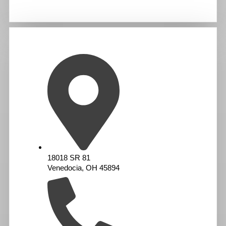
18018 SR 81
Venedocia, OH 45894