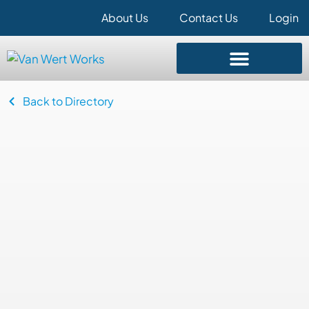
About Us
Contact Us
Login
Back to Directory