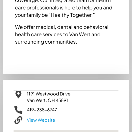
care professionals is here to help you and
your family be “Healthy Together.”
We offer medical, dental and behavioral
health care services to Van Wert and
surrounding communities.
1191 Westwood Drive
Van Wert, OH 45891
419-238-6747
View Website