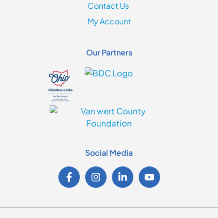
Contact Us
My Account
Our Partners
Social Media