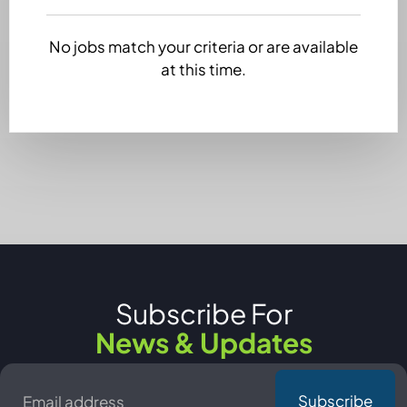
No jobs match your criteria or are available
at this time.
Subscribe For
News & Updates
Email
*