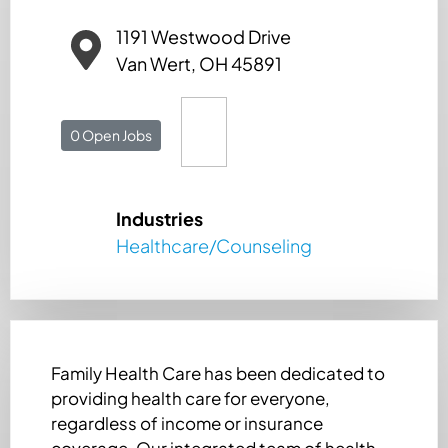
1191 Westwood Drive
Van Wert, OH 45891
0 Open Jobs
Industries
Healthcare/Counseling
Family Health Care has been dedicated to
providing health care for everyone,
regardless of income or insurance
coverage. Our integrated team of health