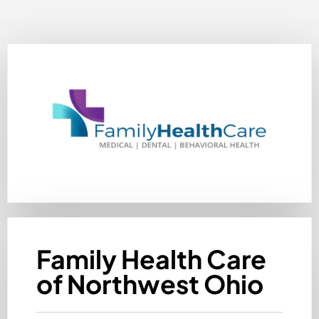
Family Health Care
of Northwest Ohio