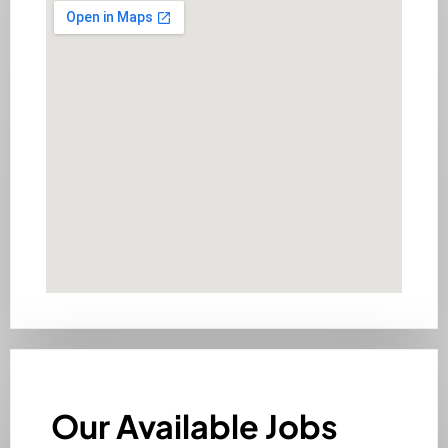
Our Available Jobs