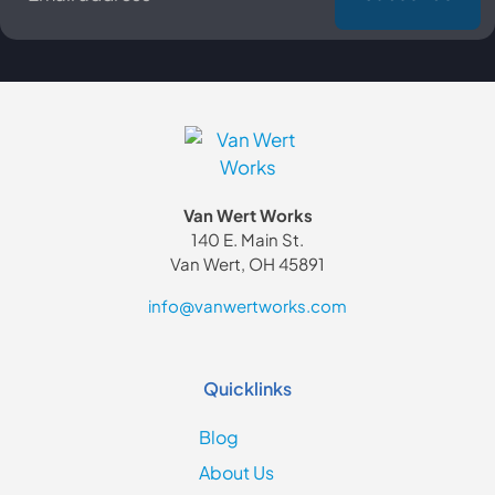
Van Wert Works
140 E. Main St.
Van Wert, OH 45891
info@vanwertworks.com
Quicklinks
Blog
About Us