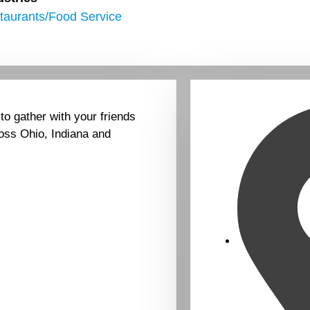
taurants/Food Service
 to gather with your friends
oss Ohio, Indiana and