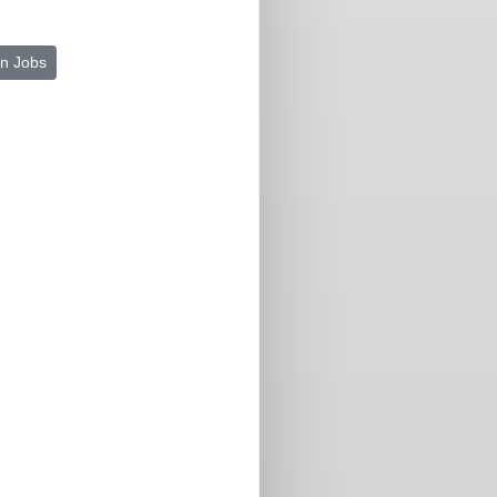
n Jobs