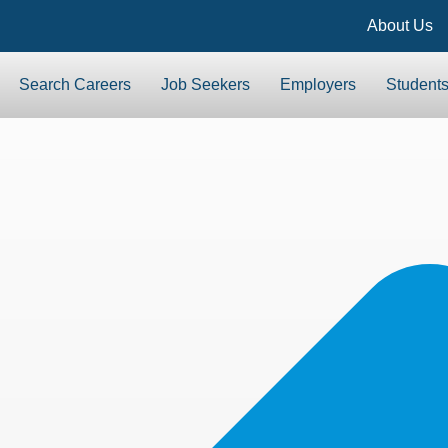
About Us
Search Careers
Job Seekers
Employers
Student