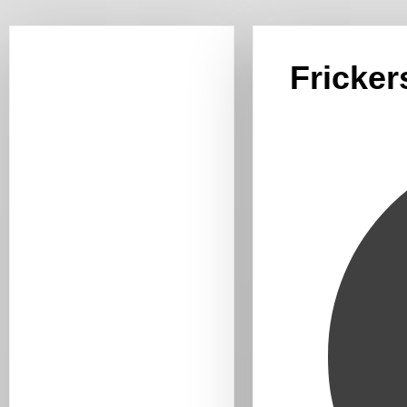
Fricker