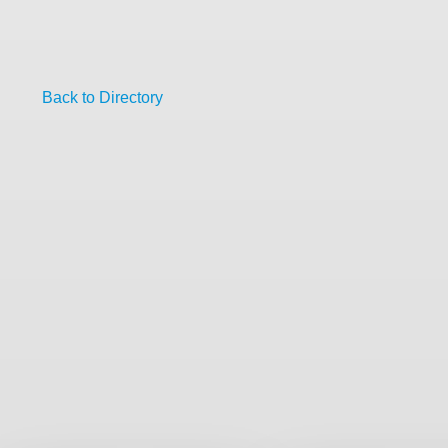
Back to Directory