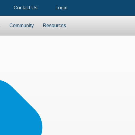
Contact Us
Login
s
Community
Resources