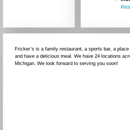
Res
Fricker’s is a family restaurant, a sports bar, a place
and have a delicious meal. We have 24 locations acr
Michigan. We look forward to serving you soon!