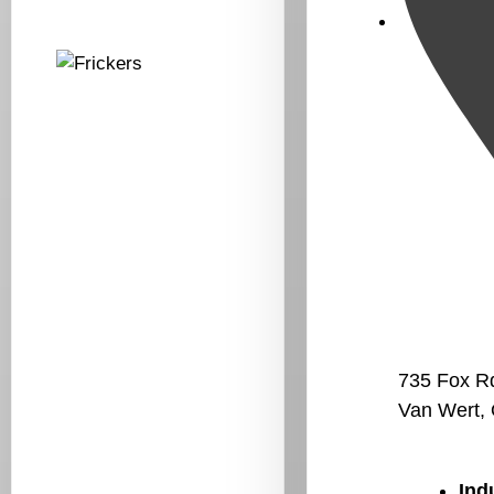
735 Fox R
Van Wert,
Ind