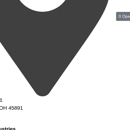
0 Ope
d.
 OH 45891
ustries