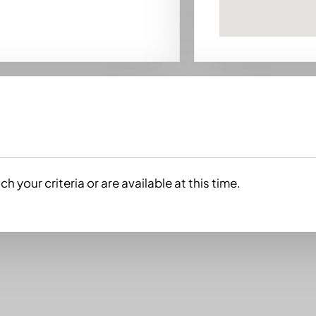
h your criteria or are available at this time.