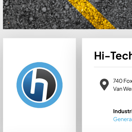
Hi-Tech
740 Fox
Van We
Industr
Genera