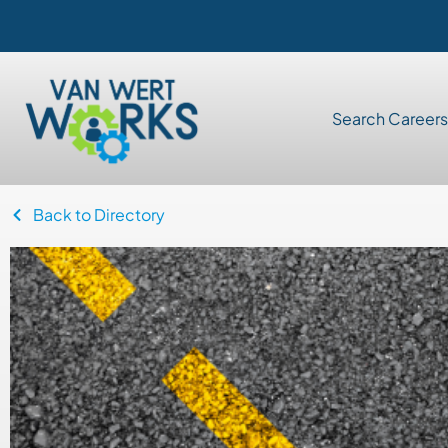
Search Careers
Back to Directory