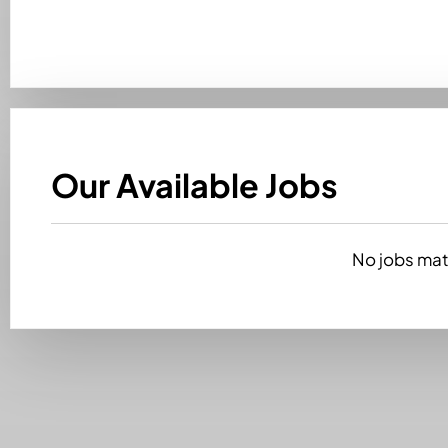
Our Available Jobs
No jobs matc