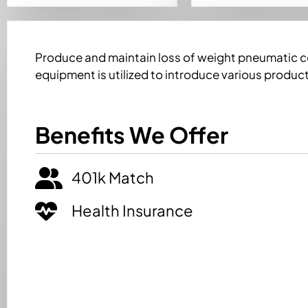
Produce and maintain loss of weight pneumatic 
equipment is utilized to introduce various product
Benefits We Offer
401k Match
Health Insurance