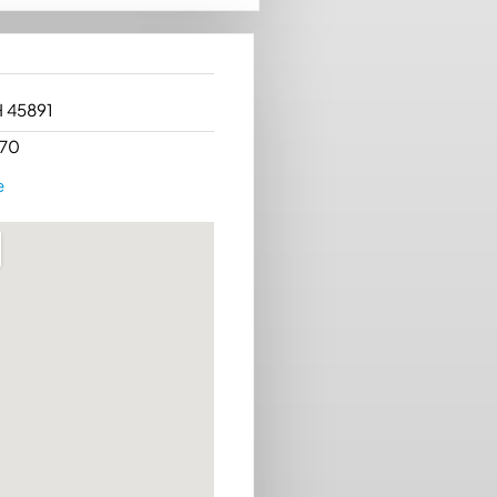
H 45891
70
e