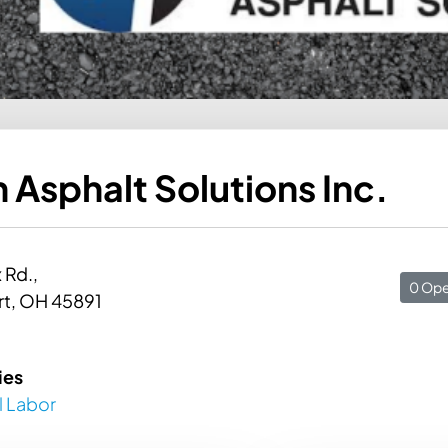
 Asphalt Solutions Inc.
 Rd.,
0 Ope
rt, OH 45891
ies
l Labor