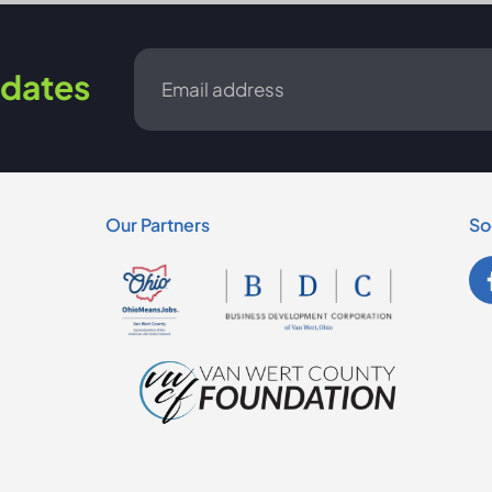
Email
dates
*
Our Partners
So