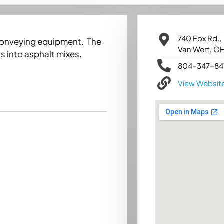
740 Fox Rd.,
conveying equipment. The
Van Wert, O
s into asphalt mixes.
804-347-84
View Websit