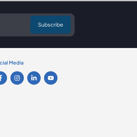
cial Media