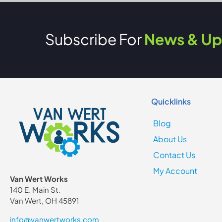
Subscribe For
News & Up
Quicklinks
Blog
About Us
Contact Us
My Account
Van Wert Works
140 E. Main St.
Van Wert, OH 45891
info@vanwertworks.com