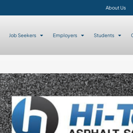
About Us
Job Seekers
Employers
Students