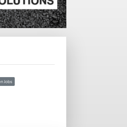
n Jobs