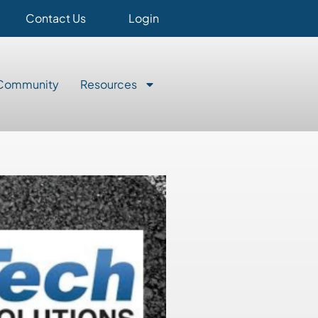
Contact Us
Login
Community
Resources