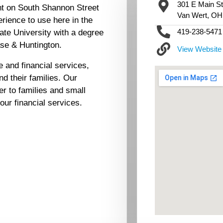
301 E Main St
nt on South Shannon Street
Van Wert, OH
rience to use here in the
419-238-5471
ate University with a degree
ase & Huntington.
View Website
 and financial services,
d their families. Our
er to families and small
your financial services.