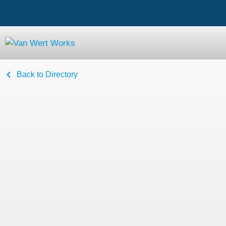
Back to Directory