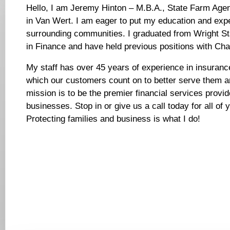
Hello, I am Jeremy Hinton – M.B.A., State Farm Age
in Van Wert. I am eager to put my education and expe
surrounding communities. I graduated from Wright St
in Finance and have held previous positions with Ch
My staff has over 45 years of experience in insurance
which our customers count on to better serve them an
mission is to be the premier financial services provid
businesses. Stop in or give us a call today for all of 
Protecting families and business is what I do!