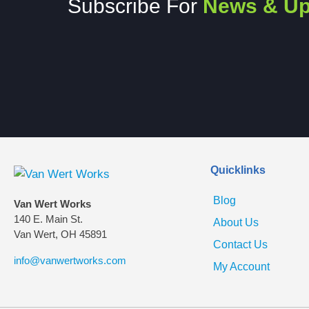
Subscribe For
News & Up
Quicklinks
Blog
Van Wert Works
140 E. Main St.
About Us
Van Wert, OH 45891
Contact Us
info@vanwertworks.com
My Account