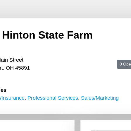
 Hinton State Farm
ain Street
0 Ope
rt, OH 45891
ies
/Insurance
,
Professional Services
,
Sales/Marketing