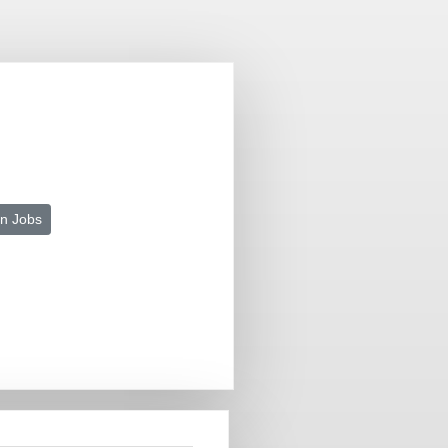
n Jobs