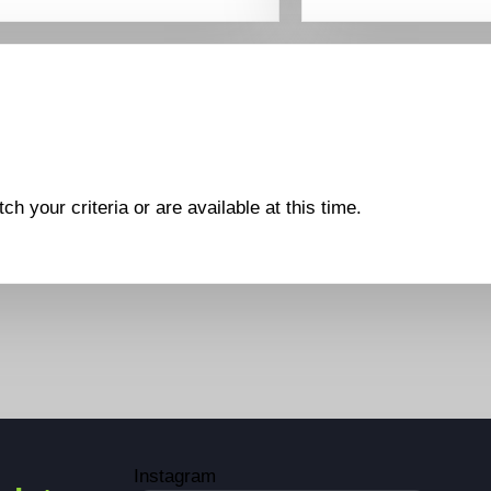
ch your criteria or are available at this time.
Instagram