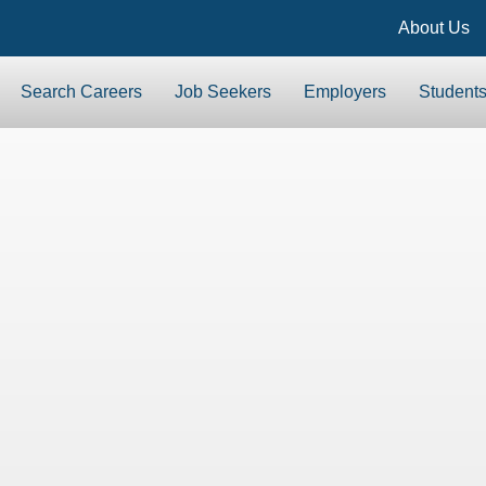
About Us
Search Careers
Job Seekers
Employers
Student