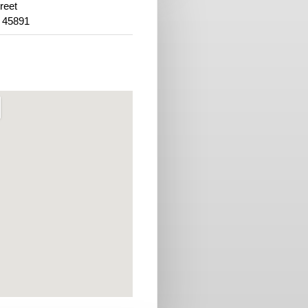
reet
 45891