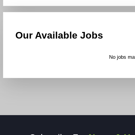
Our Available Jobs
No jobs mat