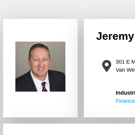
Jeremy
301 E M
Van We
Industr
Finance