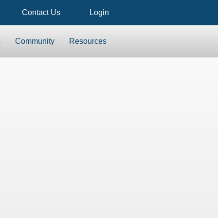
Contact Us
Login
s
Community
Resources