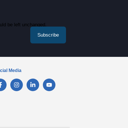
ould be left unchanged.
cial Media