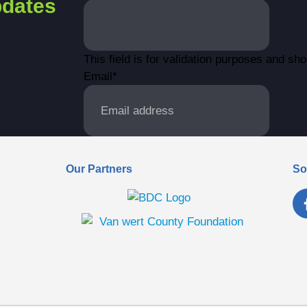
dates
This field is for validation purposes and sh
Email
*
Our Partners
So