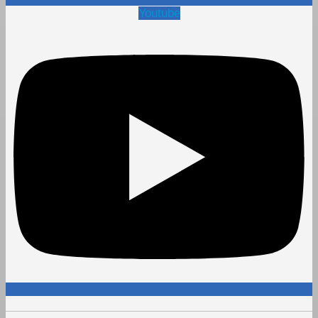
Youtube