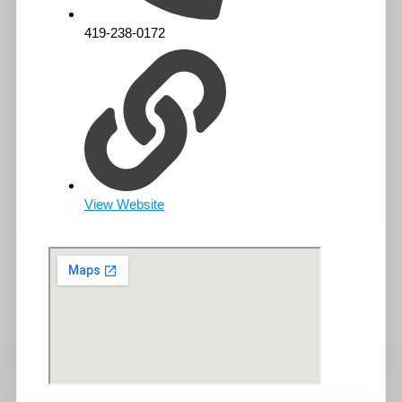
419-238-0172
View Website