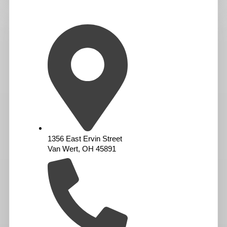
1356 East Ervin Street
Van Wert, OH 45891