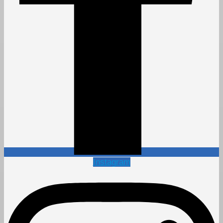
Instagram