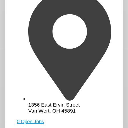
1356 East Ervin Street
Van Wert, OH 45891
0 Open Jobs