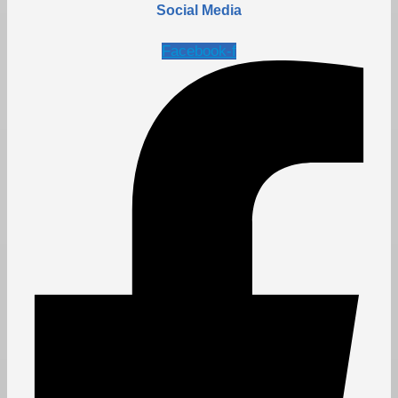
Social Media
Facebook-f