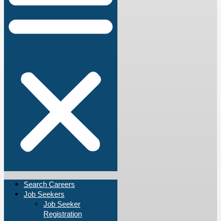
Search Careers
Job Seekers
Job Seeker
Registration