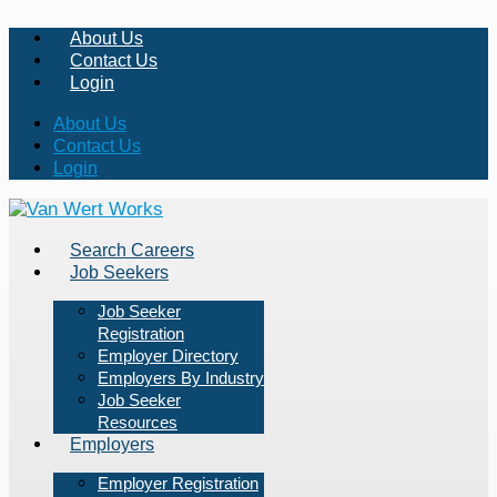
About Us
Contact Us
Login
About Us
Contact Us
Login
Search Careers
Job Seekers
Job Seeker
Registration
Employer Directory
Employers By Industry
Job Seeker
Resources
Employers
Employer Registration