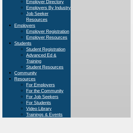
Employer Directory
Employers By Industry
Job Seeker
Resources
Employers
Employer Registration
Employer Resources
Students
Student Registration
Advanced Ed &
Training
Student Resources
Community
Resources
For Employers
For the Community
For Job Seekers
For Students
Video Library
Trainings & Events