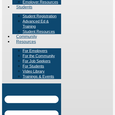
Employer Resources
Students
Student Registration
Advanced Ed &
Training
Student Resources
Community
Resources
For Employers
For the Community
For Job Seekers
For Students
Video Library
Trainings & Events