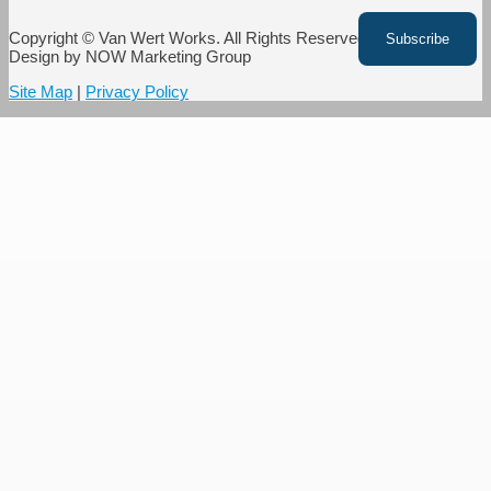
Copyright © Van Wert Works. All Rights Reserved. Website
Design by NOW Marketing Group
Site Map
|
Privacy Policy