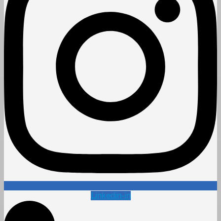
Linkedin-in