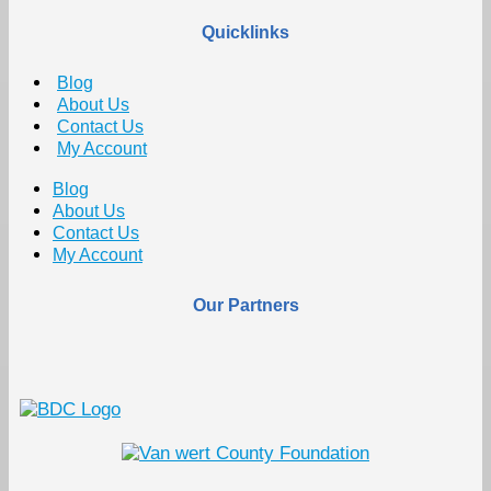
Quicklinks
Blog
About Us
Contact Us
My Account
Blog
About Us
Contact Us
My Account
Our Partners