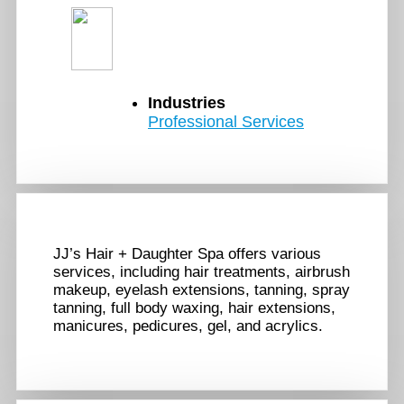
Industries
Professional Services
JJ’s Hair + Daughter Spa offers various
services, including hair treatments, airbrush
makeup, eyelash extensions, tanning, spray
tanning, full body waxing, hair extensions,
manicures, pedicures, gel, and acrylics.