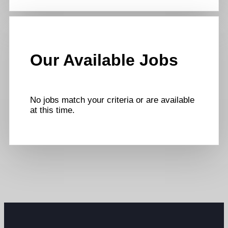
Our Available Jobs
No jobs match your criteria or are available
at this time.