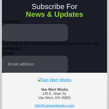
Subscribe For
News & Updates
Facebook
This field is for validation purposes and should be left
unchanged.
Email
*
Van Wert Works
140 E. Main St.
Van Wert, OH 45891
info@vanwertworks.com