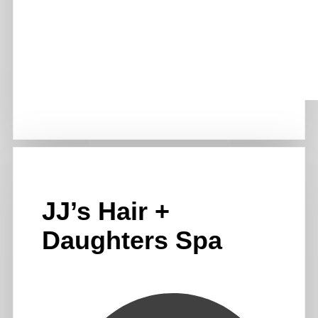
JJ’s Hair +
Daughters Spa