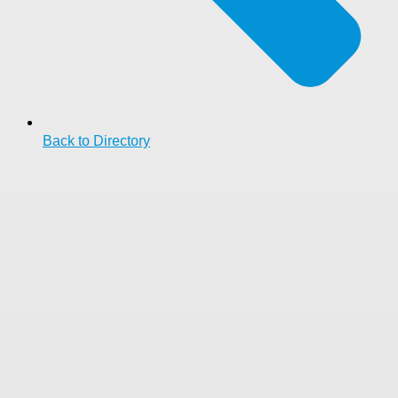
Back to Directory