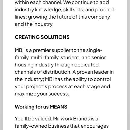
within each channel. We continue to add
industry knowledge, skill sets, and product
lines; growing the future of this company
and the industry.
CREATING SOLUTIONS
MBI is a premier supplier to the single-
family, multi-family, student, and senior
housing industry through dedicated
channels of distribution. A proven leader in
the industry; MBI has the ability to control
your project’s process at each stage and
maximize your success.
Working for us MEANS
You’ll be valued. Millwork Brands is a
family-owned business that encourages