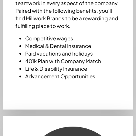
teamwork in every aspect of the company.
Paired with the following benefits, you’ll
find Millwork Brands to be a rewarding and
fulfilling place to work.
Competitive wages
Medical & Dental Insurance
Paid vacations and holidays
401k Plan with Company Match
Life & Disability Insurance
Advancement Opportunities