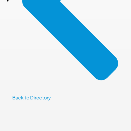
Back to Directory