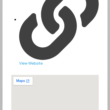
View Website