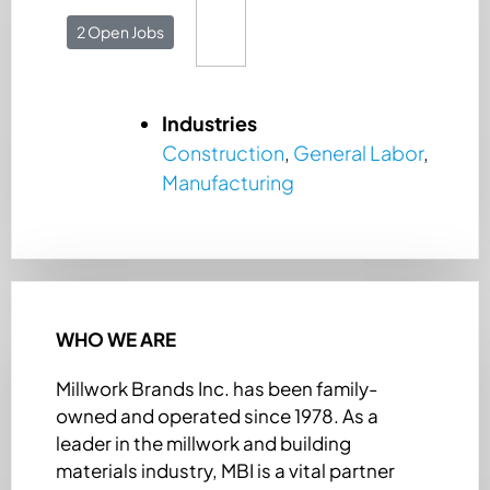
2 Open Jobs
Industries
Construction
,
General Labor
,
Manufacturing
WHO WE ARE
Millwork Brands Inc. has been family-
owned and operated since 1978. As a
leader in the millwork and building
materials industry, MBI is a vital partner