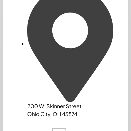
200 W. Skinner Street
Ohio City, OH 45874