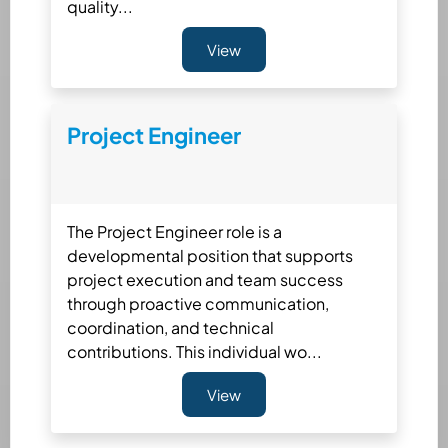
quality...
View
Project Engineer
The Project Engineer role is a
developmental position that supports
project execution and team success
through proactive communication,
coordination, and technical
contributions. This individual wo...
View