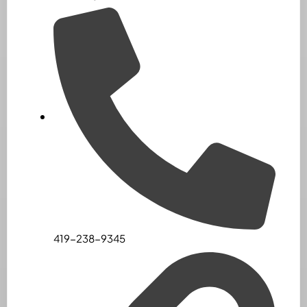
419-238-9345