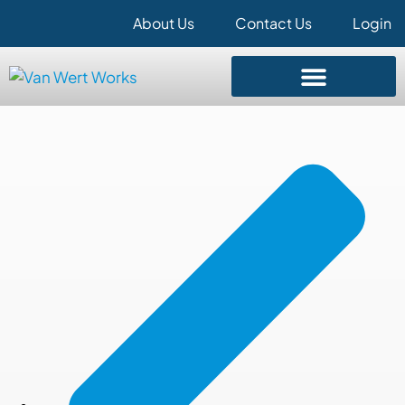
About Us
Contact Us
Login