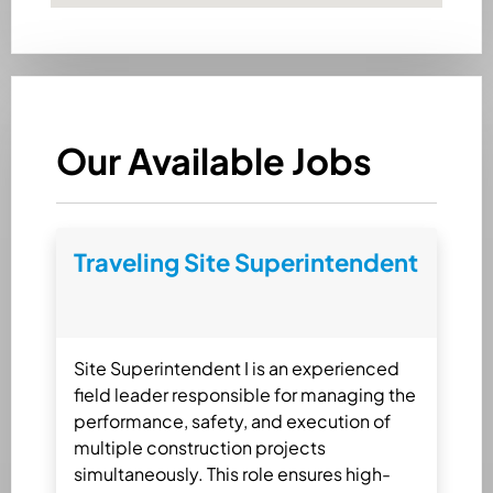
Our Available Jobs
Traveling Site Superintendent
Site Superintendent I is an experienced
field leader responsible for managing the
performance, safety, and execution of
multiple construction projects
simultaneously. This role ensures high-