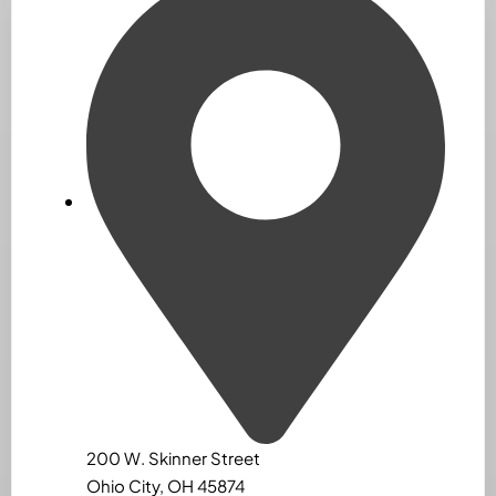
200 W. Skinner Street
Ohio City, OH 45874