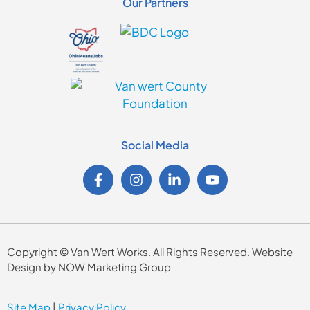
Our Partners
Social Media
Copyright © Van Wert Works. All Rights Reserved. Website
Design by NOW Marketing Group
Site Map
|
Privacy Policy