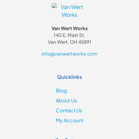
Van Wert Works
140 E. Main St.
Van Wert, OH 45891
info@vanwertworks.com
Quicklinks
Blog
About Us
Contact Us
My Account