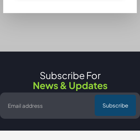
Subscribe For
News & Updates
Email
*