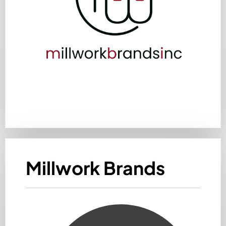
Millwork Brands