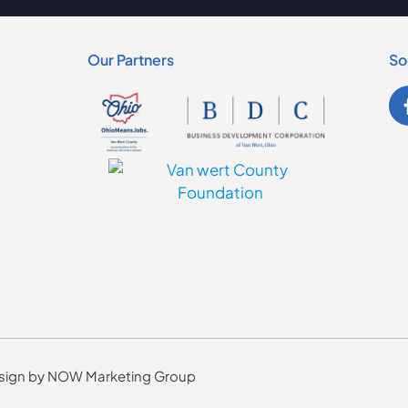
Our Partners
So
Design by NOW Marketing Group