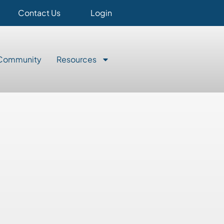
Contact Us
Login
Community
Resources