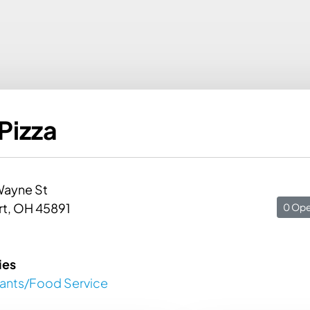
Pizza
Wayne St
rt, OH 45891
0 Ope
ies
rants/Food Service