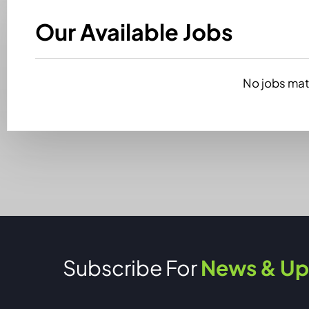
Our Available Jobs
No jobs matc
Subscribe For
News & Up