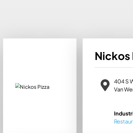
Nickos 
404 S 
Van We
Industr
Restau