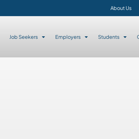
About Us
Job Seekers
Employers
Students