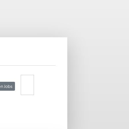
n Jobs