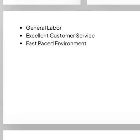
General Labor
Excellent Customer Service
Fast Paced Environment