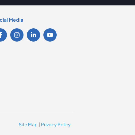
cial Media
Site Map
|
Privacy Policy