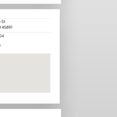
 St
H 45891
04
e