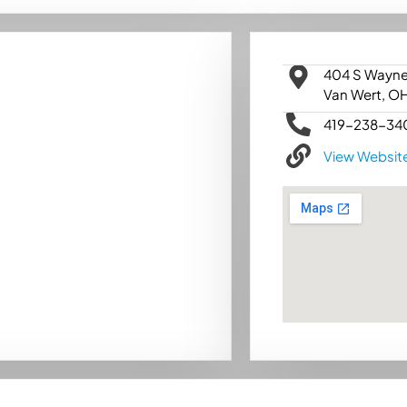
404 S Wayne
Van Wert, O
419-238-34
View Websit