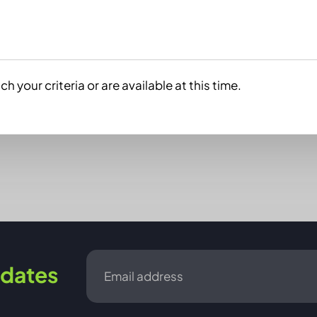
h your criteria or are available at this time.
Email
dates
*