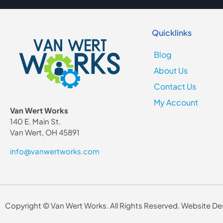
Quicklinks
Blog
About Us
Contact Us
My Account
Van Wert Works
140 E. Main St.
Van Wert, OH 45891
info@vanwertworks.com
Copyright © Van Wert Works. All Rights Reserved. Website 