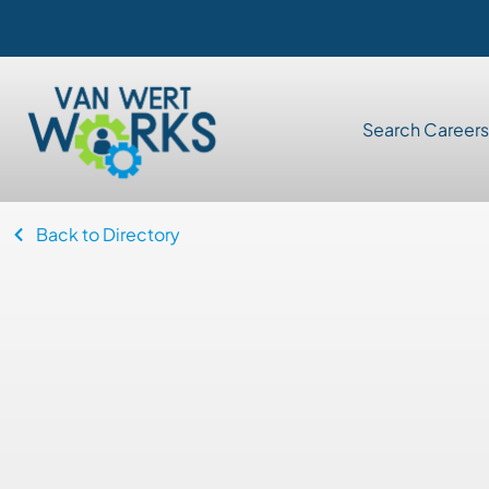
Search Careers
Back to Directory