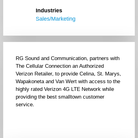
Industries
Sales/Marketing
RG Sound and Communication, partners with
The Cellular Connection an Authorized
Verizon Retailer, to provide Celina, St. Marys,
Wapakoneta and Van Wert with access to the
highly rated Verizon 4G LTE Network while
providing the best smalltown customer
service.