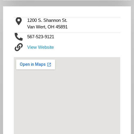
1200 S. Shannon St.
Van Wert, OH 45891
567-523-9121
View Website