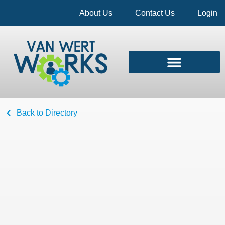
About Us
Contact Us
Login
Back to Directory