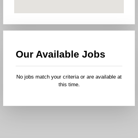
Our Available Jobs
No jobs match your criteria or are available at
this time.