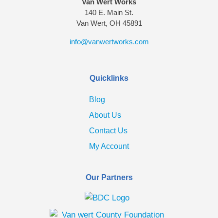
Van Wert Works
140 E. Main St.
Van Wert, OH 45891
info@vanwertworks.com
Quicklinks
Blog
About Us
Contact Us
My Account
Our Partners