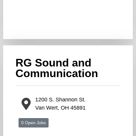
RG Sound and
Communication
1200 S. Shannon St.
Van Wert, OH 45891
0 Open Jobs