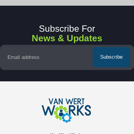
Subscribe For
News & Updates
Email
*