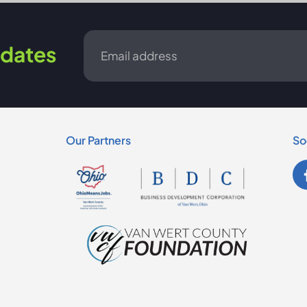
Email
dates
*
Our Partners
So