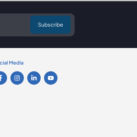
cial Media