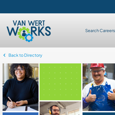
Search Careers
Back to Directory