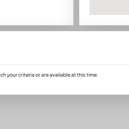
h your criteria or are available at this time.