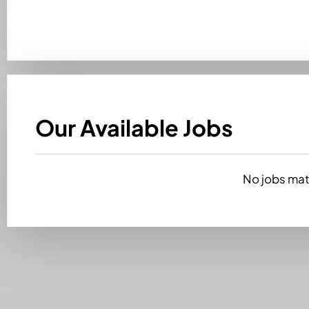
Our Available Jobs
No jobs matc