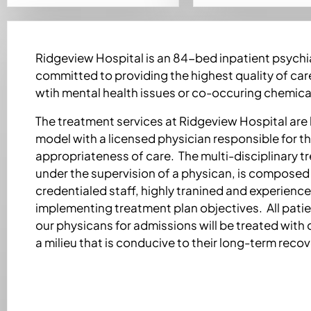
Ridgeview Hospital is an 84-bed inpatient psychiat
committed to providing the highest quality of care
wtih mental health issues or co-occuring chemica
The treatment services at Ridgeview Hospital are
model with a licensed physician responsible for th
appropriateness of care. The multi-disciplinary 
under the supervision of a physican, is composed 
credentialed staff, highly tranined and experienced
implementing treatment plan objectives. All pati
our physicans for admissions will be treated with 
a milieu that is conducive to their long-term recov