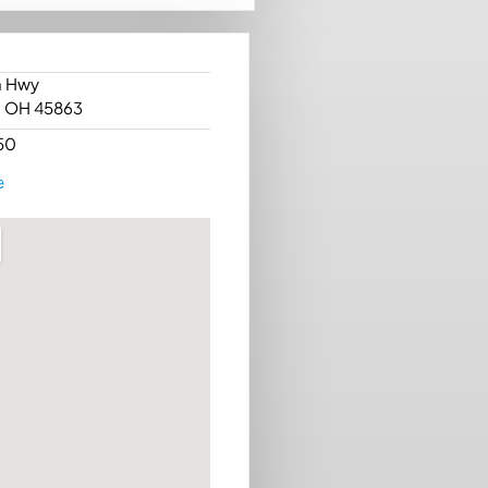
n Hwy
, OH 45863
50
e