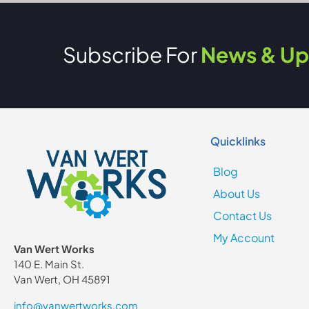
Subscribe For
News & Up
Quicklinks
Blog
About Us
Contact Us
My Account
Van Wert Works
140 E. Main St.
Van Wert, OH 45891
info@vanwertworks.com