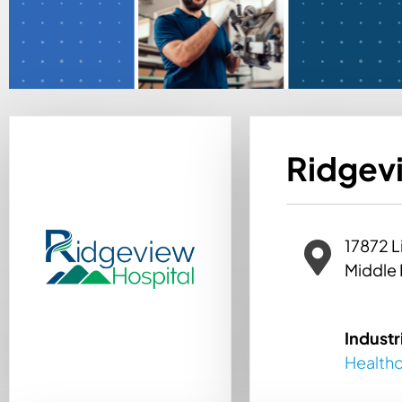
Ridgevi
17872 L
Middle 
Industr
Health