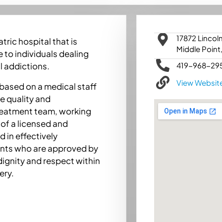
17872 Lincol
ric hospital that is
Middle Point
 to individuals dealing
419-968-29
l addictions.
View Websit
 based on a medical staff
e quality and
treatment team, working
of a licensed and
 in effectively
ents who are approved by
dignity and respect within
ery.