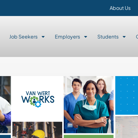
About Us
Job Seekers
Employers
Students