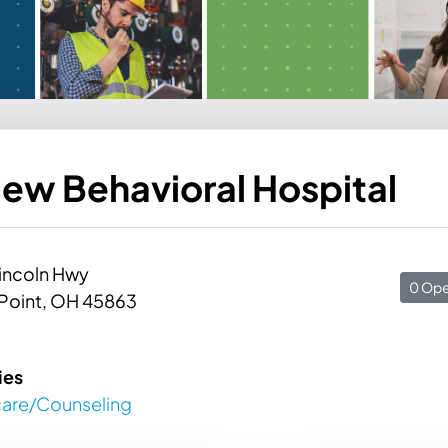
ew Behavioral Hospital
incoln Hwy
0 Ope
Point, OH 45863
ies
care/Counseling