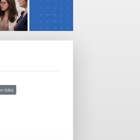
n Jobs