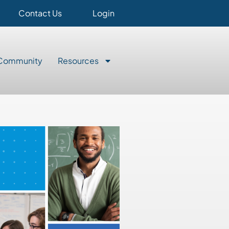
Contact Us
Login
Community
Resources