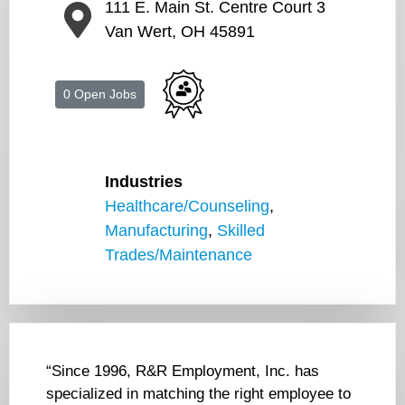
111 E. Main St. Centre Court 3
Van Wert, OH 45891
0 Open Jobs
Industries
Healthcare/Counseling
,
Manufacturing
,
Skilled
Trades/Maintenance
“Since 1996, R&R Employment, Inc. has
specialized in matching the right employee to