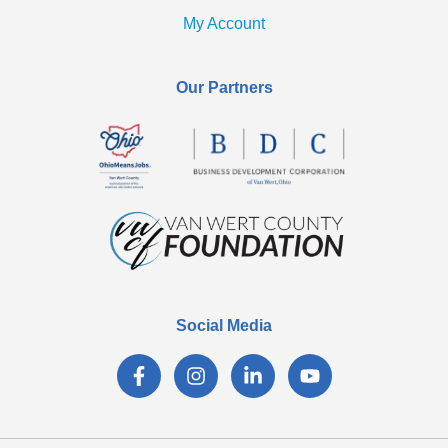
My Account
Our Partners
Social Media