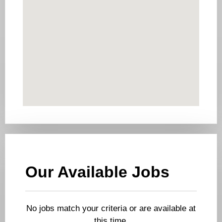
Our Available Jobs
No jobs match your criteria or are available at
this time.