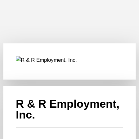
R & R Employment,
Inc.