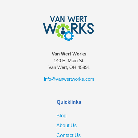
Van Wert Works
140 E. Main St.
Van Wert, OH 45891
info@vanwertworks.com
Quicklinks
Blog
About Us
Contact Us