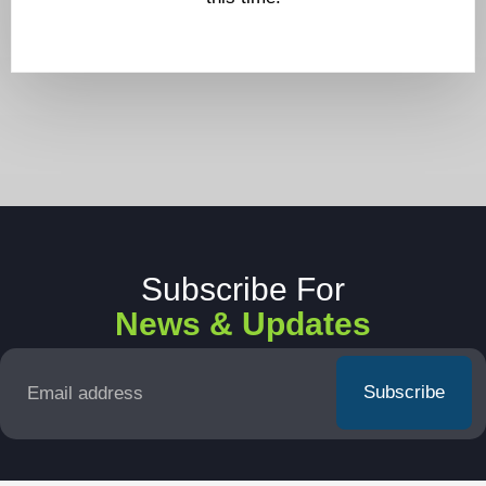
Subscribe For
News & Updates
Email
*