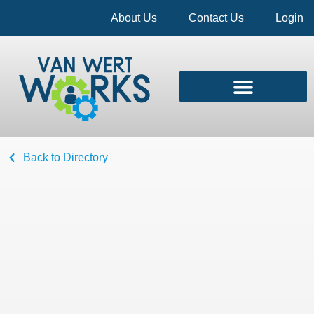
About Us
Contact Us
Login
Back to Directory