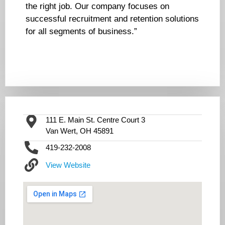
the right job. Our company focuses on
successful recruitment and retention solutions
for all segments of business.”
111 E. Main St. Centre Court 3
Van Wert, OH 45891
419-232-2008
View Website