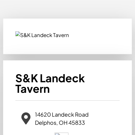
S&K Landeck
Tavern
14620 Landeck Road
Delphos, OH 45833