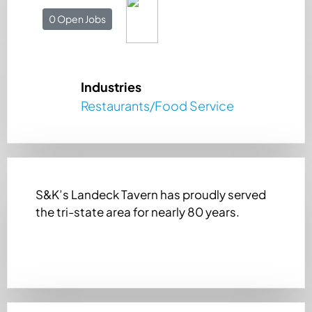
0 Open Jobs
Industries
Restaurants/Food Service
S&K’s Landeck Tavern has proudly served
the tri-state area for nearly 80 years.