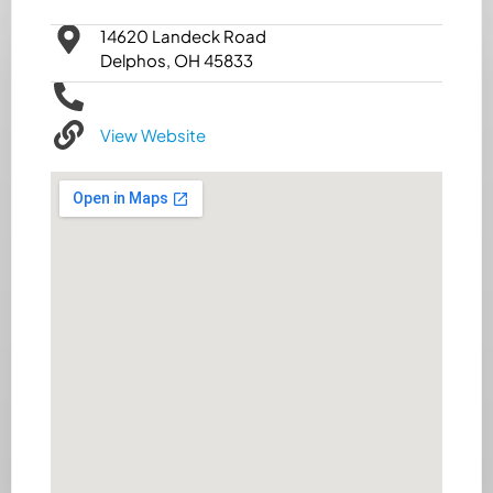
14620 Landeck Road
Delphos, OH 45833
View Website