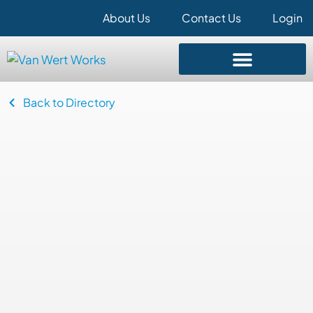
About Us
Contact Us
Login
Back to Directory