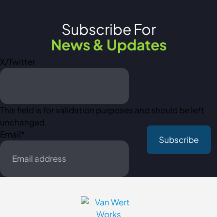
Subscribe For
News & Updates
X/Twitter
This field is for validation purposes and should be left
unchanged.
Email
*