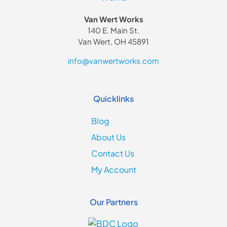
Van Wert Works
140 E. Main St.
Van Wert, OH 45891
info@vanwertworks.com
Quicklinks
Blog
About Us
Contact Us
My Account
Our Partners