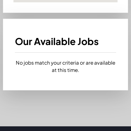
Our Available Jobs
No jobs match your criteria or are available
at this time.