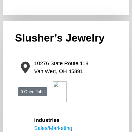
Slusher’s Jewelry
10276 State Route 118
Van Wert, OH 45891
0 Open Jobs
Industries
Sales/Marketing