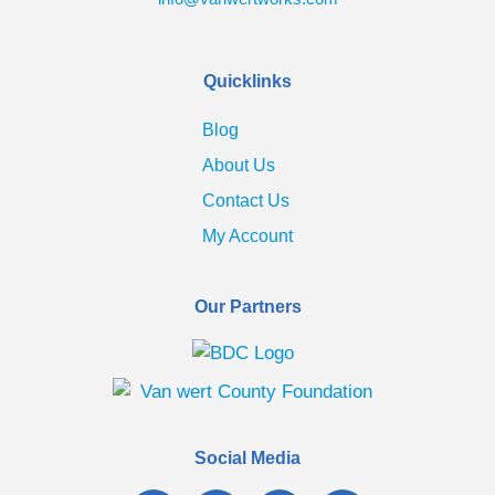
Quicklinks
Blog
About Us
Contact Us
My Account
Our Partners
Social Media