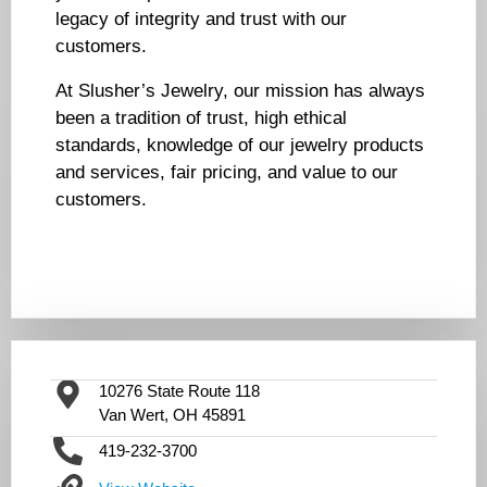
legacy of integrity and trust with our
customers.
At Slusher’s Jewelry, our mission has always
been a tradition of trust, high ethical
standards, knowledge of our jewelry products
and services, fair pricing, and value to our
customers.
10276 State Route 118
Van Wert, OH 45891
419-232-3700