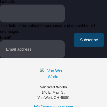
LinkedIn
This field is for validation purposes and should be left
unchanged.
Email
*
Van Wert Works
140 E. Main St.
Van Wert, OH 45891
info@vanwertworks.com