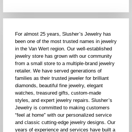
For almost 25 years, Slusher’s Jewelry has
been one of the most trusted names in jewelry
in the Van Wert region. Our well-established
jewelry store has grown with our community
from a small store to a multiple-brand jewelry
retailer. We have served generations of
families as their trusted jeweler for brilliant
diamonds, beautiful fine jewelry, elegant
watches, treasured gifts, custom-made
styles, and expert jewelry repairs. Slusher’s
Jewelry is committed to making customers
“feel at home” with our personalized service
and classic cutting-edge jewelry designs. Our
years of experience and services have built a