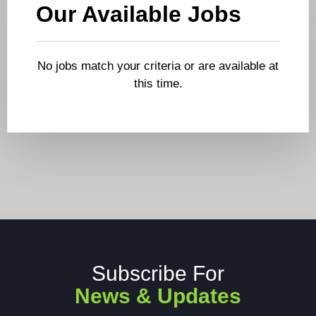
Our Available Jobs
No jobs match your criteria or are available at
this time.
Subscribe For
News & Updates