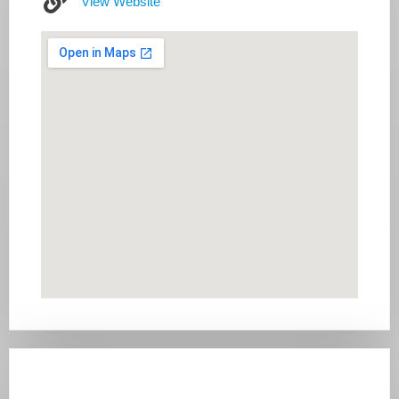
View Website