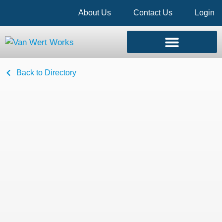
About Us
Contact Us
Login
Back to Directory