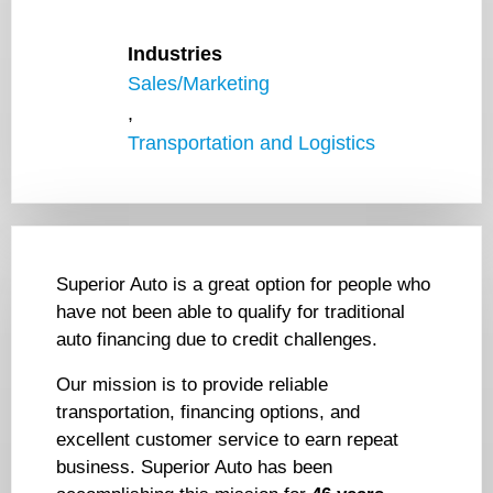
Industries
Sales/Marketing
,
Transportation and Logistics
Superior Auto is a great option for people who
have not been able to qualify for traditional
auto financing due to credit challenges.
Our mission is to provide reliable
transportation, financing options, and
excellent customer service to earn repeat
business. Superior Auto has been