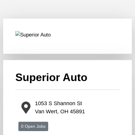
Superior Auto
1053 S Shannon St
Van Wert, OH 45891
0 Open Jobs