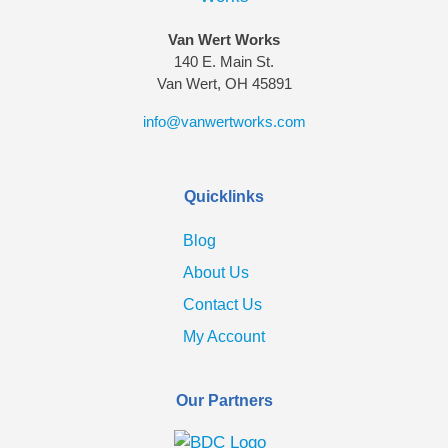
Van Wert Works
140 E. Main St.
Van Wert, OH 45891
info@vanwertworks.com
Quicklinks
Blog
About Us
Contact Us
My Account
Our Partners