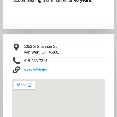
accomplishing this mission for
46 years
.
1053 S Shannon St
Van Wert, OH 45891
419-238-7314
View Website