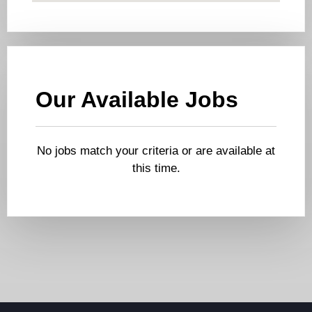
Our Available Jobs
No jobs match your criteria or are available at
this time.