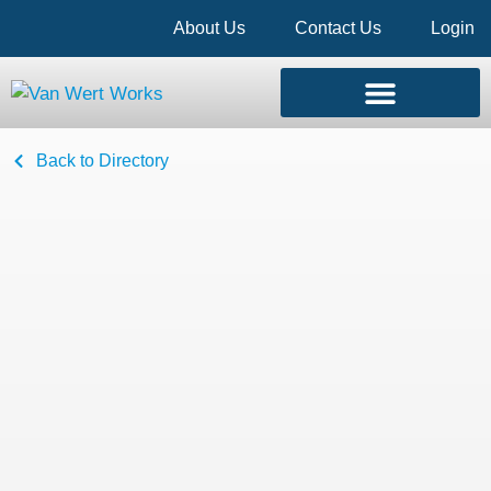
About Us
Contact Us
Login
Back to Directory