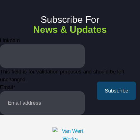
Subscribe For
News & Updates
LinkedIn
This field is for validation purposes and should be left
unchanged.
Email
*