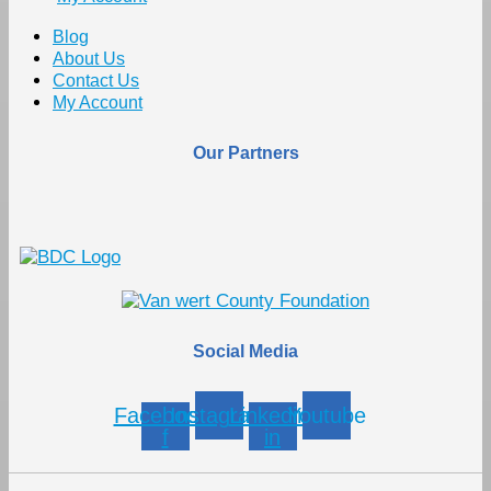
Blog
About Us
Contact Us
My Account
Our Partners
Social Media
Facebook-
Instagram
Linkedin-
Youtube
f
in