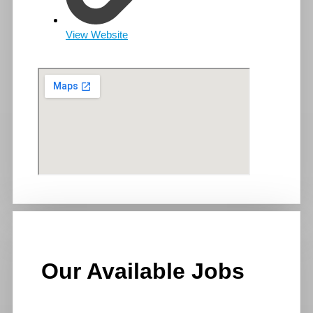
View Website
Our Available Jobs