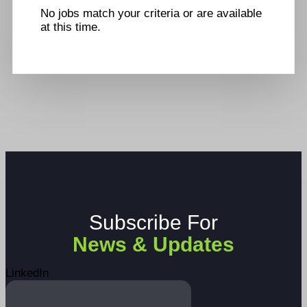
No jobs match your criteria or are available
at this time.
Subscribe For
News & Updates
LinkedIn