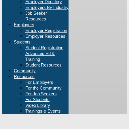
Employer Directory
Employers By Industry
Job Seeker
Resources
Employers
Employer Registration
Employer Resources
Students
Student Registration
Advanced Ed &
Training
Student Resources
Community
Resources
For Employers
For the Community
For Job Seekers
For Students
Video Library
Trainings & Events