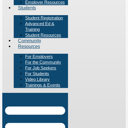
Employer Resources
Students
Student Registration
Advanced Ed &
Training
Student Resources
Community
Resources
For Employers
For the Community
For Job Seekers
For Students
Video Library
Trainings & Events