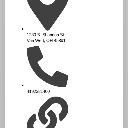
1280 S. Shannon St.
Van Wert, OH 45891
4192381400