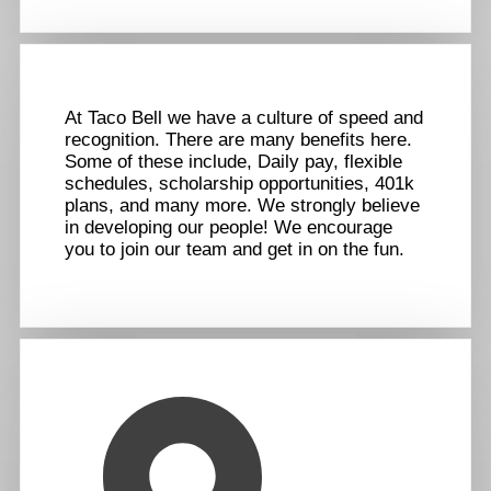
At Taco Bell we have a culture of speed and
recognition. There are many benefits here.
Some of these include, Daily pay, flexible
schedules, scholarship opportunities, 401k
plans, and many more. We strongly believe
in developing our people! We encourage
you to join our team and get in on the fun.