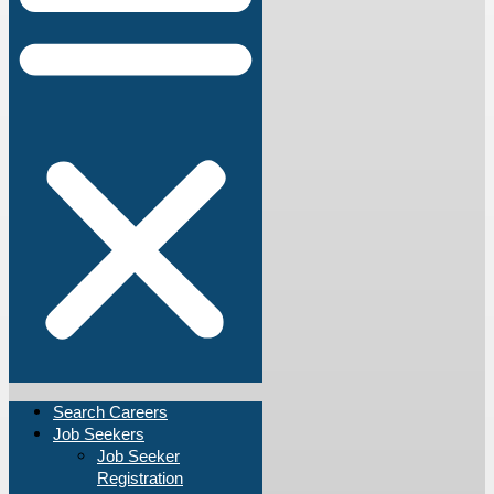
Search Careers
Job Seekers
Job Seeker
Registration