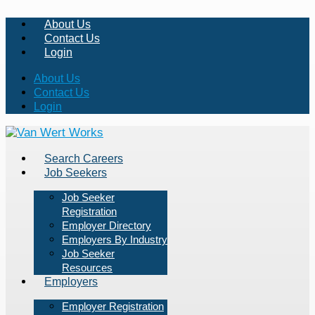
About Us
Contact Us
Login
About Us
Contact Us
Login
Search Careers
Job Seekers
Job Seeker
Registration
Employer Directory
Employers By Industry
Job Seeker
Resources
Employers
Employer Registration