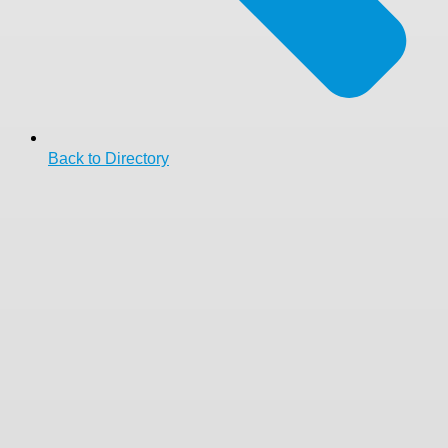
Back to Directory