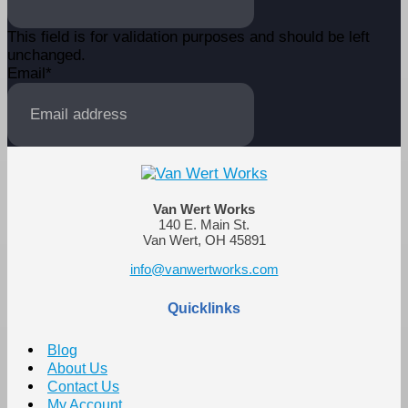
This field is for validation purposes and should be left
unchanged.
Email
*
Van Wert Works
140 E. Main St.
Van Wert, OH 45891
info@vanwertworks.com
Quicklinks
Blog
About Us
Contact Us
My Account