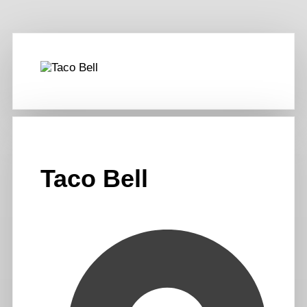
Taco Bell