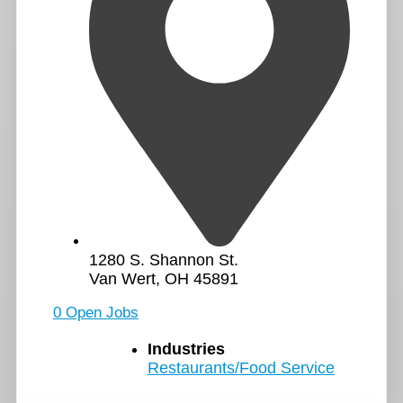
1280 S. Shannon St.
Van Wert, OH 45891
0 Open Jobs
Industries
Restaurants/Food Service