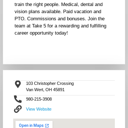
train the right people. Medical, dental and
vision plans available. Paid vacation and
PTO. Commissions and bonuses. Join the
team at Take 5 for a rewarding and fulfilling
career opportunity today!
103 Christopher Crossing
Van Wert, OH 45891
980-215-3908
View Website