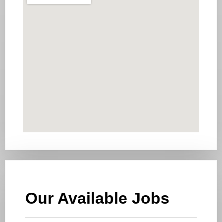
Our Available Jobs