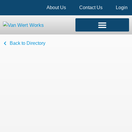
About Us
Contact Us
Login
Back to Directory