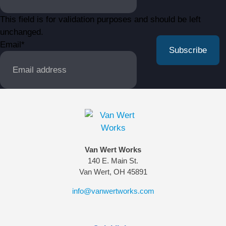
This field is for validation purposes and should be left
unchanged.
Email
*
Van Wert Works
140 E. Main St.
Van Wert, OH 45891
info@vanwertworks.com