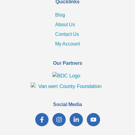
Quicklinks
Blog
About Us
Contact Us
My Account
Our Partners
Social Media