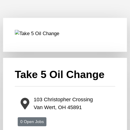
Take 5 Oil Change
103 Christopher Crossing
Van Wert, OH 45891
0 Open Jobs