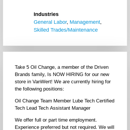
Industries
General Labor
,
Management
,
Skilled Trades/Maintenance
Take 5 Oil Change, a member of the Driven
Brands family, Is NOW HIRING for our new
store in VanWert! We are currently hiring for
the following positions:
Oil Change Team Member Lube Tech Certified
Tech Lead Tech Assistant Manager
We offer full or part time employment.
Experience preferred but not required. We will