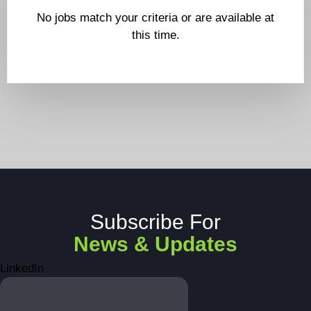
No jobs match your criteria or are available at
this time.
Subscribe For
News & Updates
LinkedIn