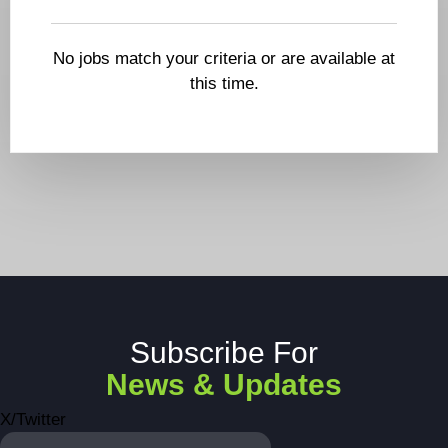
No jobs match your criteria or are available at
this time.
Subscribe For
News & Updates
X/Twitter