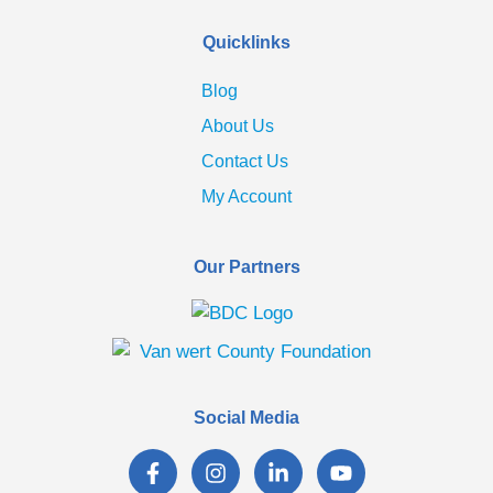
Quicklinks
Blog
About Us
Contact Us
My Account
Our Partners
Social Media