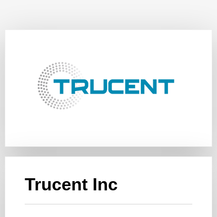
Trucent Inc