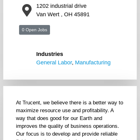
1202 industrial drive
Van Wert , OH 45891
0 Open Jobs
Industries
General Labor
,
Manufacturing
At Trucent, we believe there is a better way to
maximize resource use and profitability. A
way that does good for our Earth and
improves the quality of business operations.
Our focus is to develop and provide reliable