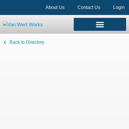
About Us
Contact Us
Login
Back to Directory