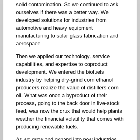
solid contamination. So we continued to ask
ourselves if there was a better way. We
developed solutions for industries from
automotive and heavy equipment
manufacturing to solar glass fabrication and
aerospace.
Then we applied our technology, service
capabilities, and expertise to coproduct
development. We entered the biofuels
industry by helping dry-grind corn ethanol
producers realize the value of distillers corn
oil. What was once a byproduct of their
process, going to the back door in live-stock
feed, was now the crux that would help plants
weather the financial volatility that comes with
producing renewable fuels.
As we grow and expand into new industries,