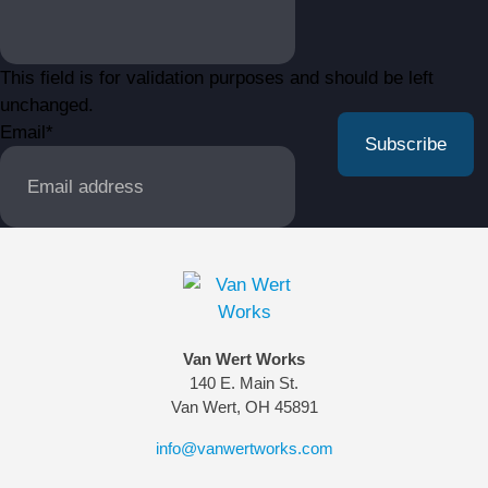
This field is for validation purposes and should be left
unchanged.
Email
*
Van Wert Works
140 E. Main St.
Van Wert, OH 45891
info@vanwertworks.com