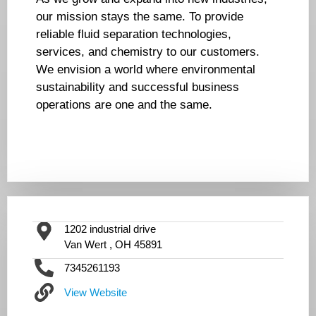
our mission stays the same. To provide
reliable fluid separation technologies,
services, and chemistry to our customers.
We envision a world where environmental
sustainability and successful business
operations are one and the same.
1202 industrial drive
Van Wert , OH 45891
7345261193
View Website