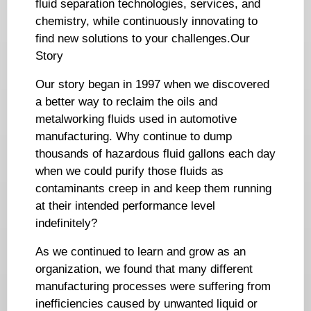
fluid separation technologies, services, and
chemistry, while continuously innovating to
find new solutions to your challenges.Our
Story
Our story began in 1997 when we discovered
a better way to reclaim the oils and
metalworking fluids used in automotive
manufacturing. Why continue to dump
thousands of hazardous fluid gallons each day
when we could purify those fluids as
contaminants creep in and keep them running
at their intended performance level
indefinitely?
As we continued to learn and grow as an
organization, we found that many different
manufacturing processes were suffering from
inefficiencies caused by unwanted liquid or