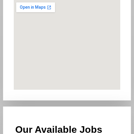
Our Available Jobs