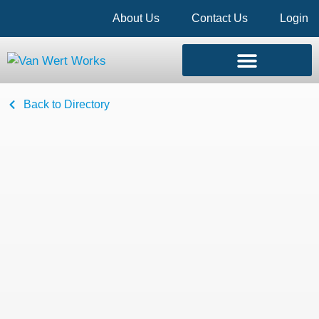
About Us
Contact Us
Login
Back to Directory