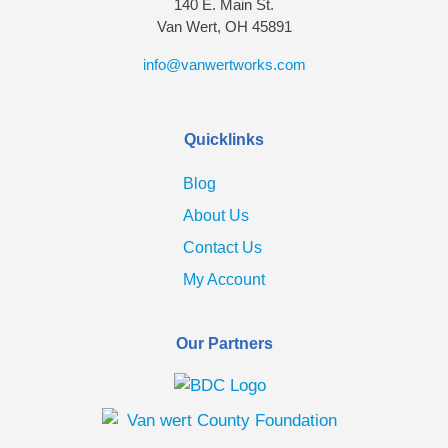
140 E. Main St.
Van Wert, OH 45891
info@vanwertworks.com
Quicklinks
Blog
About Us
Contact Us
My Account
Our Partners