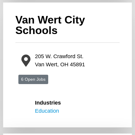
Van Wert City
Schools
205 W. Crawford St.
Van Wert, OH 45891
6 Open Jobs
Industries
Education