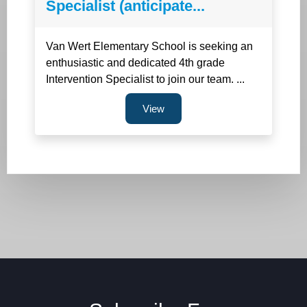
Specialist (anticipate...
Van Wert Elementary School is seeking an
enthusiastic and dedicated 4th grade
Intervention Specialist to join our team. ...
View