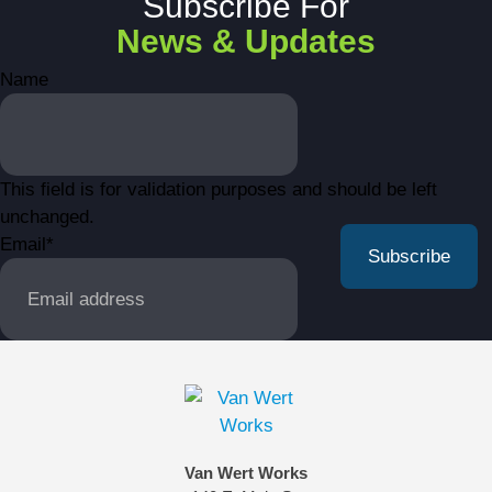
Subscribe For
News & Updates
Name
This field is for validation purposes and should be left
unchanged.
Email
*
Van Wert Works