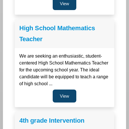
View
High School Mathematics
Teacher
We are seeking an enthusiastic, student-
centered High School Mathematics Teacher
for the upcoming school year. The ideal
candidate will be equipped to teach a range
of high school ...
View
4th grade Intervention