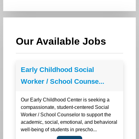
Our Available Jobs
Early Childhood Social
Worker / School Counse...
Our Early Childhood Center is seeking a
compassionate, student-centered Social
Worker / School Counselor to support the
academic, social, emotional, and behavioral
well-being of students in prescho...