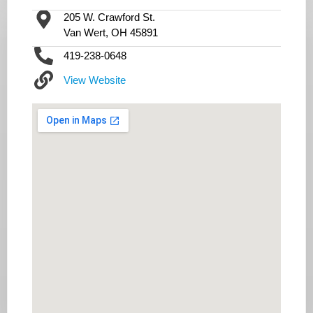
205 W. Crawford St.
Van Wert, OH 45891
419-238-0648
View Website