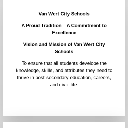
Van Wert City Schools
A Proud Tradition – A Commitment to
Excellence
Vision and Mission of Van Wert City
Schools
To ensure that all students develope the
knowledge, skills, and attributes they need to
thrive in post-secondary education, careers,
and civic life.