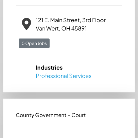
121 E. Main Street, 3rd Floor
Van Wert, OH 45891
0 Open Jobs
Industries
Professional Services
County Government – Court