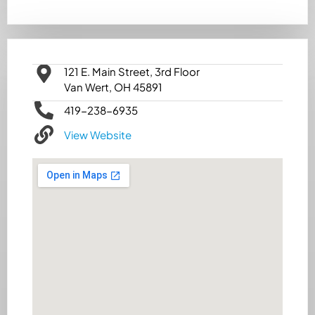
121 E. Main Street, 3rd Floor
Van Wert, OH 45891
419-238-6935
View Website