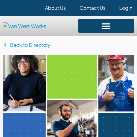
About Us
Contact Us
Login
Back to Directory