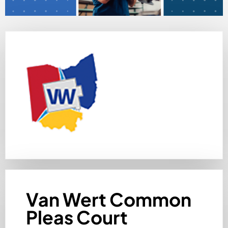
Van Wert Common
Pleas Court