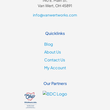
140 E. Main St.
Van Wert, OH 45891
info@vanwertworks.com
Quicklinks
Blog
About Us
Contact Us
My Account
Our Partners