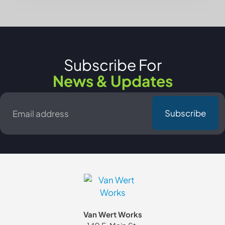
Subscribe For
News & Updates
Email
*
Van Wert Works