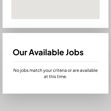
Our Available Jobs
No jobs match your criteria or are available
at this time.