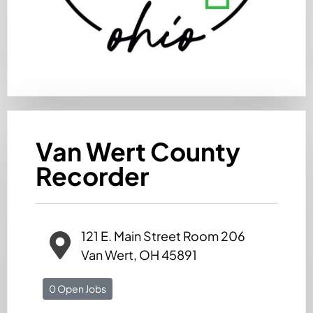
Van Wert County
Recorder
121 E. Main Street Room 206
Van Wert, OH 45891
0 Open Jobs