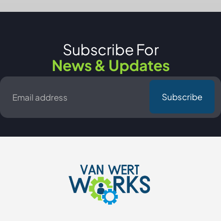
Subscribe For
News & Updates
Email
*