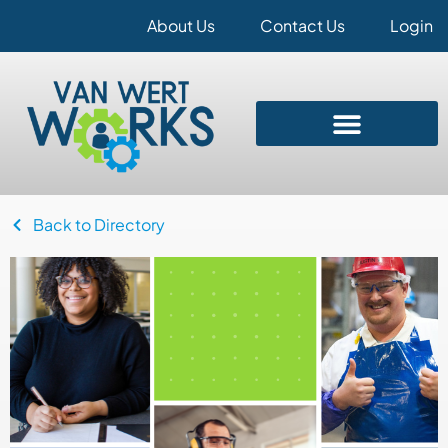
About Us
Contact Us
Login
Back to Directory