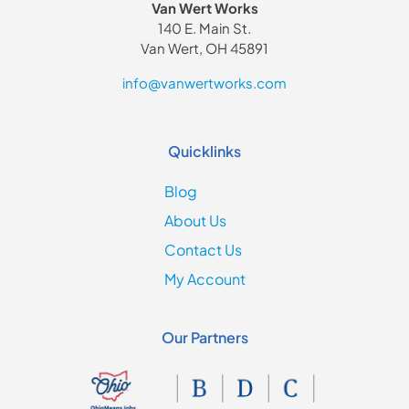
Van Wert Works
140 E. Main St.
Van Wert, OH 45891
info@vanwertworks.com
Quicklinks
Blog
About Us
Contact Us
My Account
Our Partners