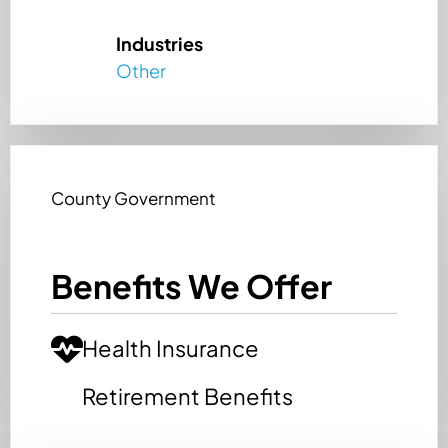
Industries
Other
County Government
Benefits We Offer
Health Insurance
Retirement Benefits