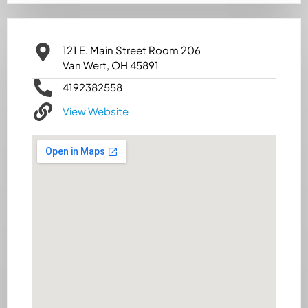
121 E. Main Street Room 206
Van Wert, OH 45891
4192382558
View Website