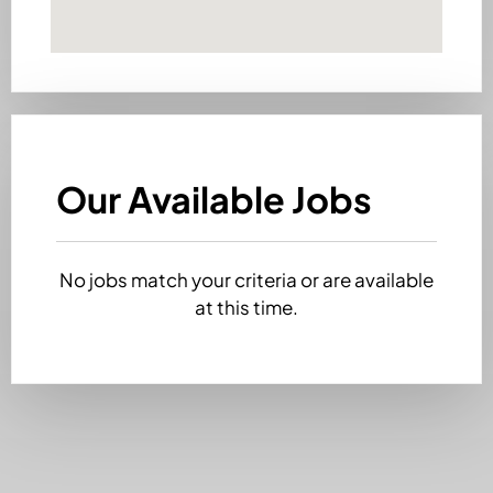
Our Available Jobs
No jobs match your criteria or are available
at this time.