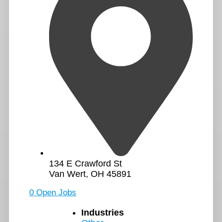
134 E Crawford St
Van Wert, OH 45891
0 Open Jobs
Industries