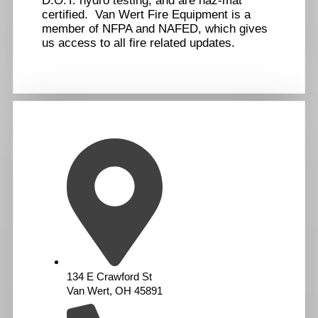
D.O.T. hydro testing, and are haz-mat
certified. Van Wert Fire Equipment is a
member of NFPA and NAFED, which gives
us access to all fire related updates.
134 E Crawford St
Van Wert, OH 45891