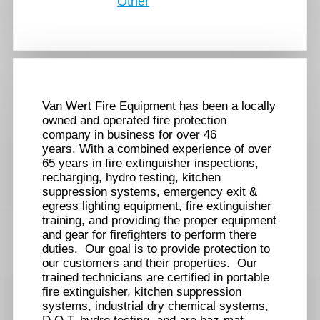
Other
Van Wert Fire Equipment has been a locally
owned and operated fire protection
company in business for over 46
years. With a combined experience of over
65 years in fire extinguisher inspections,
recharging, hydro testing, kitchen
suppression systems, emergency exit &
egress lighting equipment, fire extinguisher
training, and providing the proper equipment
and gear for firefighters to perform there
duties. Our goal is to provide protection to
our customers and their properties. Our
trained technicians are certified in portable
fire extinguisher, kitchen suppression
systems, industrial dry chemical systems,