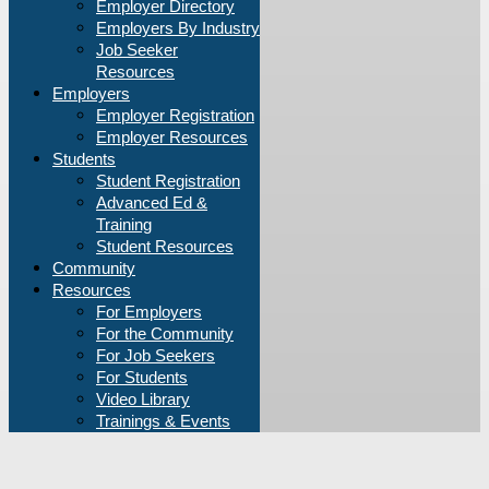
Employer Directory
Employers By Industry
Job Seeker
Resources
Employers
Employer Registration
Employer Resources
Students
Student Registration
Advanced Ed &
Training
Student Resources
Community
Resources
For Employers
For the Community
For Job Seekers
For Students
Video Library
Trainings & Events