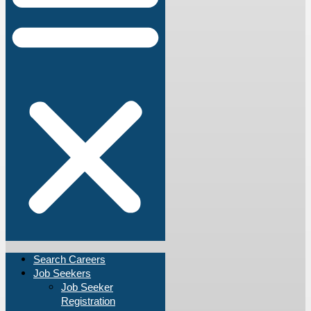
Search Careers
Job Seekers
Job Seeker
Registration