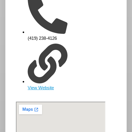
(419) 238-4126
View Website