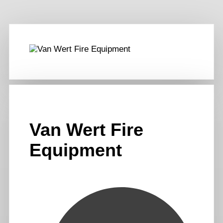
Van Wert Fire
Equipment