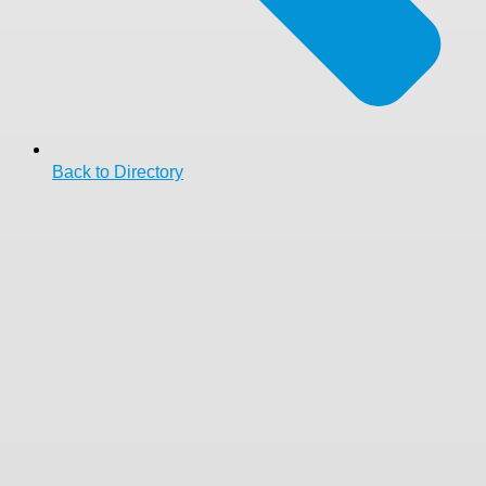
Back to Directory