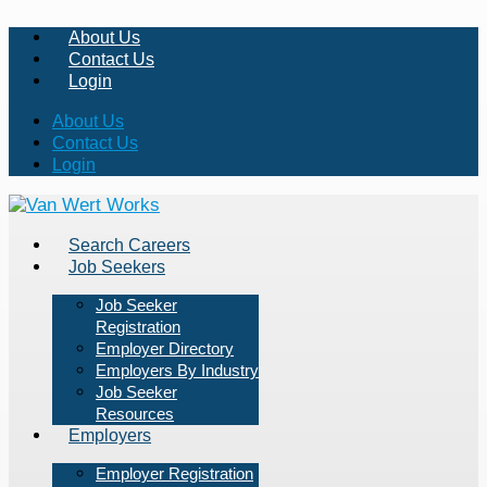
About Us
Contact Us
Login
About Us
Contact Us
Login
Search Careers
Job Seekers
Job Seeker
Registration
Employer Directory
Employers By Industry
Job Seeker
Resources
Employers
Employer Registration