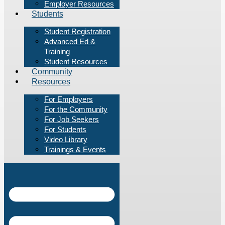
Employer Resources
Students
Student Registration
Advanced Ed &
Training
Student Resources
Community
Resources
For Employers
For the Community
For Job Seekers
For Students
Video Library
Trainings & Events