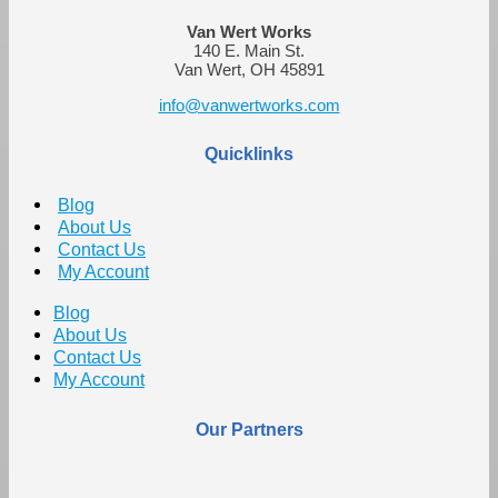
Van Wert Works
140 E. Main St.
Van Wert, OH 45891
info@vanwertworks.com
Quicklinks
Blog
About Us
Contact Us
My Account
Blog
About Us
Contact Us
My Account
Our Partners