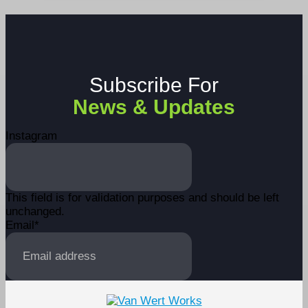
Subscribe For
News & Updates
Instagram
This field is for validation purposes and should be left
unchanged.
Email
*