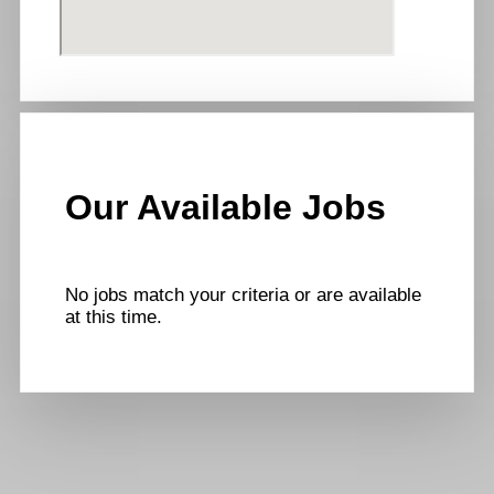
Our Available Jobs
No jobs match your criteria or are available
at this time.