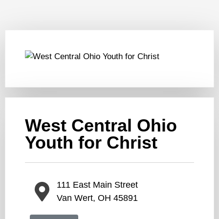
West Central Ohio
Youth for Christ
111 East Main Street
Van Wert, OH 45891