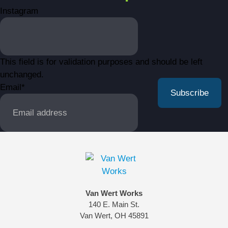
Instagram
This field is for validation purposes and should be left
unchanged.
Email
*
Van Wert Works
140 E. Main St.
Van Wert, OH 45891