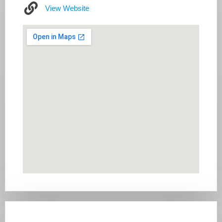
View Website