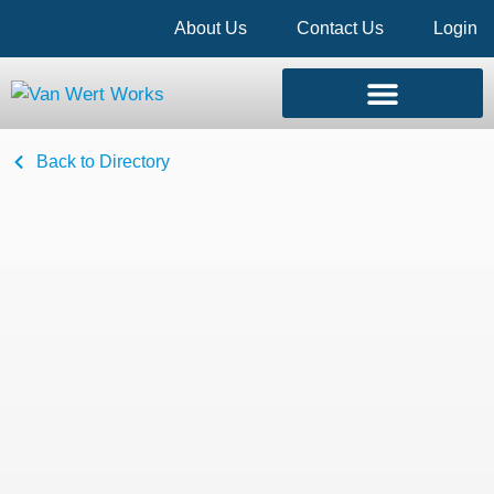
About Us
Contact Us
Login
Back to Directory