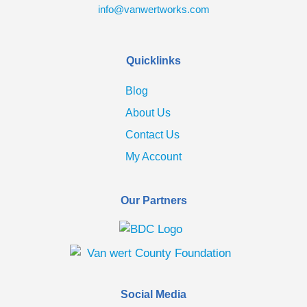
info@vanwertworks.com
Quicklinks
Blog
About Us
Contact Us
My Account
Our Partners
Social Media