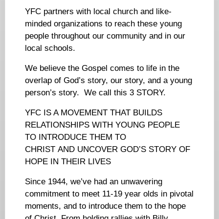
YFC partners with local church and like-
minded organizations to reach these young
people throughout our community and in our
local schools.
We believe the Gospel comes to life in the
overlap of God’s story, our story, and a young
person’s story. We call this 3 STORY.
YFC IS A MOVEMENT THAT BUILDS
RELATIONSHIPS WITH YOUNG PEOPLE
TO INTRODUCE THEM TO
CHRIST AND UNCOVER GOD’S STORY OF
HOPE IN THEIR LIVES
Since 1944, we’ve had an unwavering
commitment to meet 11-19 year olds in pivotal
moments, and to introduce them to the hope
of Christ. From holding rallies with Billy