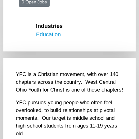
0 Open Jobs
Industries
Education
YFC is a Christian movement, with over 140
chapters across the country. West Central
Ohio Youth for Christ is one of those chapters!
YFC pursues young people who often feel
overlooked, to build relationships at pivotal
moments. Our target is middle school and
high school students from ages 11-19 years
old.