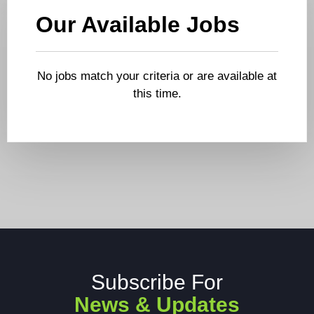
Our Available Jobs
No jobs match your criteria or are available at
this time.
Subscribe For
News & Updates