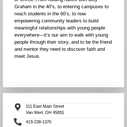
Graham in the 40’s, to entering campuses to
reach students in the 60’s, to now
empowering community leaders to build
meaningful relationships with young people
everywhere—it’s our aim to walk with young
people through their story, and to be the friend
and mentor they need to discover faith and
meet Jesus.
111 East Main Street
Van Wert, OH 45891
419-238-1370