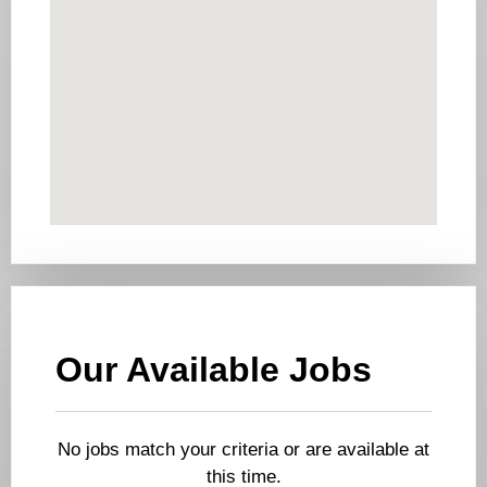
Our Available Jobs
No jobs match your criteria or are available at
this time.