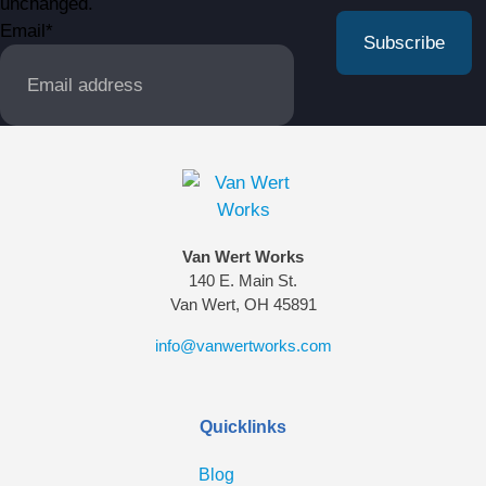
unchanged.
Email
*
Van Wert Works
140 E. Main St.
Van Wert, OH 45891
info@vanwertworks.com
Quicklinks
Blog