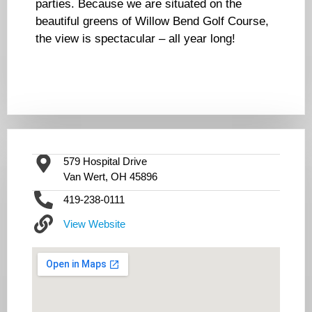
parties. Because we are situated on the
beautiful greens of Willow Bend Golf Course,
the view is spectacular – all year long!
579 Hospital Drive
Van Wert, OH 45896
419-238-0111
View Website