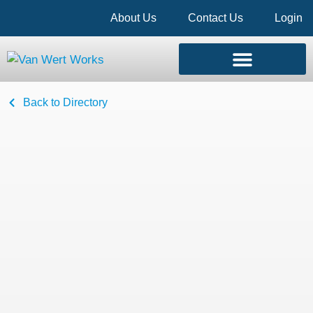
About Us
Contact Us
Login
Back to Directory