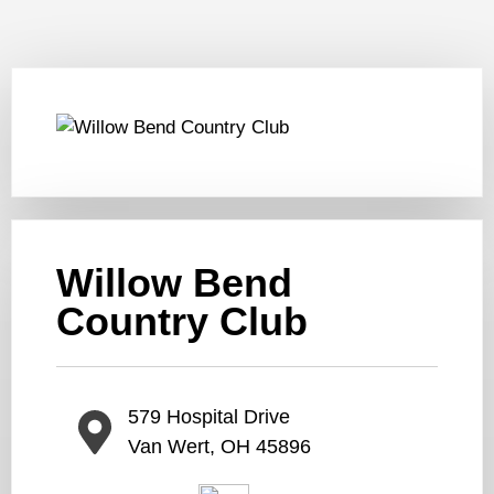
Willow Bend
Country Club
579 Hospital Drive
Van Wert, OH 45896