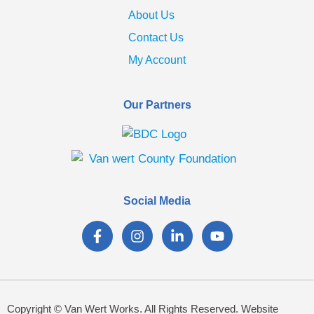
About Us
Contact Us
My Account
Our Partners
Social Media
Copyright © Van Wert Works. All Rights Reserved. Website