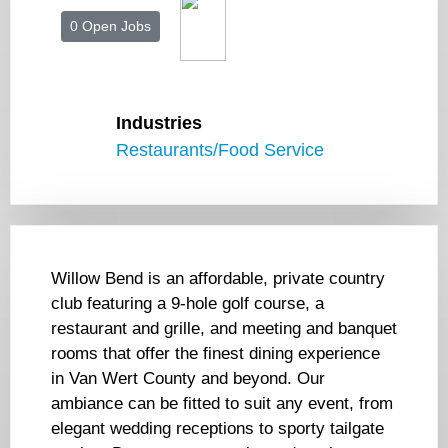
0 Open Jobs
Industries
Restaurants/Food Service
Willow Bend is an affordable, private country
club featuring a 9-hole golf course, a
restaurant and grille, and meeting and banquet
rooms that offer the finest dining experience
in Van Wert County and beyond. Our
ambiance can be fitted to suit any event, from
elegant wedding receptions to sporty tailgate