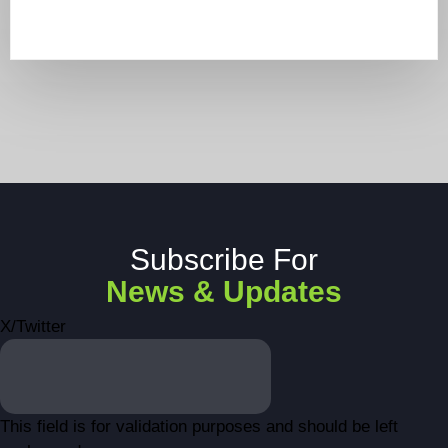
Subscribe For
News & Updates
X/Twitter
This field is for validation purposes and should be left