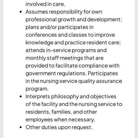
involved in care.
Assumes responsibility for own
professional growth and development;
plans and/or participates in
conferences and classes to improve
knowledge and practice resident care;
attends in-service programs and
monthly staff meetings that are
provided to facilitate compliance with
government regulations. Participates
in the nursing service quality assurance
program.
Interprets philosophy and objectives
of the facility and the nursing service to
residents, families, and other
employees when necessary.
Other duties upon request.