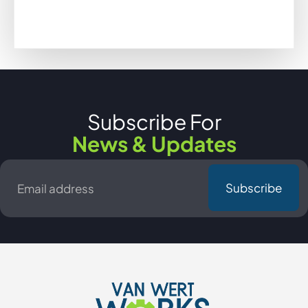
Subscribe For
News & Updates
Email
*