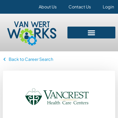
About Us
Contact Us
Login
Back to Career Search