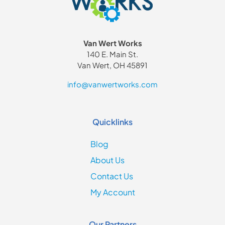
Van Wert Works
140 E. Main St.
Van Wert, OH 45891
info@vanwertworks.com
Quicklinks
Blog
About Us
Contact Us
My Account
Our Partners