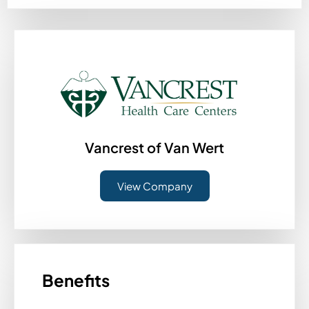
Vancrest of Van Wert
View Company
Benefits