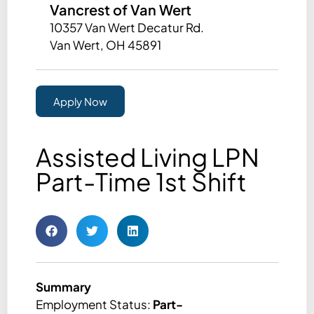
Vancrest of Van Wert
10357 Van Wert Decatur Rd.
Van Wert, OH 45891
Apply Now
Assisted Living LPN
Part-Time 1st Shift
Summary
Employment Status:
Part-