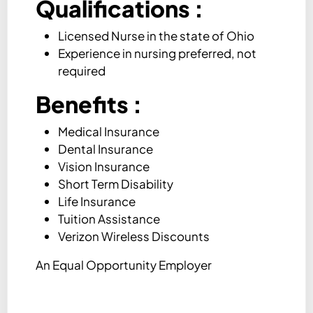
Qualifications
:
Licensed Nurse in the state of Ohio
Experience in nursing preferred, not
required
Benefits :
Medical Insurance
Dental Insurance
Vision Insurance
Short Term Disability
Life Insurance
Tuition Assistance
Verizon Wireless Discounts
An Equal Opportunity Employer