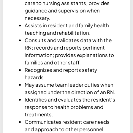
care to nursing assistants; provides
guidance and supervision when
necessary.
Assists in resident and family health
teaching and rehabilitation.
Consults and validates data with the
RN; records and reports pertinent
information; provides explanations to
families and other staff.
Recognizes and reports safety
hazards.
May assume team leader duties when
assigned under the direction of an RN.
Identifies and evaluates the resident’s
response to health problems and
treatments.
Communicates resident care needs
and approach to other personnel