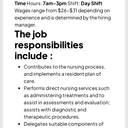
Time
Hours:
7am-3pm
Shift:
Day Shift
Wages range from $26-$31 depending on
experience and is determined by the hiring
manager.
The job
responsibilities
include :
Contributes to the nursing process,
and implements a resident plan of
care.
Performs direct nursing services such
as administering treatments and to
assist in assessments and evaluation;
assists with diagnostic and
therapeutic procedures.
Delegates suitable components of