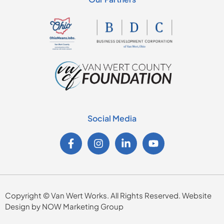
Social Media
Copyright © Van Wert Works. All Rights Reserved. Website
Design by NOW Marketing Group