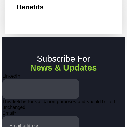
Benefits
Subscribe For
News & Updates
LinkedIn
This field is for validation purposes and should be left
unchanged.
Email
*