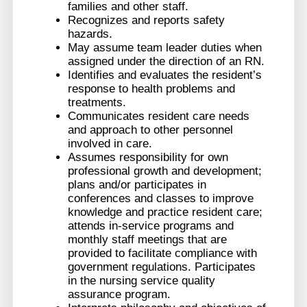
families and other staff.
Recognizes and reports safety
hazards.
May assume team leader duties when
assigned under the direction of an RN.
Identifies and evaluates the resident’s
response to health problems and
treatments.
Communicates resident care needs
and approach to other personnel
involved in care.
Assumes responsibility for own
professional growth and development;
plans and/or participates in
conferences and classes to improve
knowledge and practice resident care;
attends in-service programs and
monthly staff meetings that are
provided to facilitate compliance with
government regulations. Participates
in the nursing service quality
assurance program.