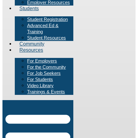
Employer Resources
Students
Student Registration
Advanced Ed &
Training
Student Resources
Community
Resources
For Employers
For the Community
For Job Seekers
For Students
Video Library
Trainings & Events