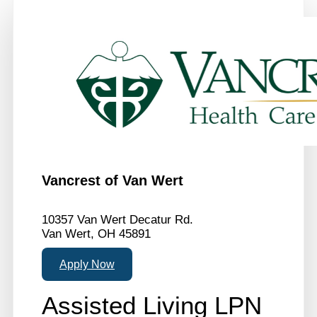
Vancrest of Van Wert
10357 Van Wert Decatur Rd.
Van Wert, OH 45891
Apply Now
Assisted Living LPN