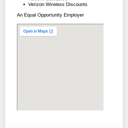
Verizon Wireless Discounts
An Equal Opportunity Employer