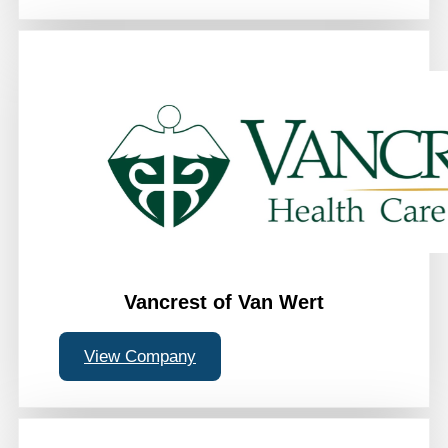
Vancrest of Van Wert
View Company