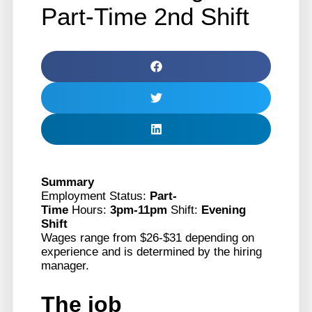
Part-Time 2nd Shift
Summary
Employment Status:
Part-
Time
Hours:
3pm-11pm
Shift:
Evening
Shift
Wages range from $26-$31 depending on
experience and is determined by the hiring
manager.
The job