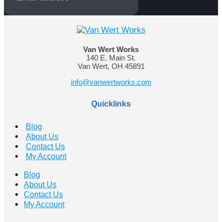
Van Wert Works
140 E. Main St.
Van Wert, OH 45891
info@vanwertworks.com
Quicklinks
Blog
About Us
Contact Us
My Account
Blog
About Us
Contact Us
My Account