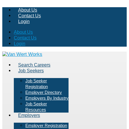
About Us
Contact Us
Login
About Us
Contact Us
Login
Search Careers
Job Seekers
Job Seeker
Registration
Employer Directory
Employers By Industry
Job Seeker
Resources
Employers
Employer Registration