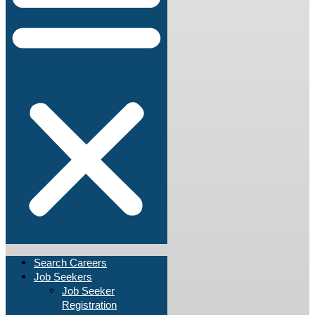
Search Careers
Job Seekers
Job Seeker
Registration