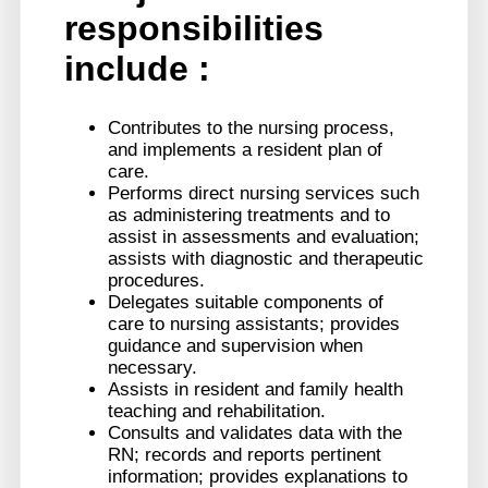
responsibilities
include :
Contributes to the nursing process,
and implements a resident plan of
care.
Performs direct nursing services such
as administering treatments and to
assist in assessments and evaluation;
assists with diagnostic and therapeutic
procedures.
Delegates suitable components of
care to nursing assistants; provides
guidance and supervision when
necessary.
Assists in resident and family health
teaching and rehabilitation.
Consults and validates data with the
RN; records and reports pertinent
information; provides explanations to