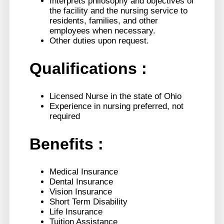
Interprets philosophy and objectives of
the facility and the nursing service to
residents, families, and other
employees when necessary.
Other duties upon request.
Qualifications
:
Licensed Nurse in the state of Ohio
Experience in nursing preferred, not
required
Benefits :
Medical Insurance
Dental Insurance
Vision Insurance
Short Term Disability
Life Insurance
Tuition Assistance