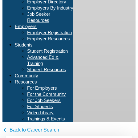
Employer Directory
Employers By Industry
Job Seeker
Resources
Employers
Employer Registration
Employer Resources
Students
Student Registration
Advanced Ed &
Training
Student Resources
Community
Resources
For Employers
For the Community
For Job Seekers
For Students
Video Library
Trainings & Events
Back to Career Search