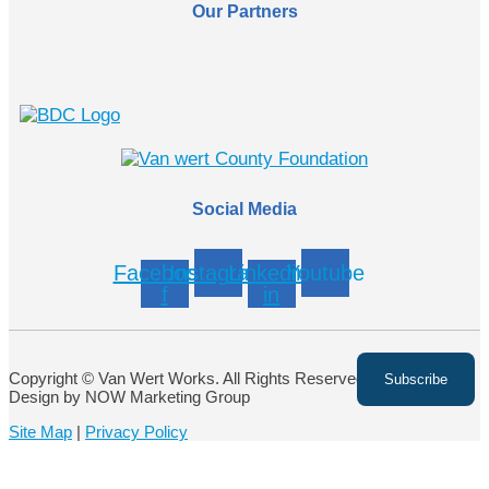
Our Partners
Social Media
Facebook-
Instagram
Linkedin-
Youtube
f
in
Copyright © Van Wert Works. All Rights Reserved. Website
Design by NOW Marketing Group
Site Map
|
Privacy Policy