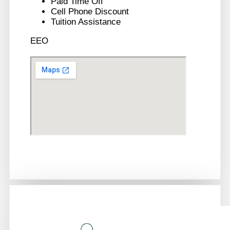
Paid Time Off
Cell Phone Discount
Tuition Assistance
EEO