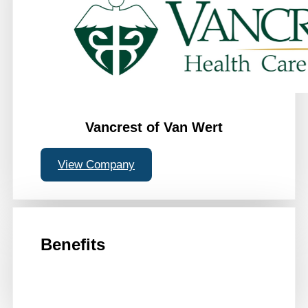
Vancrest of Van Wert
View Company
Benefits