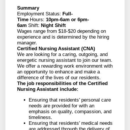
Summary
Employment Status:
Full-
Time
Hours:
10pm-6am or 6pm-
6am
Shift:
Night Shift
Wages range from $18-$20 depending on
experience and is determined by the hiring
manager.
Certified Nursing Assistant (CNA)
We are looking for a caring, outgoing, and
energetic nursing assistant to join our team.
We offer a rewarding work environment with
an opportunity to enhance and make a
difference of the lives of our residents.
The job responsibilities of the
Certified
Nursing Assistant
include:
Ensuring that residents’ personal care
needs are provided for with an
emphasis on quality, compassion, and
timeliness.
Ensuring that residents’ medical needs
are addressed through the delivery of