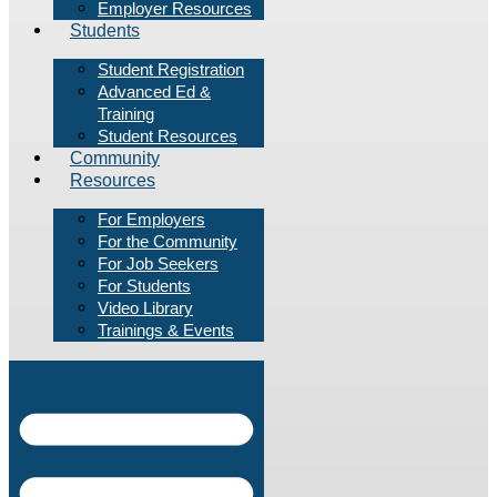
Employer Resources
Students
Student Registration
Advanced Ed &
Training
Student Resources
Community
Resources
For Employers
For the Community
For Job Seekers
For Students
Video Library
Trainings & Events