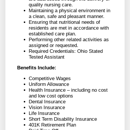
quality nursing care.
Maintaining a physical environment in
a clean, safe and pleasant manner.
Ensuring that nutritional needs of
residents are met in accordance with
established care plan.
Performing other related activities as
assigned or requested.
Required Credentials: Ohio Stated
Tested Assistant
Benefits Include:
Competitive Wages
Uniform Allowance
Health Insurance – including no cost
and low cost options
Dental Insurance
Vision Insurance
Life Insurance
Short Term Disability Insurance
401K Retirement Plan