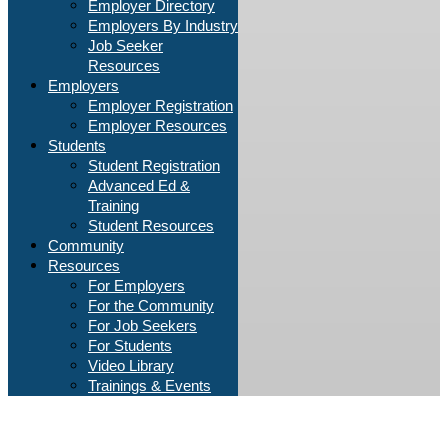
Employer Directory
Employers By Industry
Job Seeker
Resources
Employers
Employer Registration
Employer Resources
Students
Student Registration
Advanced Ed &
Training
Student Resources
Community
Resources
For Employers
For the Community
For Job Seekers
For Students
Video Library
Trainings & Events