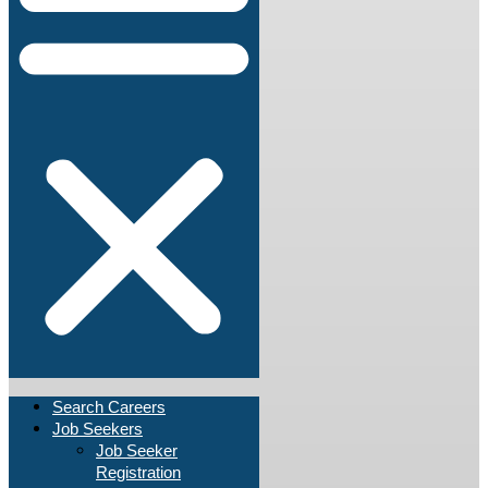
Search Careers
Job Seekers
Job Seeker
Registration