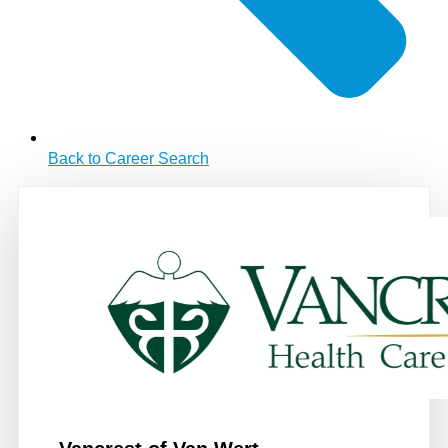
Back to Career Search