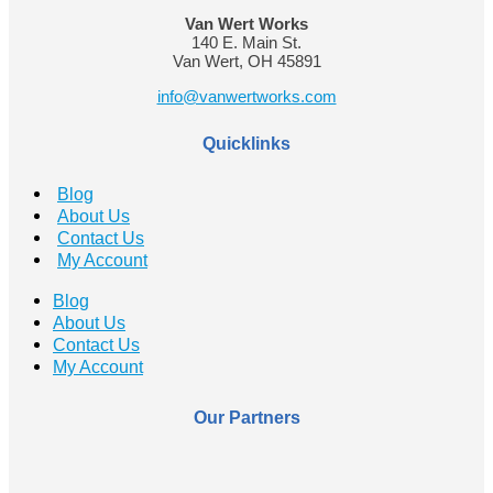
Van Wert Works
140 E. Main St.
Van Wert, OH 45891
info@vanwertworks.com
Quicklinks
Blog
About Us
Contact Us
My Account
Blog
About Us
Contact Us
My Account
Our Partners