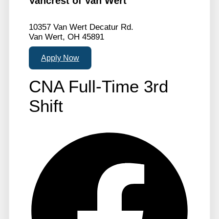
Vancrest of Van Wert
10357 Van Wert Decatur Rd.
Van Wert, OH 45891
Apply Now
CNA Full-Time 3rd
Shift