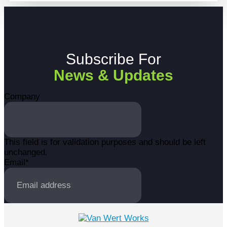
Subscribe For
News & Updates
Company
This field is for validation purposes and should be left
unchanged.
Email
*