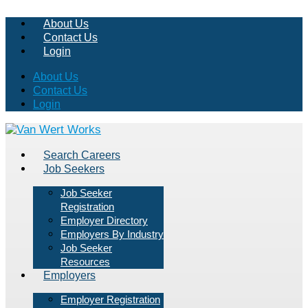
About Us
Contact Us
Login
About Us
Contact Us
Login
Search Careers
Job Seekers
Job Seeker
Registration
Employer Directory
Employers By Industry
Job Seeker
Resources
Employers
Employer Registration