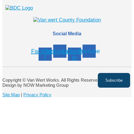
Social Media
Facebook-
Instagram
Linkedin-
Youtube
f
in
Copyright © Van Wert Works. All Rights Reserved. Website
Design by NOW Marketing Group
Site Map
|
Privacy Policy