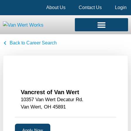
About Us
Contact Us
Login
Back to Career Search
Vancrest of Van Wert
10357 Van Wert Decatur Rd.
Van Wert, OH 45891
Apply Now