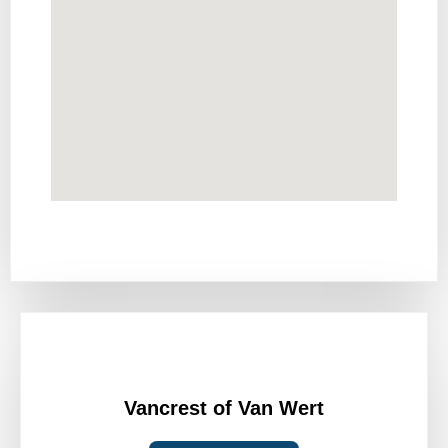
Vancrest of Van Wert