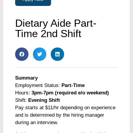
Dietary Aide Part-
Time 2nd Shift
Summary
Employment Status:
Part-Time
Hours:
3pm-7pm (required e/o weekend)
Shift:
Evening Shift
Pay starts at $11/hr depending on experience
and is determined by the hiring manager
during an interview.