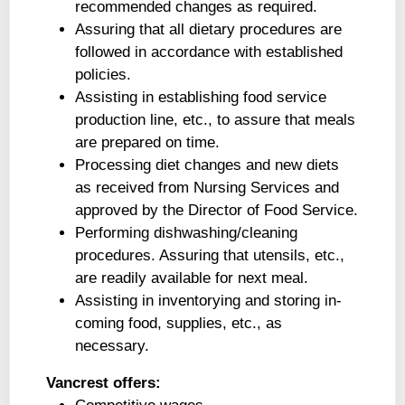
recommended changes as required.
Assuring that all dietary procedures are
followed in accordance with established
policies.
Assisting in establishing food service
production line, etc., to assure that meals
are prepared on time.
Processing diet changes and new diets
as received from Nursing Services and
approved by the Director of Food Service.
Performing dishwashing/cleaning
procedures. Assuring that utensils, etc.,
are readily available for next meal.
Assisting in inventorying and storing in-
coming food, supplies, etc., as
necessary.
Vancrest offers: