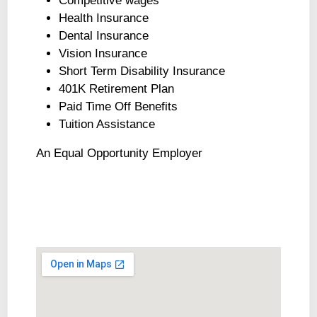
Competitive wages
Health Insurance
Dental Insurance
Vision Insurance
Short Term Disability Insurance
401K Retirement Plan
Paid Time Off Benefits
Tuition Assistance
An Equal Opportunity Employer