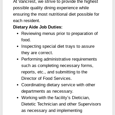
At Vancrest, we strive to provide the highest
possible quality dining experience while
ensuring the most nutritional diet possible for
each resident.
Dietary Aide Job Duties:
Reviewing menus prior to preparation of
food.
Inspecting special diet trays to assure
they are correct.
Performing administrative requirements
such as completing necessary forms,
reports, etc., and submitting to the
Director of Food Services.
Coordinating dietary service with other
departments as necessary.
Working with the facility’s Dietician,
Dietetic Technician and other Supervisors
as necessary and implementing