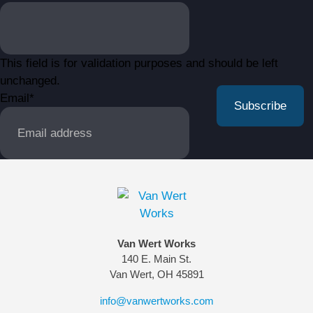
This field is for validation purposes and should be left
unchanged.
Email
*
Van Wert Works
140 E. Main St.
Van Wert, OH 45891
info@vanwertworks.com