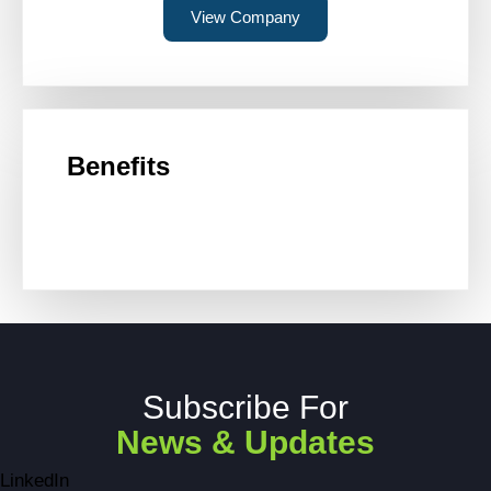
View Company
Benefits
Subscribe For
News & Updates
LinkedIn