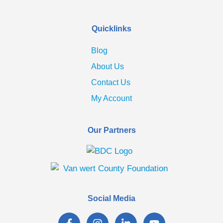
Quicklinks
Blog
About Us
Contact Us
My Account
Our Partners
Social Media