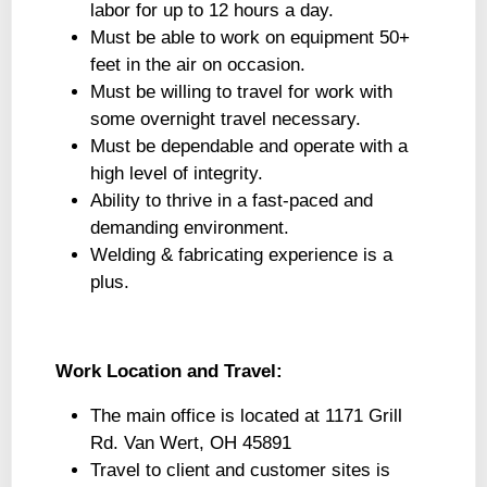
labor for up to 12 hours a day.
Must be able to work on equipment 50+
feet in the air on occasion.
Must be willing to travel for work with
some overnight travel necessary.
Must be dependable and operate with a
high level of integrity.
Ability to thrive in a fast-paced and
demanding environment.
Welding & fabricating experience is a
plus.
Work Location and Travel:
The main office is located at 1171 Grill
Rd. Van Wert, OH 45891
Travel to client and customer sites is