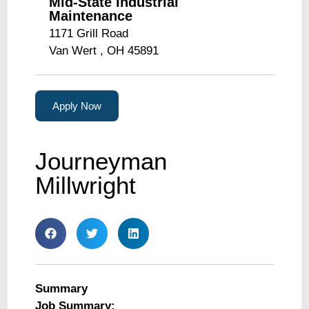
Mid-State Industrial
Maintenance
1171 Grill Road
Van Wert , OH 45891
Apply Now
Journeyman
Millwright
Summary
Job Summary: