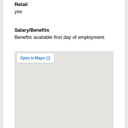
Retail
yes
Salary/Benefits
Benefits available first day of employment.