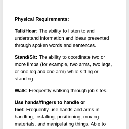
Physical Requirements:
Talk/Hear:
The ability to listen to and
understand information and ideas presented
through spoken words and sentences.
Stand/Sit:
The ability to coordinate two or
more limbs (for example, two arms, two legs,
or one leg and one arm) while sitting or
standing.
Walk:
Frequently walking through job sites.
Use hands/fingers to handle or
feel:
Frequently use hands and arms in
handling, installing, positioning, moving
materials, and manipulating things. Able to