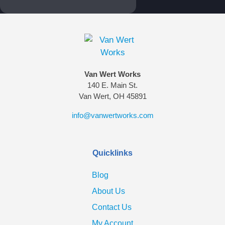
Van Wert Works
140 E. Main St.
Van Wert, OH 45891
info@vanwertworks.com
Quicklinks
Blog
About Us
Contact Us
My Account