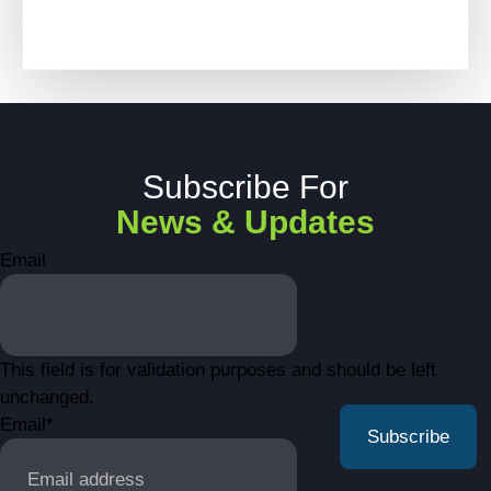
Subscribe For
News & Updates
Email
This field is for validation purposes and should be left
unchanged.
Email
*