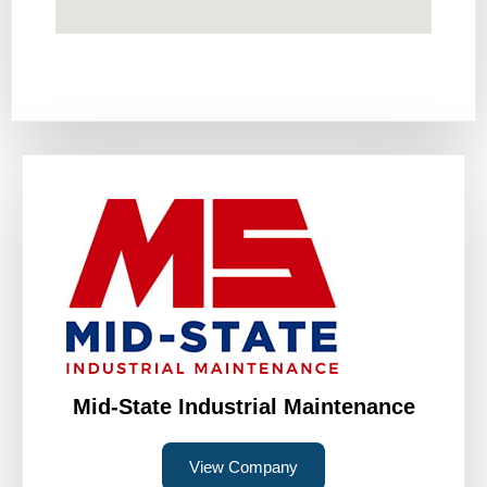
Mid-State Industrial Maintenance
View Company