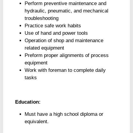
Perform preventive maintenance and
hydraulic, pneumatic, and mechanical
troubleshooting
Practice safe work habits
Use of hand and power tools
Operation of shop and maintenance
related equipment
Preform proper alignments of process
equipment
Work with foreman to complete daily
tasks
Education:
Must have a high school diploma or
equivalent.