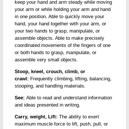
keep your hand and arm steady while moving
your arm or while holding your arm and hand
in one position. Able to quickly move your
hand, your hand together with your arm, or
your two hands to grasp, manipulate, or
assemble objects. Able to make precisely
coordinated movements of the fingers of one
or both hands to grasp, manipulate, or
assemble very small objects.
Stoop, kneel, crouch, climb, or
crawl:
Frequently climbing, lifting, balancing,
stooping, and handling materials.
See:
Able to read and understand information
and ideas presented in writing.
Carry, weight, Lift:
The ability to exert
maximum muscle force to lift, push, pull, or