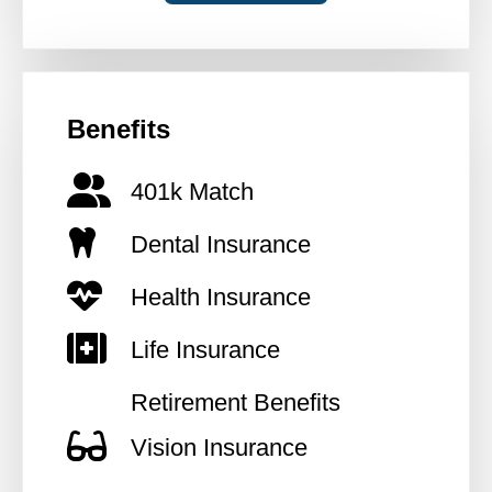
Benefits
401k Match
Dental Insurance
Health Insurance
Life Insurance
Retirement Benefits
Vision Insurance