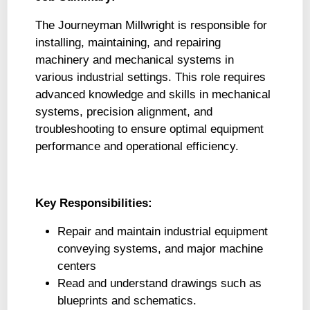
The Journeyman Millwright is responsible for
installing, maintaining, and repairing
machinery and mechanical systems in
various industrial settings. This role requires
advanced knowledge and skills in mechanical
systems, precision alignment, and
troubleshooting to ensure optimal equipment
performance and operational efficiency.
Key Responsibilities:
Repair and maintain industrial equipment
conveying systems, and major machine
centers
Read and understand drawings such as
blueprints and schematics.