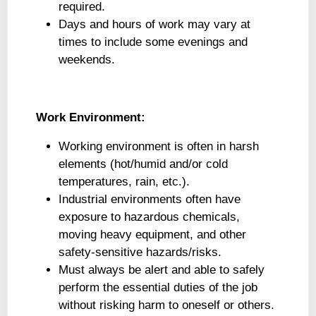
required.
Days and hours of work may vary at
times to include some evenings and
weekends.
Work Environment:
Working environment is often in harsh
elements (hot/humid and/or cold
temperatures, rain, etc.).
Industrial environments often have
exposure to hazardous chemicals,
moving heavy equipment, and other
safety-sensitive hazards/risks.
Must always be alert and able to safely
perform the essential duties of the job
without risking harm to oneself or others.