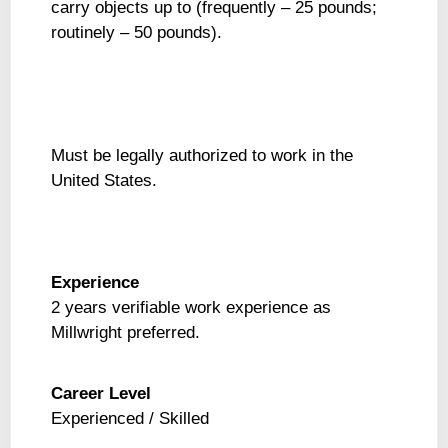
carry objects up to (frequently – 25 pounds;
routinely – 50 pounds).
Must be legally authorized to work in the
United States.
Experience
2 years verifiable work experience as
Millwright preferred.
Career Level
Experienced / Skilled