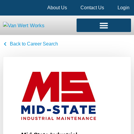
About Us
Contact Us
Login
Back to Career Search