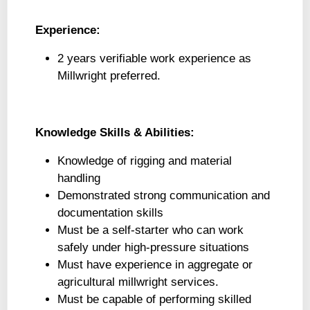
Experience:
2 years verifiable work experience as
Millwright preferred.
Knowledge Skills & Abilities:
Knowledge of rigging and material
handling
Demonstrated strong communication and
documentation skills
Must be a self-starter who can work
safely under high-pressure situations
Must have experience in aggregate or
agricultural millwright services.
Must be capable of performing skilled