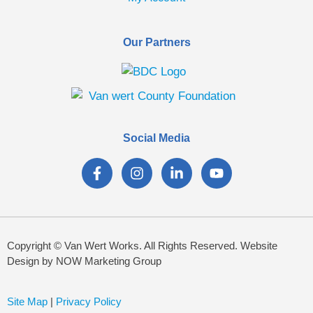
Our Partners
Social Media
Copyright © Van Wert Works. All Rights Reserved. Website
Design by NOW Marketing Group
Site Map
|
Privacy Policy