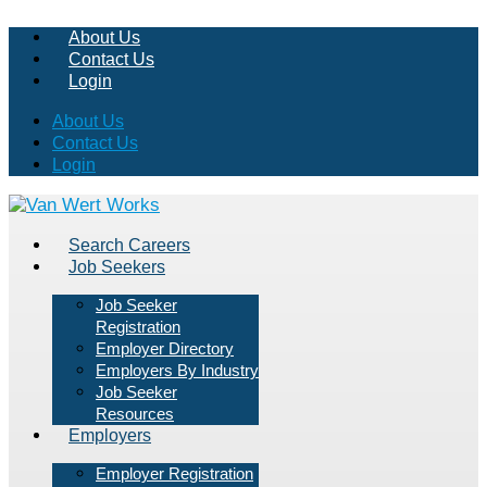
About Us
Contact Us
Login
About Us
Contact Us
Login
Search Careers
Job Seekers
Job Seeker
Registration
Employer Directory
Employers By Industry
Job Seeker
Resources
Employers
Employer Registration