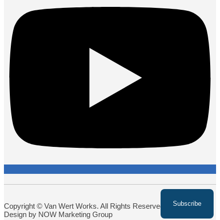
Copyright © Van Wert Works. All Rights Reserved. Website
Design by NOW Marketing Group