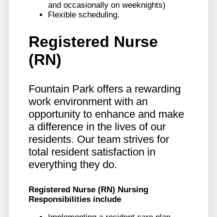
and occasionally on weeknights)
Flexible scheduling.
Registered Nurse
(RN)
Fountain Park offers a rewarding
work environment with an
opportunity to enhance and make
a difference in the lives of our
residents. Our team strives for
total resident satisfaction in
everything they do.
Registered Nurse (RN)
Nursing
Responsibilities include