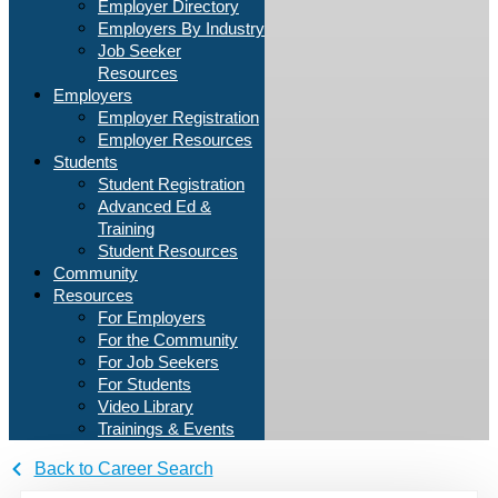
Employer Directory
Employers By Industry
Job Seeker
Resources
Employers
Employer Registration
Employer Resources
Students
Student Registration
Advanced Ed &
Training
Student Resources
Community
Resources
For Employers
For the Community
For Job Seekers
For Students
Video Library
Trainings & Events
Back to Career Search