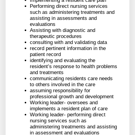
Implementing a resident care plan
Performing direct nursing services
such as administering treatments and
assisting in assessments and
evaluations
Assisting with diagnostic and
therapeutic procedures
consulting with and validating data
record pertinent information in the
patient record
identifying and evaluating the
resident’s response to health problems
and treatments
communicating residents care needs
to others involved in the care
assuming responsibility for
professional growth and development
Working leader- oversees and
implements a resident plan of care
Working leader- performing direct
nursing services such as
administering treatments and assisting
in assessment and evaluations