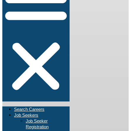
Search Careers
Job Seekers
Job Seeker
Registration