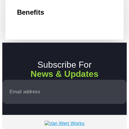
Benefits
Subscribe For
News & Updates
Email
*