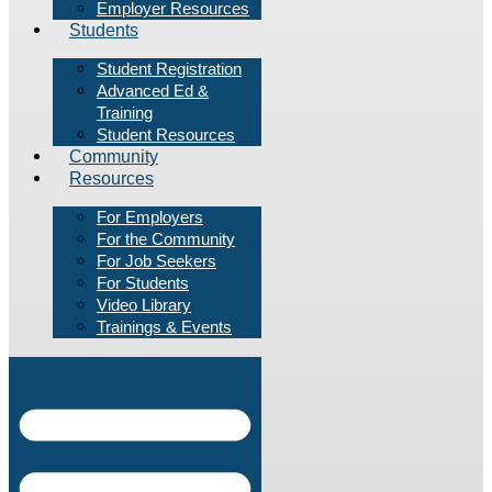
Employer Resources
Students
Student Registration
Advanced Ed &
Training
Student Resources
Community
Resources
For Employers
For the Community
For Job Seekers
For Students
Video Library
Trainings & Events