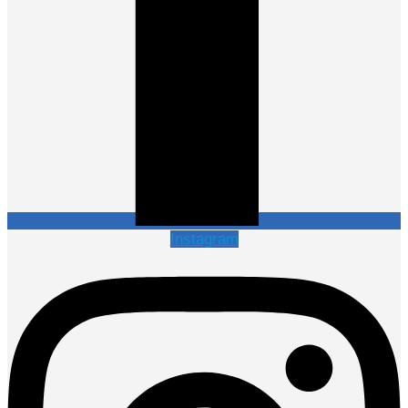
Instagram