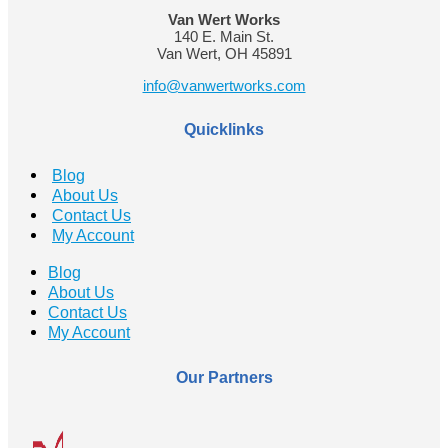
Van Wert Works
140 E. Main St.
Van Wert, OH 45891
info@vanwertworks.com
Quicklinks
Blog
About Us
Contact Us
My Account
Blog
About Us
Contact Us
My Account
Our Partners