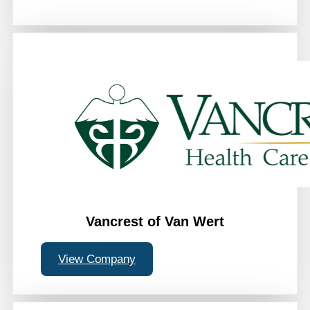
Vancrest of Van Wert
View Company