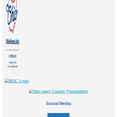
Social Media
Facebook-f