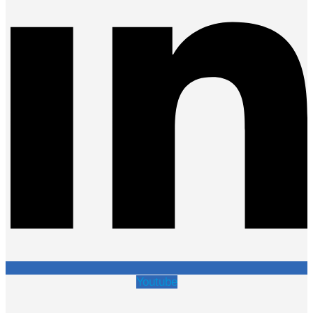
Youtube