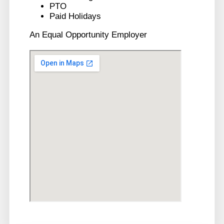
PTO
Paid Holidays
An Equal Opportunity Employer