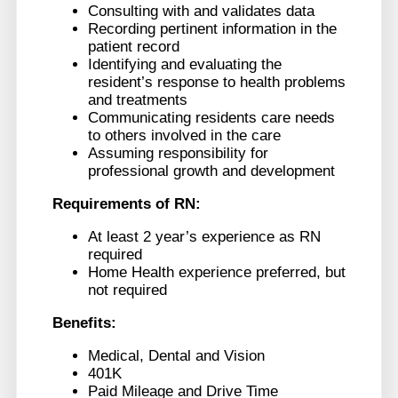
Consulting with and validates data
Recording pertinent information in the
patient record
Identifying and evaluating the
resident’s response to health problems
and treatments
Communicating residents care needs
to others involved in the care
Assuming responsibility for
professional growth and development
Requirements of RN:
At least 2 year’s experience as RN
required
Home Health experience preferred, but
not required
Benefits:
Medical, Dental and Vision
401K
Paid Mileage and Drive Time