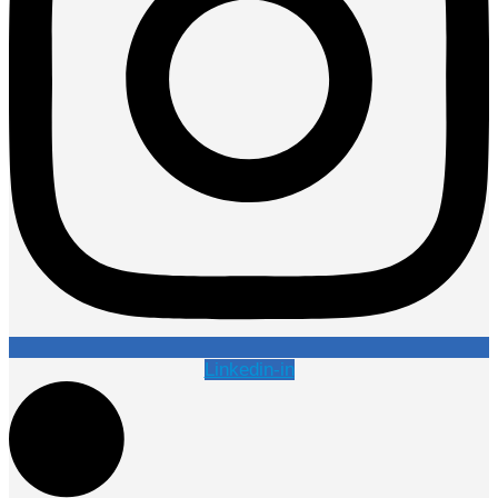
Linkedin-in