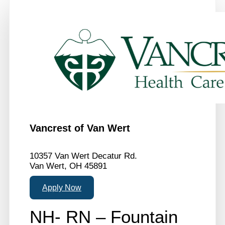
Vancrest of Van Wert
10357 Van Wert Decatur Rd.
Van Wert, OH 45891
Apply Now
NH- RN – Fountain