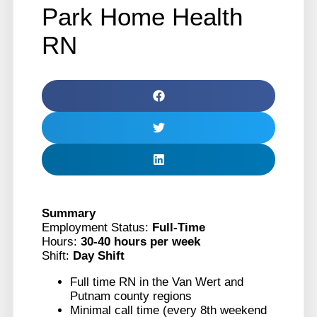
Park Home Health
RN
Summary
Employment Status:
Full-Time
Hours:
30-40 hours per week
Shift:
Day Shift
Full time RN in the Van Wert and
Putnam county regions
Minimal call time (every 8th weekend