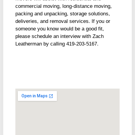
commercial moving, long-distance moving,
packing and unpacking, storage solutions,
deliveries, and removal services. If you or
someone you know would be a good fit,
please schedule an interview with Zach
Leatherman by calling 419-203-5167.