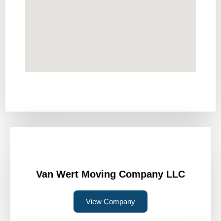
Van Wert Moving Company LLC
View Company