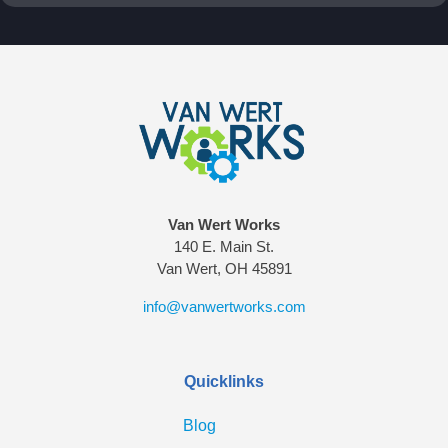
Van Wert Works
140 E. Main St.
Van Wert, OH 45891
info@vanwertworks.com
Quicklinks
Blog