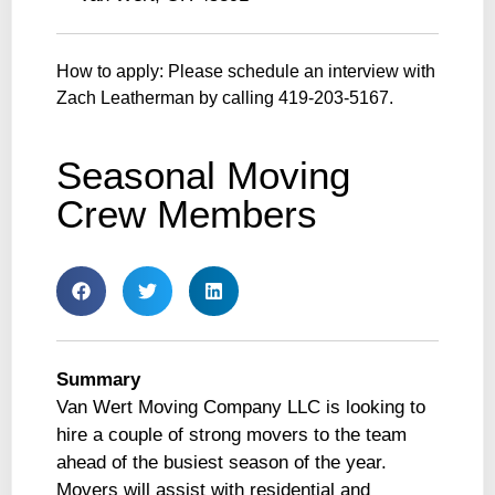
How to apply: Please schedule an interview with
Zach Leatherman by calling 419-203-5167.
Seasonal Moving
Crew Members
Summary
Van Wert Moving Company LLC is looking to
hire a couple of strong movers to the team
ahead of the busiest season of the year.
Movers will assist with residential and