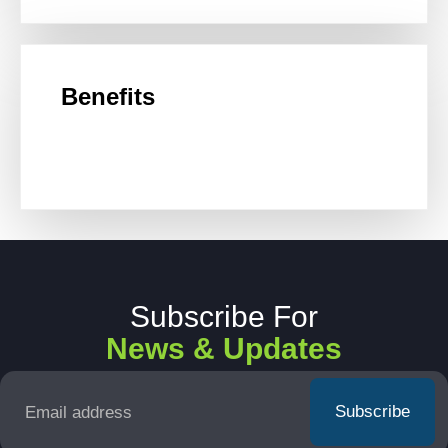
Benefits
Subscribe For
News & Updates
Email
*