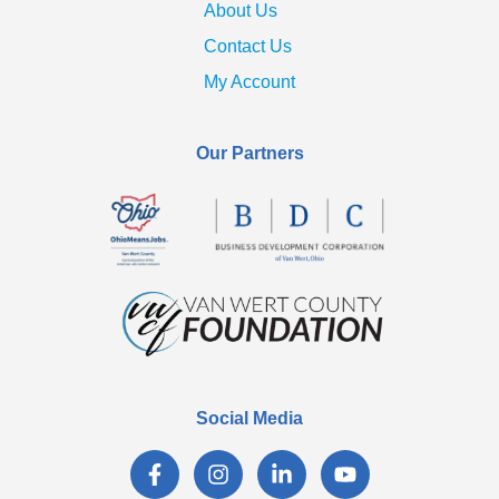
About Us
Contact Us
My Account
Our Partners
Social Media