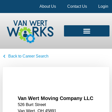
About Us
Contact Us
Login
Back to Career Search
Van Wert Moving Company LLC
526 Burt Street
Van Wert, OH 45891