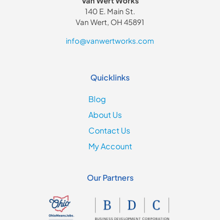
Van Wert Works
140 E. Main St.
Van Wert, OH 45891
info@vanwertworks.com
Quicklinks
Blog
About Us
Contact Us
My Account
Our Partners