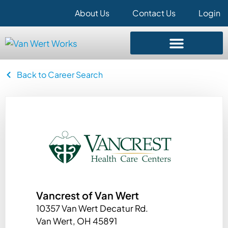
About Us
Contact Us
Login
Back to Career Search
Vancrest of Van Wert
10357 Van Wert Decatur Rd.
Van Wert, OH 45891