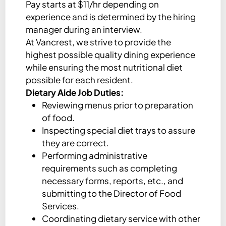
Pay starts at $11/hr depending on
experience and is determined by the hiring
manager during an interview.
At Vancrest, we strive to provide the
highest possible quality dining experience
while ensuring the most nutritional diet
possible for each resident.
Dietary Aide Job Duties:
Reviewing menus prior to preparation
of food.
Inspecting special diet trays to assure
they are correct.
Performing administrative
requirements such as completing
necessary forms, reports, etc., and
submitting to the Director of Food
Services.
Coordinating dietary service with other