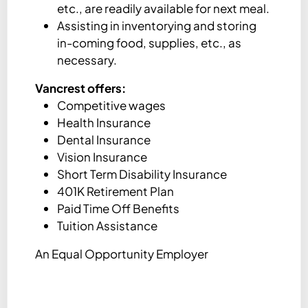
etc., are readily available for next meal.
Assisting in inventorying and storing
in-coming food, supplies, etc., as
necessary.
Vancrest offers:
Competitive wages
Health Insurance
Dental Insurance
Vision Insurance
Short Term Disability Insurance
401K Retirement Plan
Paid Time Off Benefits
Tuition Assistance
An Equal Opportunity Employer