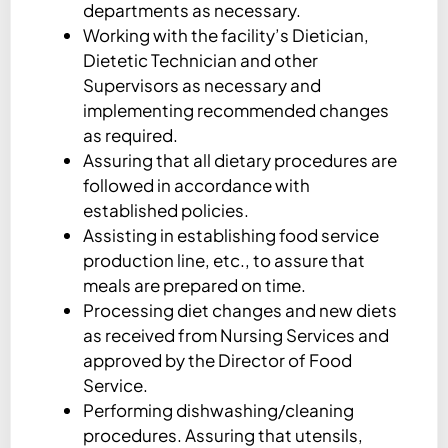
departments as necessary.
Working with the facility’s Dietician,
Dietetic Technician and other
Supervisors as necessary and
implementing recommended changes
as required.
Assuring that all dietary procedures are
followed in accordance with
established policies.
Assisting in establishing food service
production line, etc., to assure that
meals are prepared on time.
Processing diet changes and new diets
as received from Nursing Services and
approved by the Director of Food
Service.
Performing dishwashing/cleaning
procedures. Assuring that utensils,