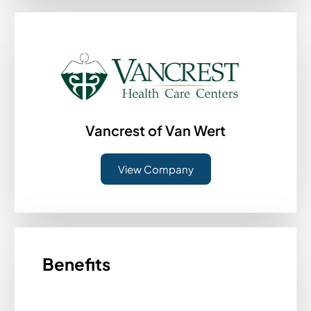
Vancrest of Van Wert
View Company
Benefits