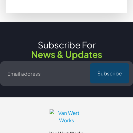
Subscribe For
News & Updates
Email
*