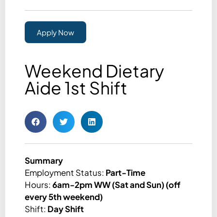
Apply Now
Weekend Dietary
Aide 1st Shift
Summary
Employment Status:
Part-Time
Hours:
6am-2pm WW (Sat and Sun) (off
every 5th weekend)
Shift:
Day Shift