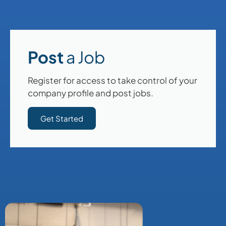
Post
a Job
Register for access to take control of your
company profile and post jobs.
Get Started