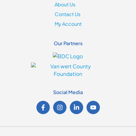
About Us
Contact Us
My Account
Our Partners
Social Media