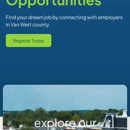
Find your dream job by connecting with employers
in Van Wert county.
Register Today
explore our