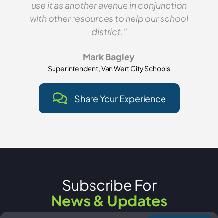
use it as another avenue in conjunction
with other resources to help our school
district."
Mark Bagley
Superintendent, Van Wert City Schools
Share Your Experience
Subscribe For
News & Updates
Email