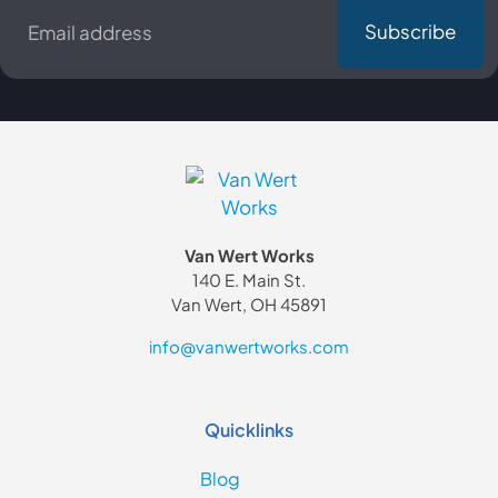
*
Van Wert Works
140 E. Main St.
Van Wert, OH 45891
info@vanwertworks.com
Quicklinks
Blog