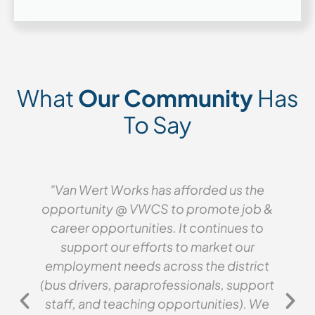
What
Our Community
Has
To Say
"Van Wert Works has afforded us the
opportunity @ VWCS to promote job &
career opportunities. It continues to
support our efforts to market our
employment needs across the district
(bus drivers, paraprofessionals, support
staff, and teaching opportunities). We