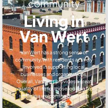
community
Living in
Van Wert
Van Wert has a strong sense of
community, with residents actively
involved in supporting local
businesses and organizations.
Overall, Van Wert provides a great
quality of life for those looking to
settle in a welcoming town with
plenty to offer.