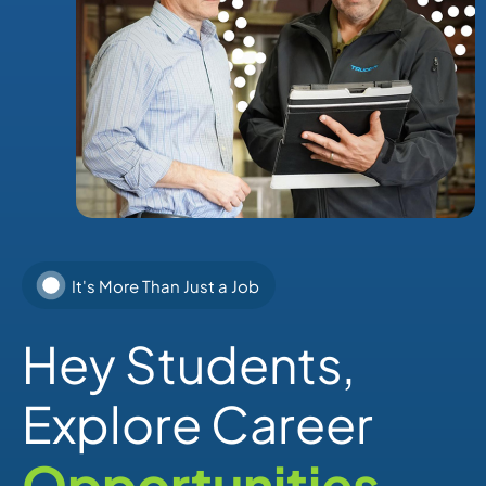
It's More Than Just a Job
Hey Students,
Explore Career
Opportunities