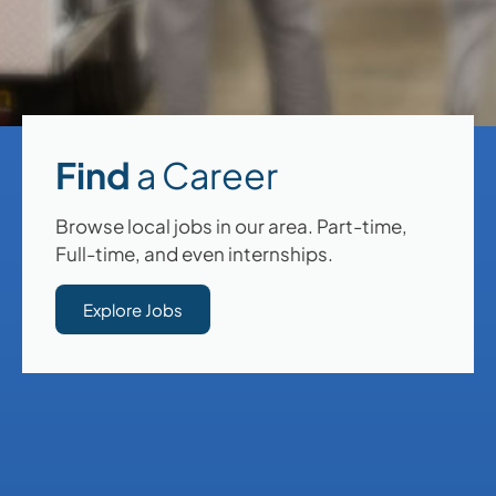
Find
a Career
Browse local jobs in our area. Part-time,
Full-time, and even internships.
Explore Jobs