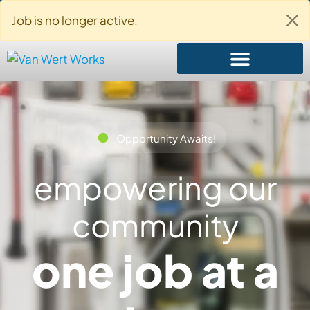
About Us
Contact Us
Login
Job is no longer active.
Opportunity Awaits!
empowering our
community
one job at a