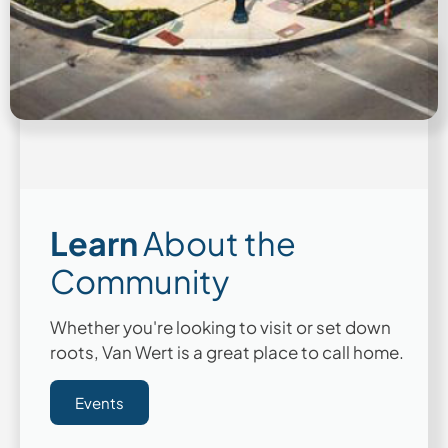
Learn
About the
Community
Whether you're looking to visit or set down
roots, Van Wert is a great place to call home.
Events