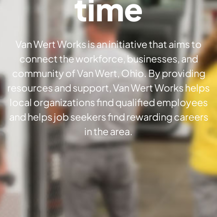
time
Van Wert Works is an initiative that aims to
connect the workforce, businesses, and
community of Van Wert, Ohio. By providing
resources and support, Van Wert Works helps
local organizations find qualified employees
and helps job seekers find rewarding careers
in the area.