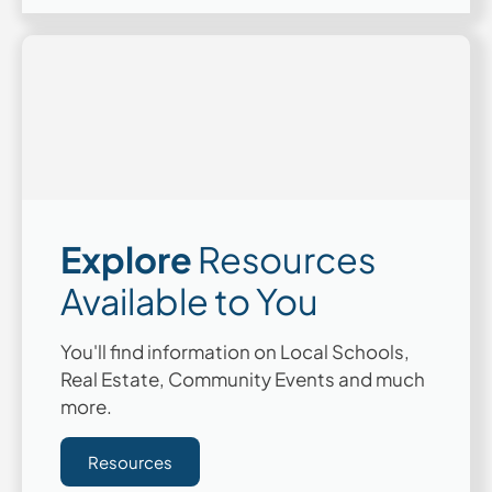
Explore
Resources
Available to You
You'll find information on Local Schools,
Real Estate, Community Events and much
more.
Resources