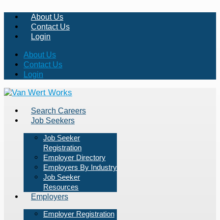
About Us
Contact Us
Login
About Us
Contact Us
Login
Search Careers
Job Seekers
Job Seeker
Registration
Employer Directory
Employers By Industry
Job Seeker
Resources
Employers
Employer Registration