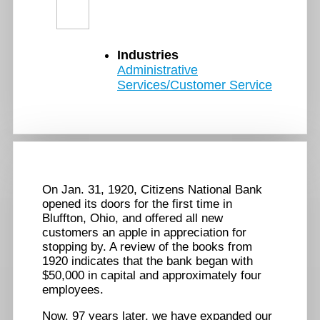
Industries
Administrative
Services/Customer Service
On Jan. 31, 1920, Citizens National Bank
opened its doors for the first time in
Bluffton, Ohio, and offered all new
customers an apple in appreciation for
stopping by. A review of the books from
1920 indicates that the bank began with
$50,000 in capital and approximately four
employees.
Now, 97 years later, we have expanded our