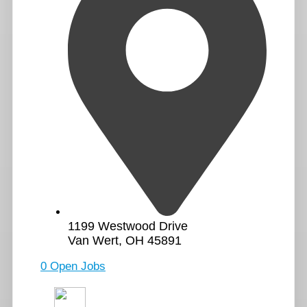
1199 Westwood Drive
Van Wert, OH 45891
0 Open Jobs