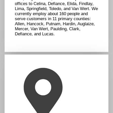
offices to Celina, Defiance, Elida, Findlay,
Lima, Springfield, Toledo, and Van Wert. We
currently employ about 160 people and
serve customers in 11 primary counties:
Allen, Hancock, Putnam, Hardin, Auglaize,
Mercer, Van Wert, Paulding, Clark,
Defiance, and Lucas.