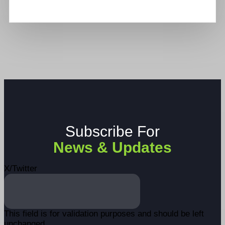
Subscribe For
News & Updates
X/Twitter
This field is for validation purposes and should be left
unchanged.