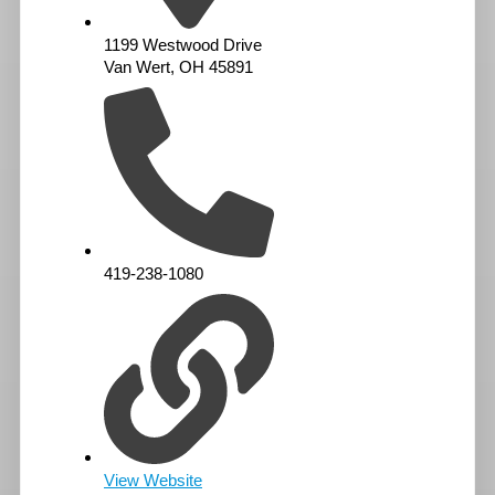
1199 Westwood Drive
Van Wert, OH 45891
419-238-1080
View Website