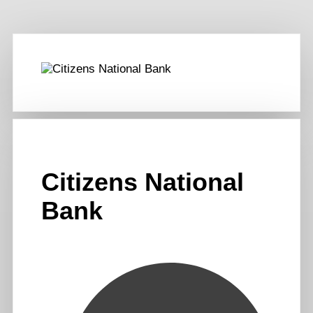
Citizens National
Bank