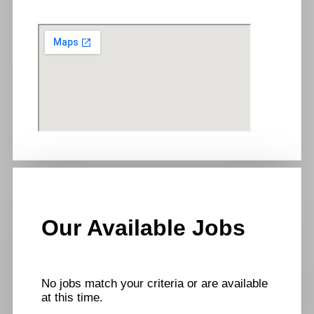
Our Available Jobs
No jobs match your criteria or are available
at this time.