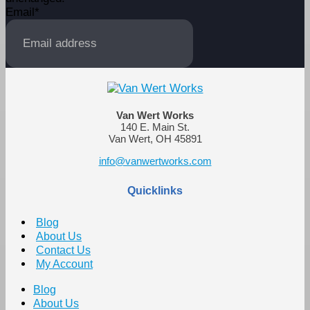
Email
*
Van Wert Works
140 E. Main St.
Van Wert, OH 45891
info@vanwertworks.com
Quicklinks
Blog
About Us
Contact Us
My Account
Blog
About Us