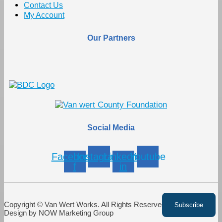
Contact Us
My Account
Our Partners
Social Media
Facebook-
Instagram
Linkedin-
Youtube
f
in
Copyright © Van Wert Works. All Rights Reserved. Website
Design by NOW Marketing Group