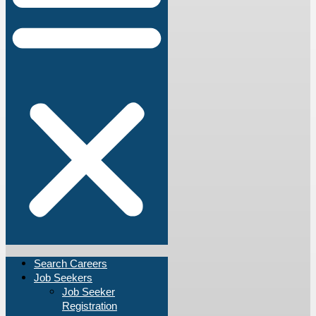
Search Careers
Job Seekers
Job Seeker
Registration