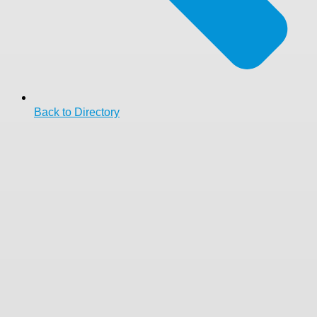
Back to Directory