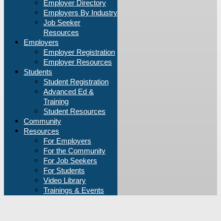
Employer Directory
Employers By Industry
Job Seeker
Resources
Employers
Employer Registration
Employer Resources
Students
Student Registration
Advanced Ed &
Training
Student Resources
Community
Resources
For Employers
For the Community
For Job Seekers
For Students
Video Library
Trainings & Events