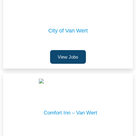
City of Van Wert
View Jobs