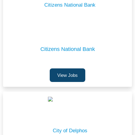
Citizens National Bank
View Jobs