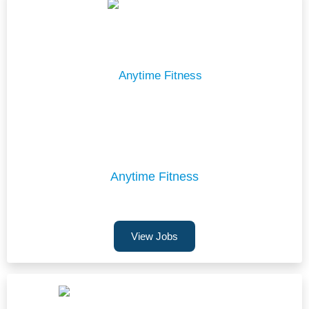
Anytime Fitness
View Jobs