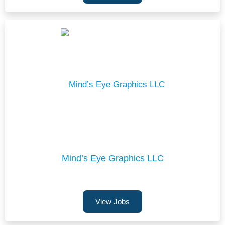
Mind’s Eye Graphics LLC
View Jobs