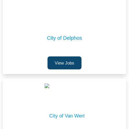
City of Delphos
View Jobs