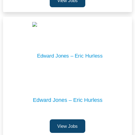
View Jobs
Edward Jones – Eric Hurless
View Jobs