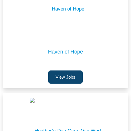
Haven of Hope
View Jobs