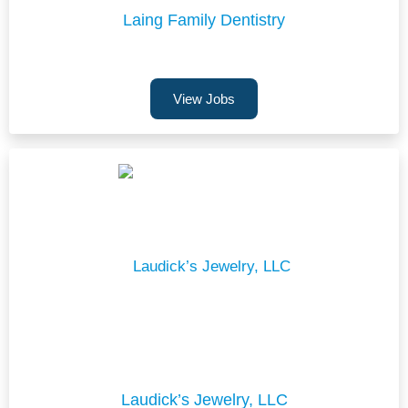
Laing Family Dentistry
View Jobs
Laudick’s Jewelry, LLC