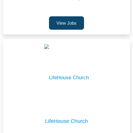
View Jobs
LifeHouse Church