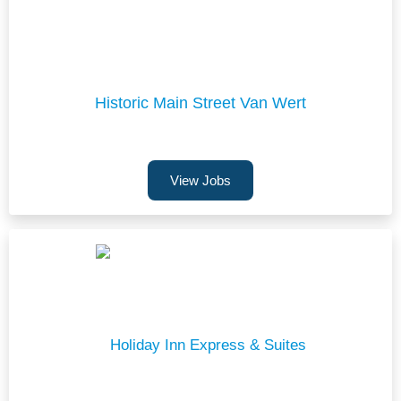
Historic Main Street Van Wert
View Jobs