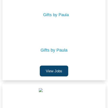
Gifts by Paula
View Jobs