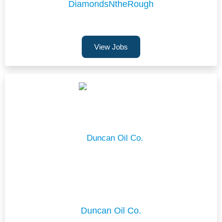
DiamondsNtheRough
View Jobs
Duncan Oil Co.