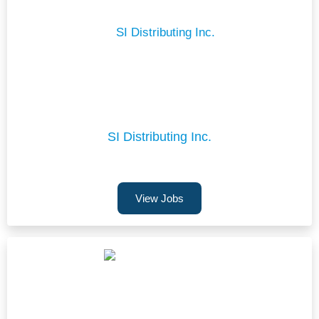
SI Distributing Inc.
View Jobs