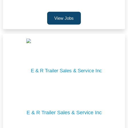
View Jobs
E & R Trailer Sales & Service Inc