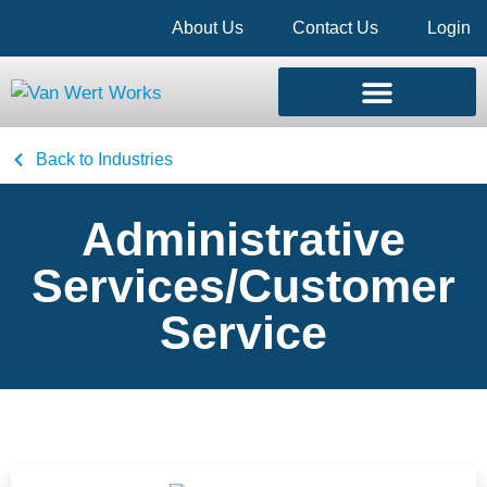
About Us
Contact Us
Login
Back to Industries
Administrative
Services/Customer
Service