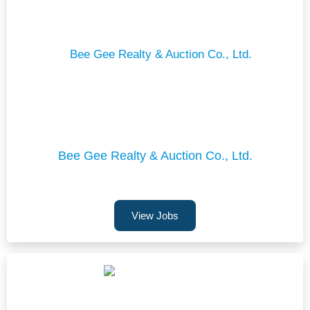
Bee Gee Realty & Auction Co., Ltd.
View Jobs