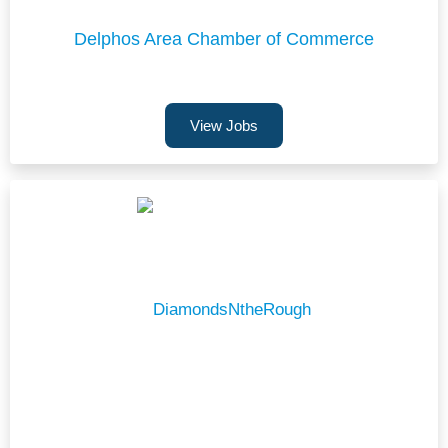
Delphos Area Chamber of Commerce
View Jobs