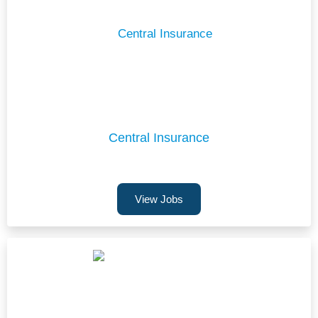
Central Insurance
View Jobs