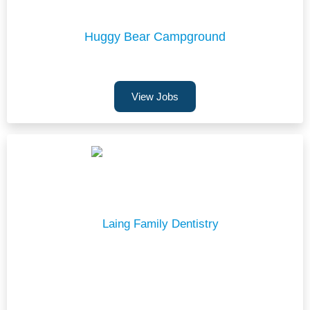
Huggy Bear Campground
View Jobs