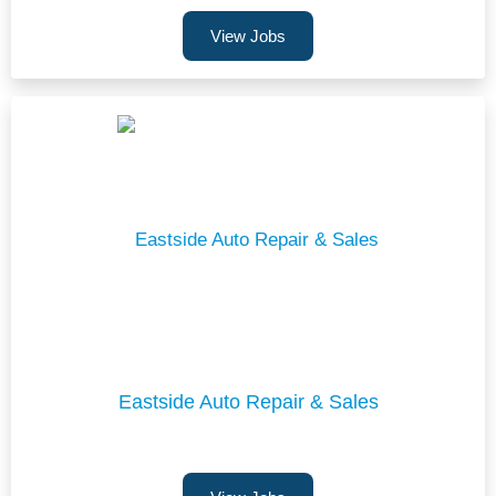
View Jobs
Eastside Auto Repair & Sales