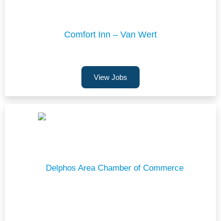
Comfort Inn – Van Wert
View Jobs