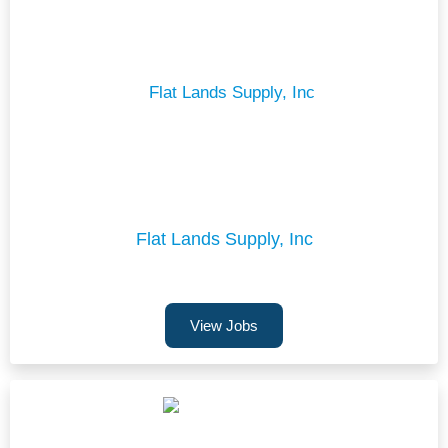
Flat Lands Supply, Inc
View Jobs