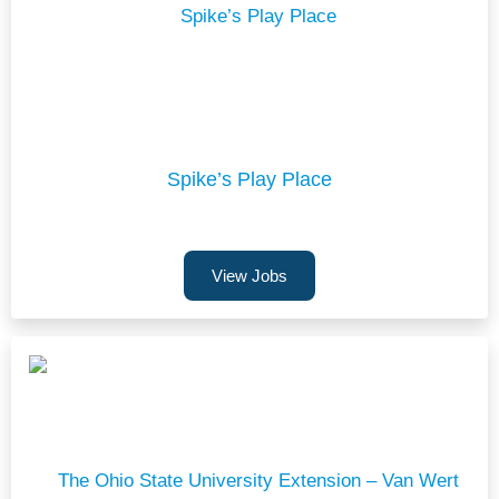
Spike’s Play Place
View Jobs