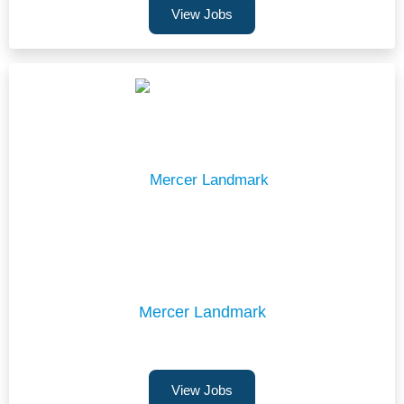
View Jobs
Mercer Landmark
View Jobs