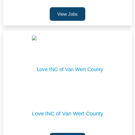
View Jobs
Love INC of Van Wert County