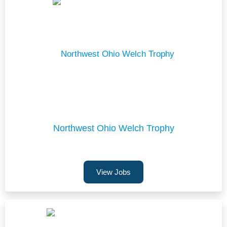
Northwest Ohio Welch Trophy
View Jobs