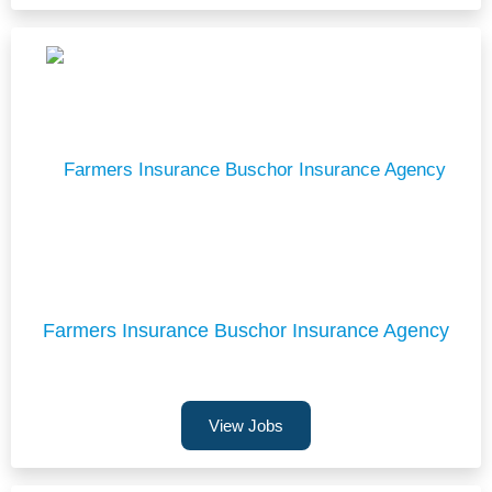
Farmers Insurance Buschor Insurance Agency
View Jobs