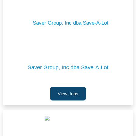
Saver Group, Inc dba Save-A-Lot
View Jobs