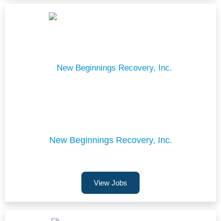
New Beginnings Recovery, Inc.
View Jobs