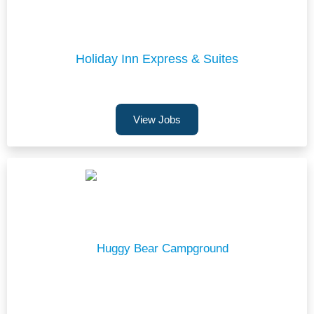
Holiday Inn Express & Suites
View Jobs