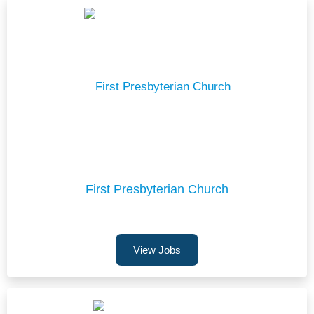
First Presbyterian Church
View Jobs