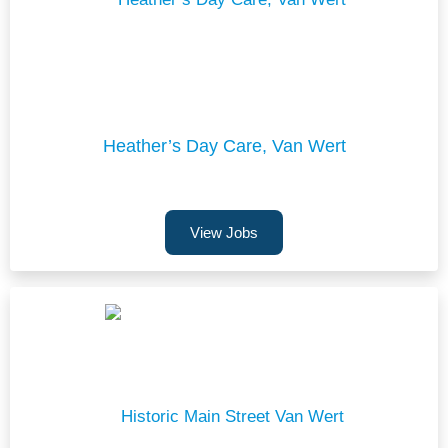
Heather’s Day Care, Van Wert
View Jobs