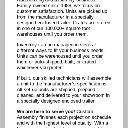
Family-owned since 1988, we focus on
customer satisfaction. Units are picked up
from the manufacturer in a specially
designed enclosed trailer. Crates are stored
in one of our 100,000+ square foot
warehouses until you order them.
Inventory can be managed in several
different ways to fit your business needs.
Units can be warehoused until you order
them or auto-shipped, built, or crated
whichever you prefer.
If built, our skilled technicians will assemble
a unit to the manufacturer’s specifications.
All set-up units are shipped, prepped,
cleaned, and delivered to your showroom in
a specially designed enclosed trailer.
We are here to serve you!
Custom
Assembly finishes each project on schedule
and with the highest level of quality. With a