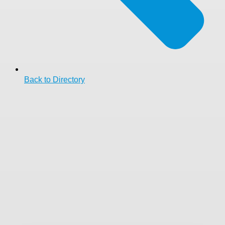
Back to Directory