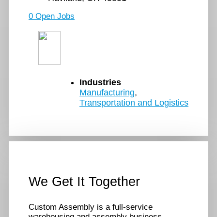
0 Open Jobs
Industries
Manufacturing
,
Transportation and Logistics
We Get It Together
Custom Assembly is a full-service
warehousing and assembly business.