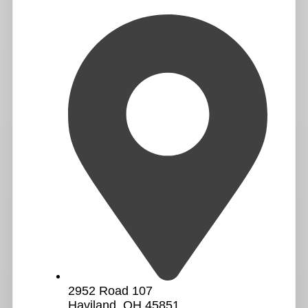
2952 Road 107
Haviland, OH 45851