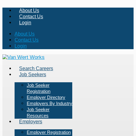
About Us
Contact Us
Login
About Us
Contact Us
Login
Search Careers
Job Seekers
Job Seeker
Registration
Employer Directory
Employers By Industry
Job Seeker
Resources
Employers
Employer Registration