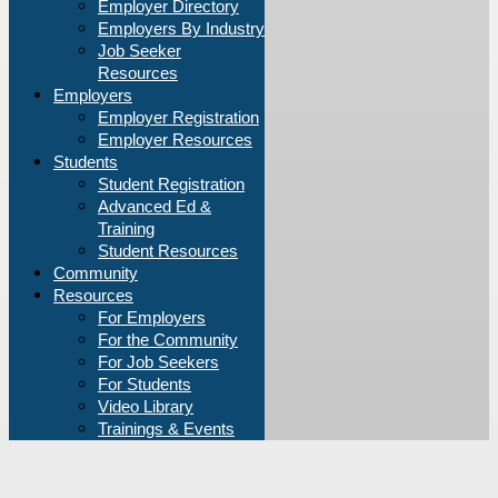
Employer Directory
Employers By Industry
Job Seeker
Resources
Employers
Employer Registration
Employer Resources
Students
Student Registration
Advanced Ed &
Training
Student Resources
Community
Resources
For Employers
For the Community
For Job Seekers
For Students
Video Library
Trainings & Events