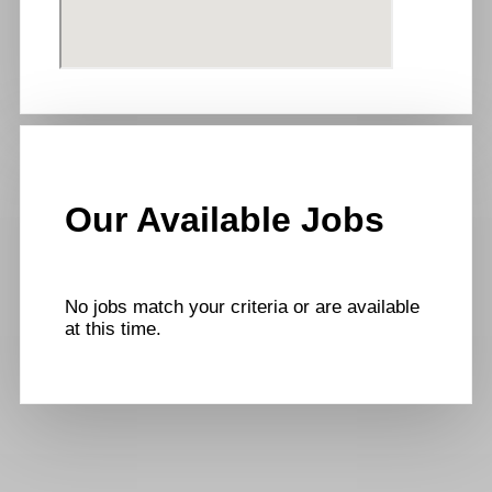
Our Available Jobs
No jobs match your criteria or are available
at this time.