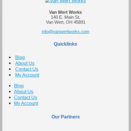
Van Wert Works
140 E. Main St.
Van Wert, OH 45891
info@vanwertworks.com
Quicklinks
Blog
About Us
Contact Us
My Account
Blog
About Us
Contact Us
My Account
Our Partners