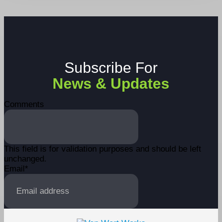
Subscribe For
News & Updates
Comments
This field is for validation purposes and should be left
unchanged.
Email
*