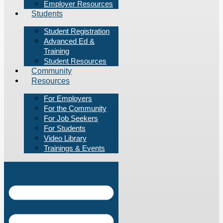
Employer Resources
Students
Student Registration
Advanced Ed &
Training
Student Resources
Community
Resources
For Employers
For the Community
For Job Seekers
For Students
Video Library
Trainings & Events