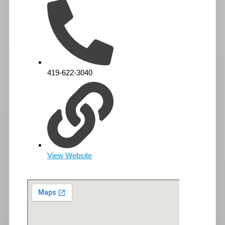
419-622-3040
View Website