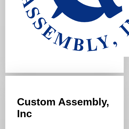
Custom Assembly,
Inc