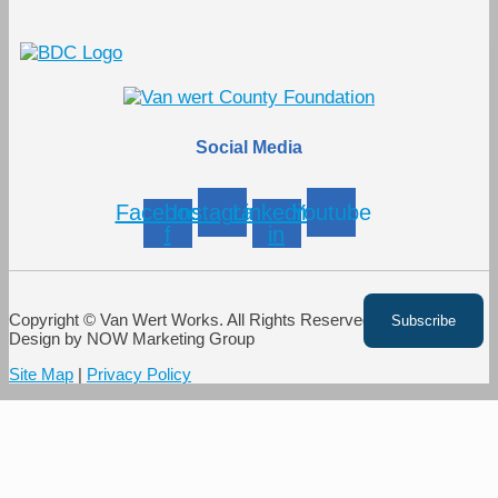
Social Media
Facebook-
Instagram
Linkedin-
Youtube
f
in
Copyright © Van Wert Works. All Rights Reserved. Website
Design by NOW Marketing Group
Site Map
|
Privacy Policy