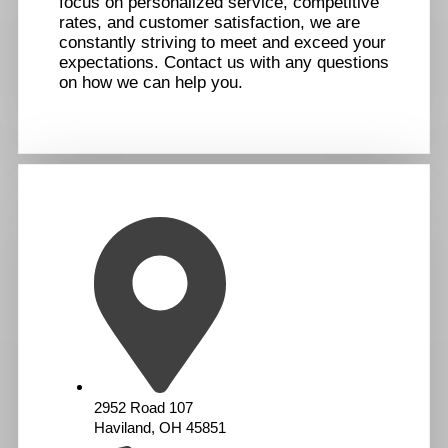
focus on personalized service, competitive
rates, and customer satisfaction, we are
constantly striving to meet and exceed your
expectations. Contact us with any questions
on how we can help you.
2952 Road 107
Haviland, OH 45851