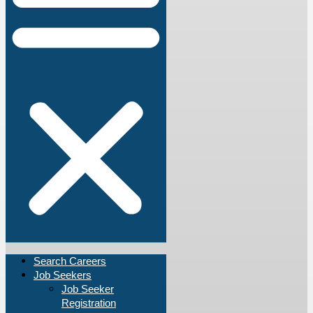
Search Careers
Job Seekers
Job Seeker
Registration