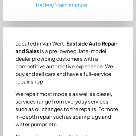
Trades/Maintenance
Located in Van Wert,
Eastside Auto Repair
and Sales
is a pre-owned, late-model
dealer providing customers with a
competitive automotive experience. We
buy and sell cars and have a full-service
repair shop.
We repair most models as well as diesel,
services range from everyday services
such as oil changes to tire repairs. To more
in-depth repair such as spark plugs and
water pumps etc.