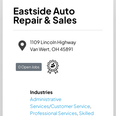
Eastside Auto
Repair & Sales
1109 Lincoln Highway
Van Wert, OH 45891
0 Open Jobs
Industries
Administrative
Services/Customer Service
,
Professional Services
,
Skilled