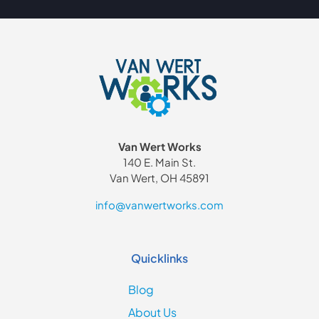
Van Wert Works
140 E. Main St.
Van Wert, OH 45891
info@vanwertworks.com
Quicklinks
Blog
About Us