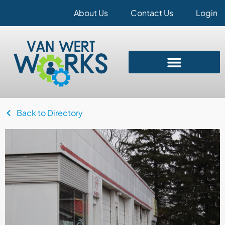
About Us
Contact Us
Login
Back to Directory