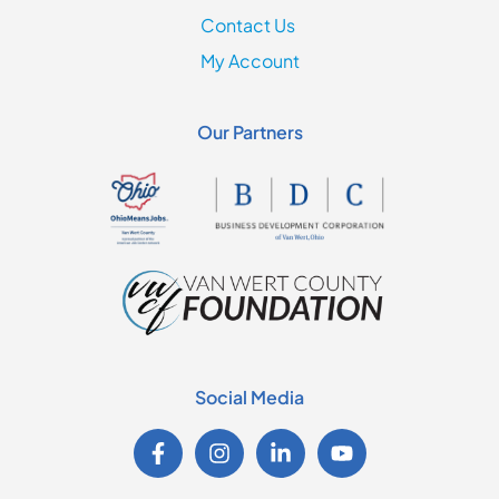
Contact Us
My Account
Our Partners
Social Media