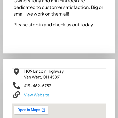
Owners Tony and Erin Finfrock are
dedicated to customer satisfaction. Big or
small, we work on them all!
Please stop in and check us out today.
1109 Lincoln Highway
Van Wert, OH 45891
419-469-5757
View Website