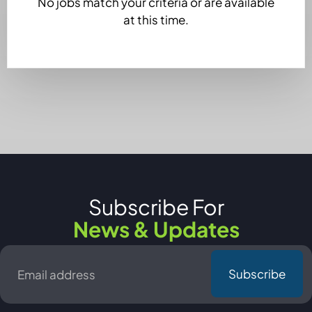
No jobs match your criteria or are available
at this time.
Subscribe For
News & Updates
Email
*