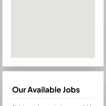
Our Available Jobs