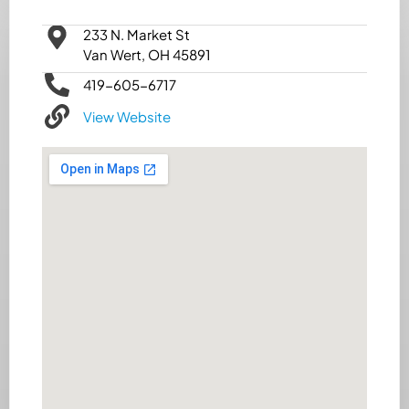
233 N. Market St
Van Wert, OH 45891
419-605-6717
View Website