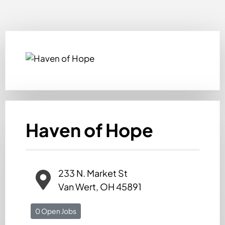
Haven of Hope
233 N. Market St
Van Wert, OH 45891
0 Open Jobs