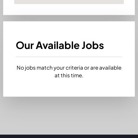
Our Available Jobs
No jobs match your criteria or are available
at this time.