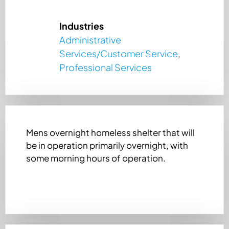
Industries
Administrative
Services/Customer Service
,
Professional Services
Mens overnight homeless shelter that will
be in operation primarily overnight, with
some morning hours of operation.