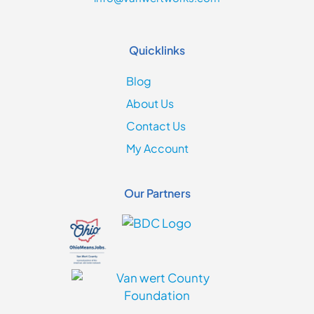
Quicklinks
Blog
About Us
Contact Us
My Account
Our Partners