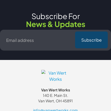
Subscribe For
News & Updates
Email
*
Van Wert Works
140 E. Main St.
Van Wert, OH 45891
info@vanwertworks.com