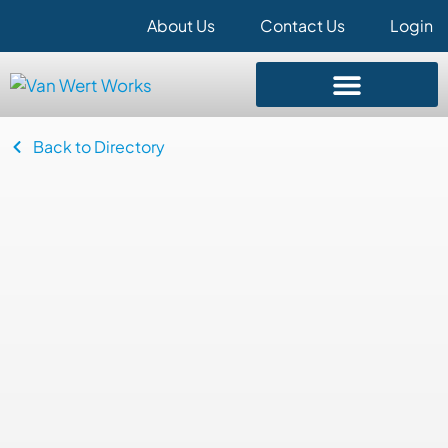
About Us
Contact Us
Login
Back to Directory