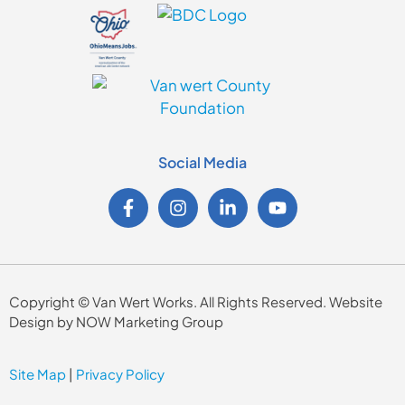
Social Media
Copyright © Van Wert Works. All Rights Reserved. Website
Design by NOW Marketing Group
Site Map
|
Privacy Policy