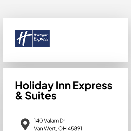
Holiday Inn Express
& Suites
140 Valam Dr
Van Wert, OH 45891