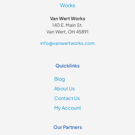
Van Wert Works
140 E. Main St.
Van Wert, OH 45891
info@vanwertworks.com
Quicklinks
Blog
About Us
Contact Us
My Account
Our Partners