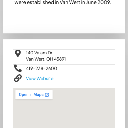
were established in Van Wert in June 2009.
140 Valam Dr
Van Wert, OH 45891
419-238-2600
View Website