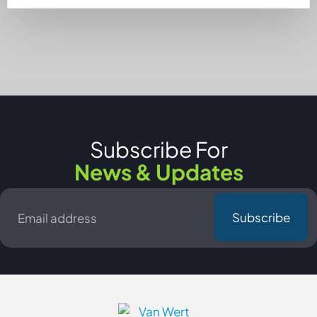
Subscribe For
News & Updates
Email
*