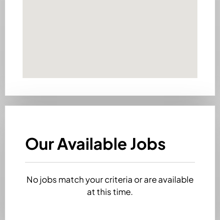
Our Available Jobs
No jobs match your criteria or are available
at this time.