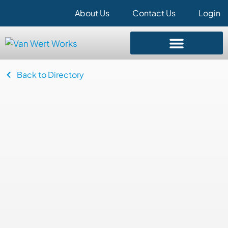
About Us
Contact Us
Login
Back to Directory