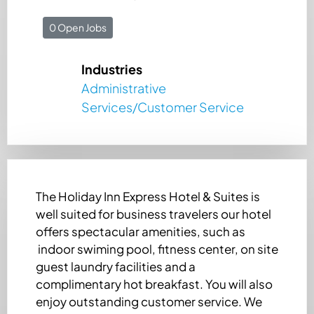
0 Open Jobs
Industries
Administrative
Services/Customer Service
The Holiday Inn Express Hotel & Suites is
well suited for business travelers our hotel
offers spectacular amenities, such as
indoor swiming pool, fitness center, on site
guest laundry facilities and a
complimentary hot breakfast. You will also
enjoy outstanding customer service. We