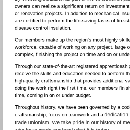
owners can realize a significant return on investment
or renovation projects. In addition to mechanical insu
are certified to perform the life-saving tasks of fire-
disease control insulation.
Our members make up the region’s most highly skille
workforce, capable of working on any project, large 
complex, finishing the project on time and on or unde
Through our state-of-the-art registered apprentices
receive the skills and education needed to perform the
high-quality craftsmanship that provides additional va
doing the work right the first time, our members finis
time, coming in on or under budget.
Throughout history, we have been governed by a code
dedication 
craftsmanship, focus on teamwork and a
trade unionism.
We take pride in our history of