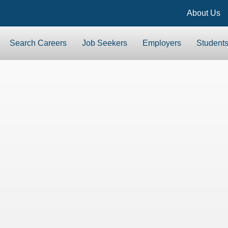
About Us
Search Careers
Job Seekers
Employers
Student