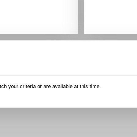
ch your criteria or are available at this time.