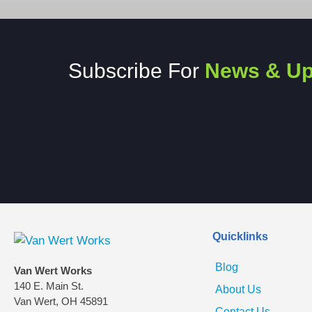
Subscribe For
News & Up
Quicklinks
Blog
Van Wert Works
140 E. Main St.
About Us
Van Wert, OH 45891
Contact Us