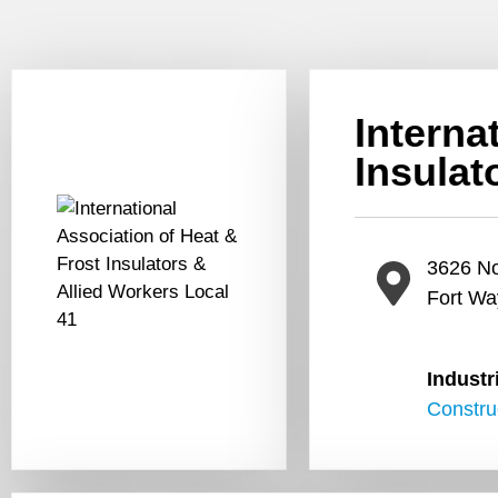
Interna
Insulat
3626 No
Fort Wa
Industr
Constru