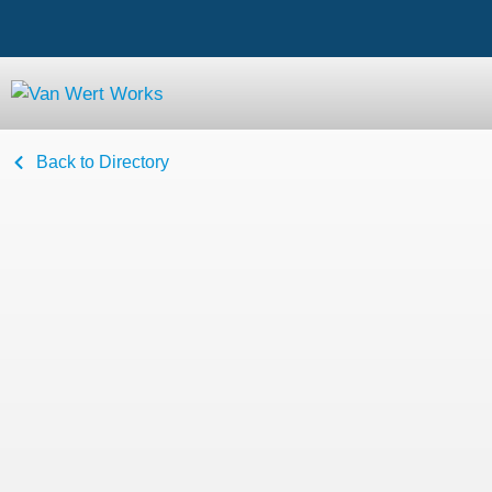
Back to Directory