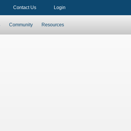
Contact Us
Login
s
Community
Resources