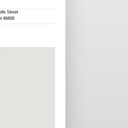
lls Street
IN 46808