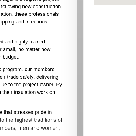
 following new construction
lation, these professionals
stopping and infectious
d and highly trained
or small, no matter how
r budget.
hip program, our members
ir trade safely, delivering
lue to the project owner. By
h their insulation work on
 that stresses pride in
to the highest traditions of
 members, men and women,