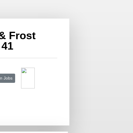
 & Frost
 41
n Jobs