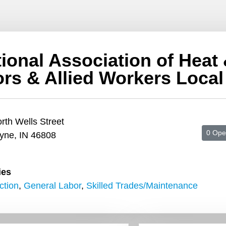
tional Association of Heat
ors & Allied Workers Local
rth Wells Street
0 Ope
yne, IN 46808
ies
ction
,
General Labor
,
Skilled Trades/Maintenance