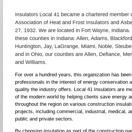
Insulators Local 41 became a chartered member of
Association of Heat and Frost Insulators and As
27, 1932. We are located in Fort Wayne, Indiana. 
these counties in Indiana: Allen, Adams, Blackfor
Huntington, Jay, LaGrange, Miami, Noble, Steube
and in Ohio, our counties are Allen, Defiance, Me
and Williams.
For over a hundred years, this organization has been 
professionals in the interest of energy conservation 
quality the industry offers. Local 41 Insulators are 
of the modern world by helping clients save energy
throughout the region on various construction insula
projects, including commercial, industrial, medical, a
public and private sectors.
By choosing insulation as part of the construction pa