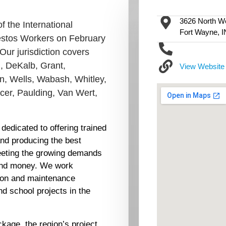
3626 North We
 the International
Fort Wayne, 
bestos Workers on February
Our jurisdiction covers
d, DeKalb, Grant,
View Website
n, Wells, Wabash, Whitley,
rcer, Paulding, Van Wert,
dedicated to offering trained
and producing the best
meeting the growing demands
 and money. We work
tion and maintenance
nd school projects in the
ckage, the region’s project