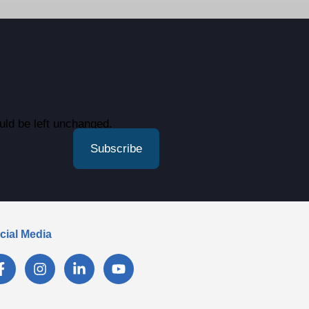
ould be left unchanged.
cial Media