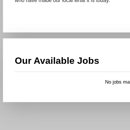
who have made our local what it is today.
Our Available Jobs
No jobs mat