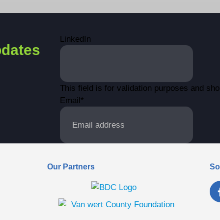
LinkedIn
dates
This field is for validation purposes and sh
Email
*
Our Partners
So