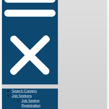
Search Careers
Job Seekers
Job Seeker
Registration