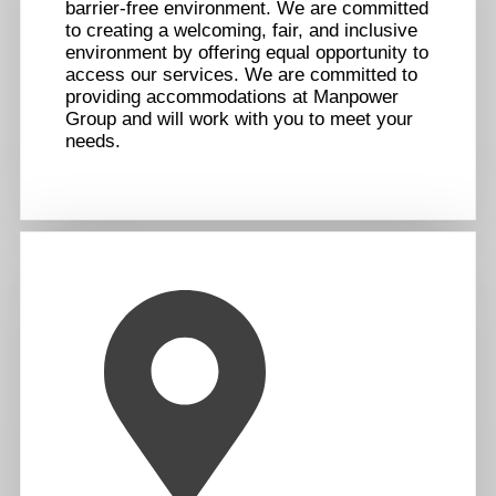
barrier-free environment. We are committed
to creating a welcoming, fair, and inclusive
environment by offering equal opportunity to
access our services. We are committed to
providing accommodations at Manpower
Group and will work with you to meet your
needs.