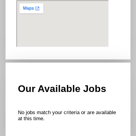
Our Available Jobs
No jobs match your criteria or are available
at this time.