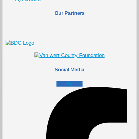
Our Partners
Social Media
Facebook-f