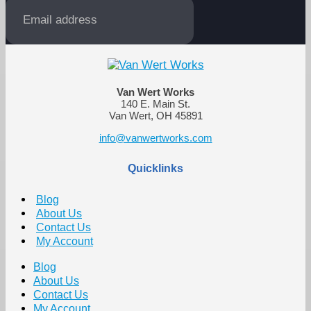
Van Wert Works
140 E. Main St.
Van Wert, OH 45891
info@vanwertworks.com
Quicklinks
Blog
About Us
Contact Us
My Account
Blog
About Us
Contact Us
My Account