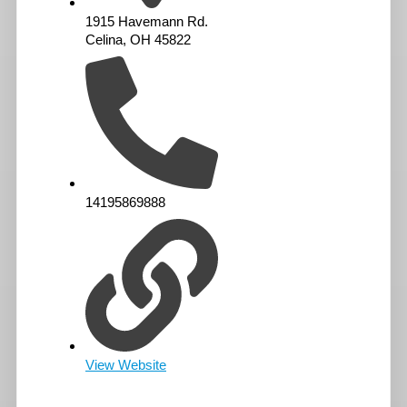
1915 Havemann Rd.
Celina, OH 45822
14195869888
View Website