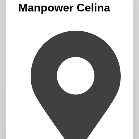
Manpower Celina