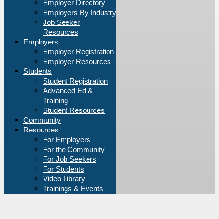
Employer Directory
Employers By Industry
Job Seeker
Resources
Employers
Employer Registration
Employer Resources
Students
Student Registration
Advanced Ed &
Training
Student Resources
Community
Resources
For Employers
For the Community
For Job Seekers
For Students
Video Library
Trainings & Events