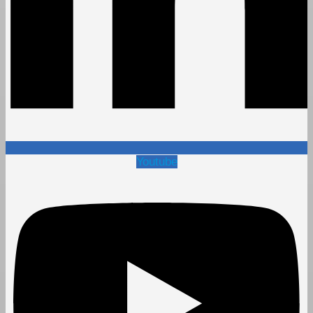
Youtube