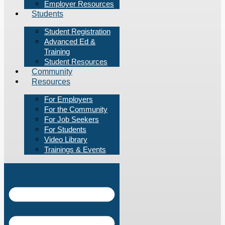
Employer Resources
Students
Student Registration
Advanced Ed &
Training
Student Resources
Community
Resources
For Employers
For the Community
For Job Seekers
For Students
Video Library
Trainings & Events