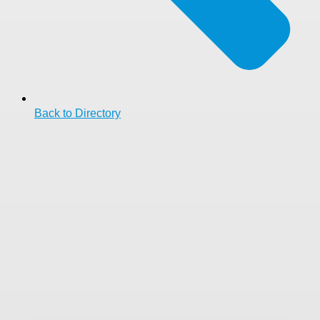
Back to Directory