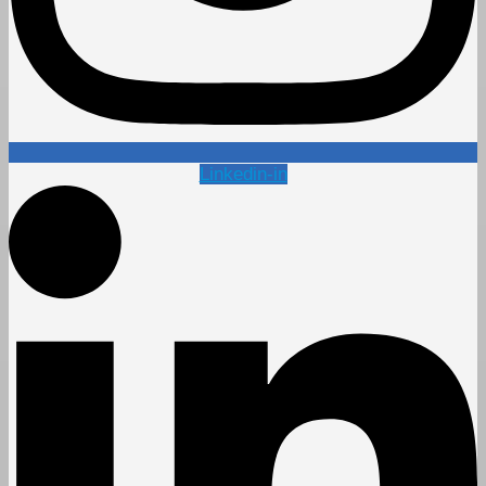
Linkedin-in