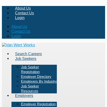
About Us
Contact Us
Login
About Us
Contact Us
Login
Search Careers
Job Seekers
Job Seeker
Registration
Employer Directory
Employers By Industry
Job Seeker
Resources
Employers
Employer Registration