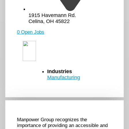
1915 Havemann Rd.
Celina, OH 45822
0 Open Jobs
Industries
Manufacturing
Manpower Group recognizes the
importance of providing an accessible and