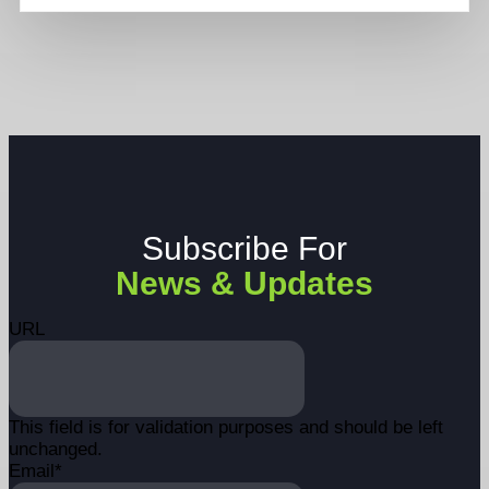
Subscribe For
News & Updates
URL
This field is for validation purposes and should be left
unchanged.
Email
*