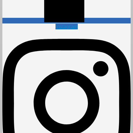
Instagram