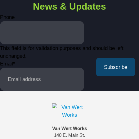
News & Updates
Phone
This field is for validation purposes and should be left
unchanged.
Email
*
Van Wert Works
140 E. Main St.