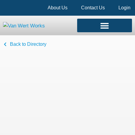
About Us
Contact Us
Login
Back to Directory