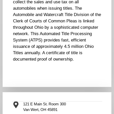
collect the sales and use tax on all
automobiles when issuing titles. The
Automobile and Watercraft Title Division of the
Clerk of Courts of Common Pleas is linked
throughout Ohio by a sophisticated computer
network. This Automated Title Processing
System (ATPS) provides fast, efficient
issuance of approximately 4.5 million Ohio
Titles annually. A certificate of title is
documented proof of ownership.
121 E Main St. Room 300
Van Wert, OH 45891