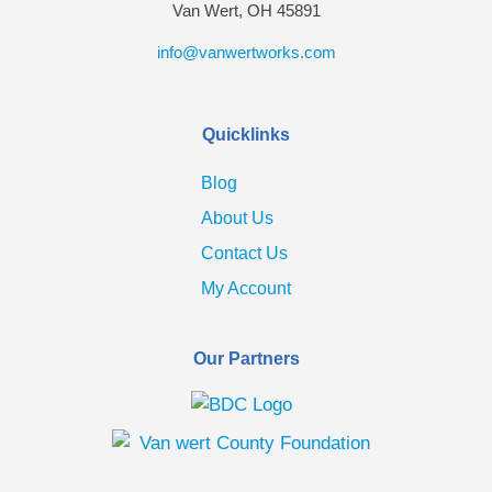
Van Wert, OH 45891
info@vanwertworks.com
Quicklinks
Blog
About Us
Contact Us
My Account
Our Partners