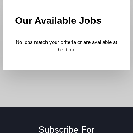
Our Available Jobs
No jobs match your criteria or are available at
this time.
Subscribe For