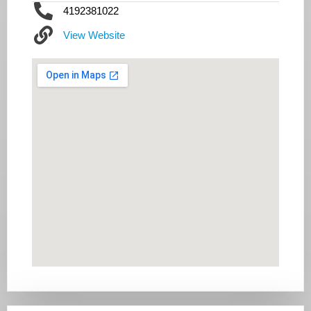
4192381022
View Website