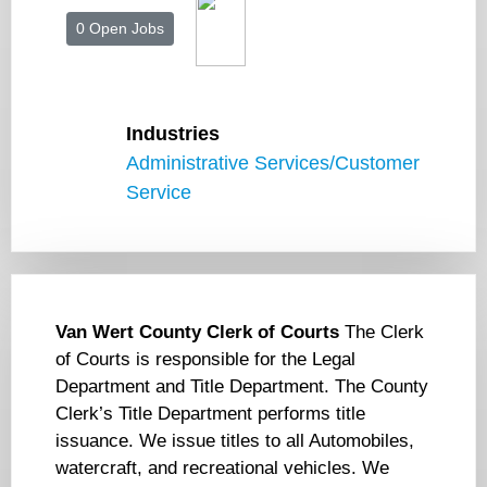
0 Open Jobs
Industries
Administrative Services/Customer
Service
Van Wert County Clerk of Courts
The Clerk
of Courts is responsible for the Legal
Department and Title Department. The County
Clerk’s Title Department performs title
issuance. We issue titles to all Automobiles,
watercraft, and recreational vehicles. We