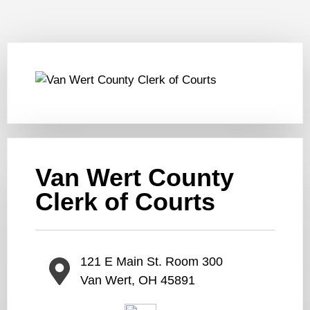
Van Wert County
Clerk of Courts
121 E Main St. Room 300
Van Wert, OH 45891