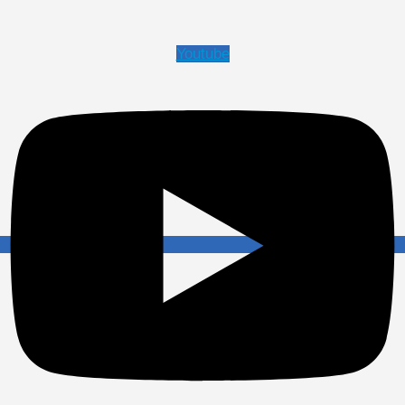
Youtube