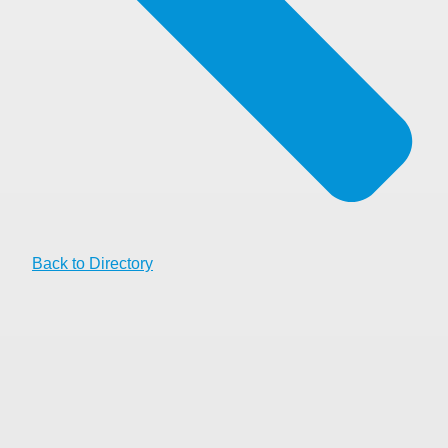
Back to Directory