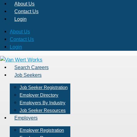
About Us
Contact Us
Login
About Us
Contact Us
Login
Search Careers
Job Seekers
Job Seeker Registration
Employer Directory
Employers By Industry
Job Seeker Resources
Employers
Employer Registration