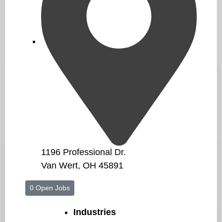
1196 Professional Dr.
Van Wert, OH 45891
0 Open Jobs
Industries