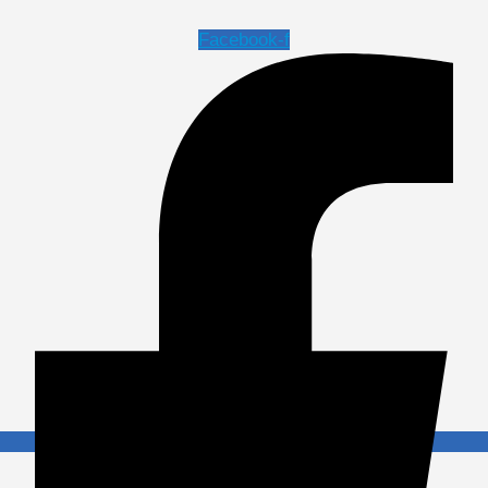
Facebook-f