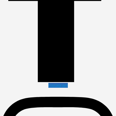
Instagram