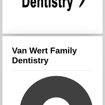
Van Wert Family
Dentistry