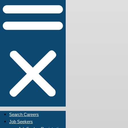
Search Careers
Job Seekers