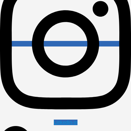
Linkedin-in