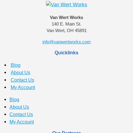
Van Wert Works
140 E. Main St.
Van Wert, OH 45891
info@vanwertworks.com
Quicklinks
Blog
About Us
Contact Us
My Account
Blog
About Us
Contact Us
My Account