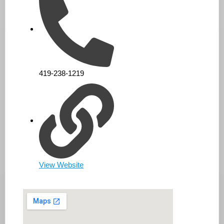
419-238-1219
View Website