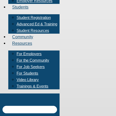
Employer Resources
Students
Student Registration
Advanced Ed & Training
Student Resources
Community
Resources
For Employers
For the Community
For Job Seekers
For Students
Video Library
Trainings & Events