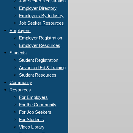
Job Seeker Registration
Employer Directory
Employers By Industry
Job Seeker Resources
Employers
Employer Registration
Employer Resources
Students
Student Registration
Advanced Ed & Training
Student Resources
Community
Resources
For Employers
For the Community
For Job Seekers
For Students
Video Library