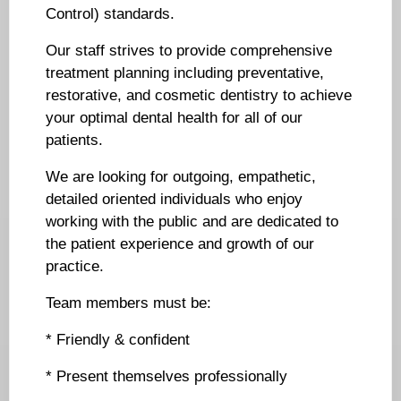
Control) standards.
Our staff strives to provide comprehensive
treatment planning including preventative,
restorative, and cosmetic dentistry to achieve
your optimal dental health for all of our
patients.
We are looking for outgoing, empathetic,
detailed oriented individuals who enjoy
working with the public and are dedicated to
the patient experience and growth of our
practice.
Team members must be:
* Friendly & confident
* Present themselves professionally