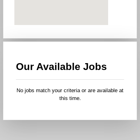
Our Available Jobs
No jobs match your criteria or are available at
this time.