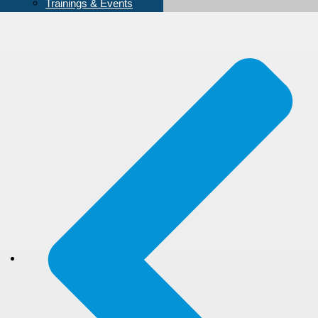
Trainings & Events