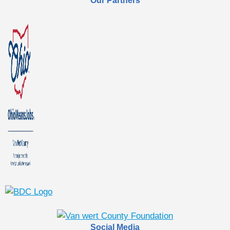
Our Partners
Social Media