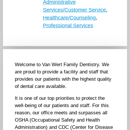
Administrative
Services/Customer Service
,
Healthcare/Counseling
,
Professional Services
Welcome to Van Wert Family Dentistry. We
are proud to provide a facility and staff that
provides our patients with the highest quality
of dental care available.
It is one of our top priorities to protect the
well-being of our patients and staff. For this
reason, our office meets and surpasses all
OSHA (Occupational Safety and Health
Administration) and CDC (Center for Disease