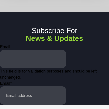
Subscribe For
News & Updates
Email
This field is for validation purposes and should be left
unchanged.
Email
*