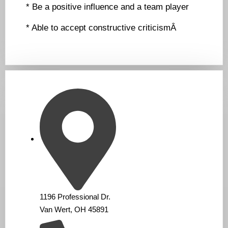
* Be a positive influence and a team player
* Able to accept constructive criticismÂ
1196 Professional Dr.
Van Wert, OH 45891