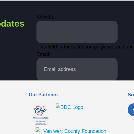
X/Twitter
dates
This field is for validation purposes and sh
Email
*
Our Partners
So