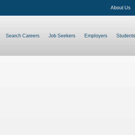
About Us
Search Careers
Job Seekers
Employers
Student