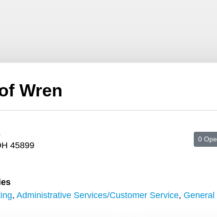
 of Wren
.
0 Ope
OH 45899
ies
ing
,
Administrative Services/Customer Service
,
General