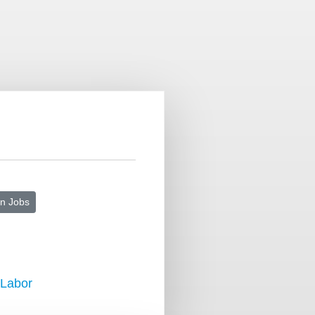
n Jobs
 Labor