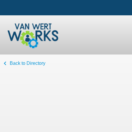
Back to Directory