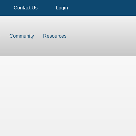
Contact Us
Login
s
Community
Resources