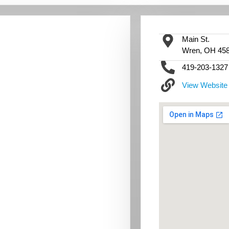
Main St.
Wren, OH 45
419-203-1327
View Website