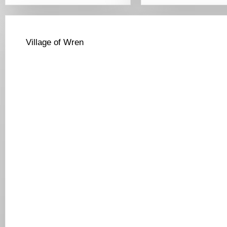
Village of Wren