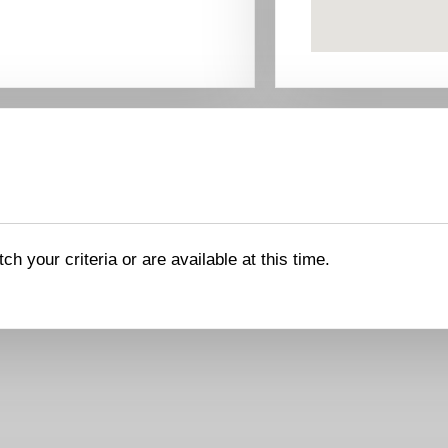
ch your criteria or are available at this time.