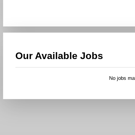
Our Available Jobs
No jobs mat