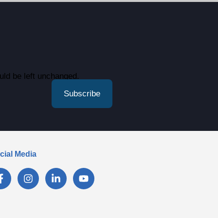
ould be left unchanged.
cial Media