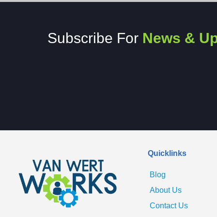
Subscribe For
News & Up
Quicklinks
Blog
About Us
Contact Us