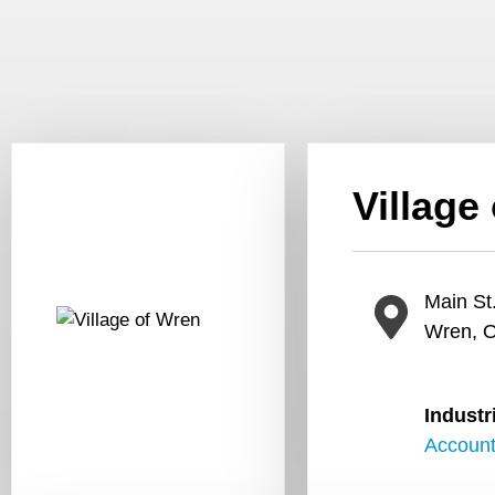
Village
Main St
Wren, 
Industr
Account